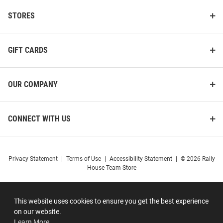
STORES
GIFT CARDS
OUR COMPANY
CONNECT WITH US
Privacy Statement
|
Terms of Use
|
Accessibility Statement
|
© 2026 Rally
House Team Store
This website uses cookies to ensure you get the best experience
on our website.
Learn More