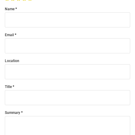
Name
Email
Location
Title
Summary