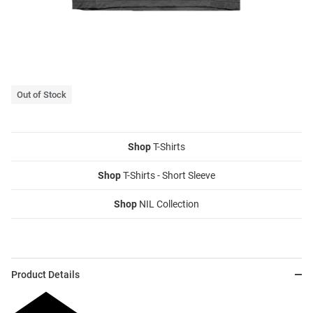
Out of Stock
Shop
T-Shirts
Shop
T-Shirts - Short Sleeve
Shop
NIL Collection
Product Details