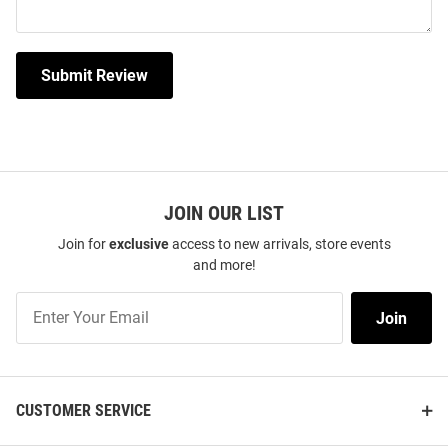
Submit Review
JOIN OUR LIST
Join for
exclusive
access to new arrivals, store events
and more!
Join
Join
Our
List
CUSTOMER SERVICE