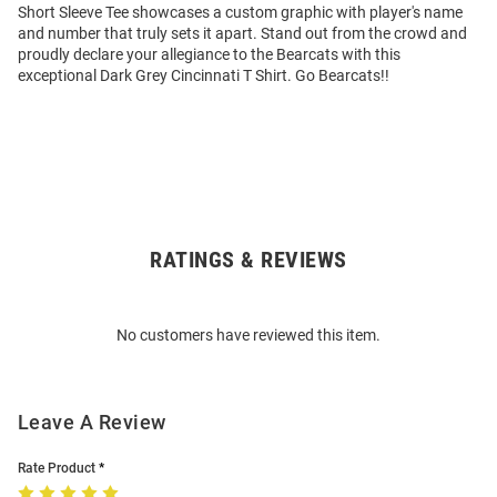
Short Sleeve Tee showcases a custom graphic with player's name
and number that truly sets it apart. Stand out from the crowd and
proudly declare your allegiance to the Bearcats with this
exceptional Dark Grey Cincinnati T Shirt. Go Bearcats!!
RATINGS & REVIEWS
Open
Bulk
Order
No customers have reviewed this item.
Modal
Leave A Review
Rate Product