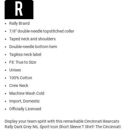
Rally Brand
7/8" double-needle topstitched collar
Taped neck and shoulders
Double-needle bottom hem
Tagless neck label
Fit: True to Size
Unisex
100% Cotton
Crew Neck
Machine Wash Cold
Import, Domestic
Officially Licensed
Display your team spirit with this remarkable Cincinnati Bearcats
Rally Dark Grey NIL Sport Icon Short Sleeve T Shirt! The Cincinnati