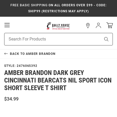
FREE BASIC SHIPPING
ON ALL ORDERS OVER $99 - CODE:
SHIP99 (RESTRICTIONS MAY APPLY)
Open
Sign
In
Mobile
Navigation
Product
Sear
Search
BACK TO
AMBER BRANDON
STYLE:
2476065392
AMBER BRANDON DARK GREY
CINCINNATI BEARCATS NIL SPORT ICON
SHORT SLEEVE T SHIRT
$34.99