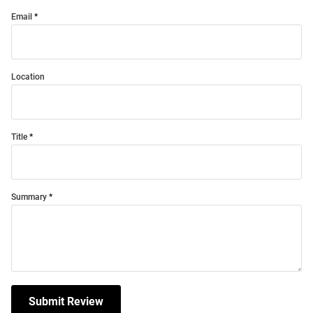
Email
Location
Title
Summary
Submit Review