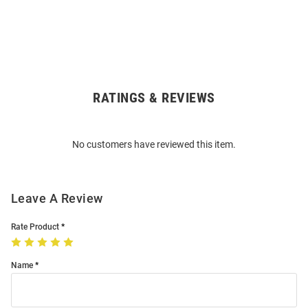
RATINGS & REVIEWS
Open
Bulk
Order
No customers have reviewed this item.
Modal
Leave A Review
Rate Product
Name