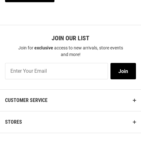
JOIN OUR LIST
Join for
exclusive
access to new arrivals, store events
and more!
Join
Join
Our
List
CUSTOMER SERVICE
STORES