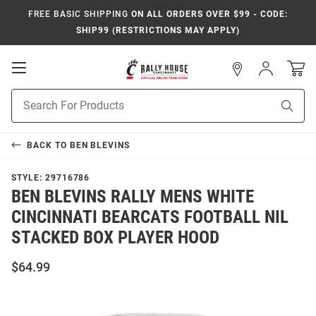
FREE BASIC SHIPPING
ON ALL ORDERS OVER $99 - CODE:
SHIP99 (RESTRICTIONS MAY APPLY)
Open
Sign
In
Mobile
Navigation
Product
Sear
Search
BACK TO
BEN BLEVINS
STYLE:
29716786
BEN BLEVINS RALLY MENS WHITE
CINCINNATI BEARCATS FOOTBALL NIL
STACKED BOX PLAYER HOOD
$64.99