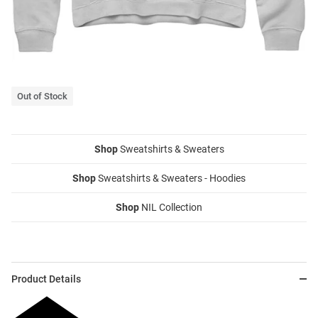
Out of Stock
Shop
Sweatshirts & Sweaters
Shop
Sweatshirts & Sweaters - Hoodies
Shop
NIL Collection
Product Details