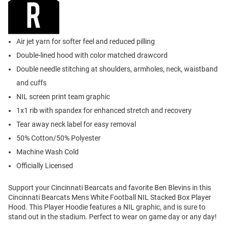
Air jet yarn for softer feel and reduced pilling
Double-lined hood with color matched drawcord
Double needle stitching at shoulders, armholes, neck, waistband
and cuffs
NIL screen print team graphic
1x1 rib with spandex for enhanced stretch and recovery
Tear away neck label for easy removal
50% Cotton/50% Polyester
Machine Wash Cold
Officially Licensed
Support your Cincinnati Bearcats and favorite Ben Blevins in this
Cincinnati Bearcats Mens White Football NIL Stacked Box Player
Hood. This Player Hoodie features a NIL graphic, and is sure to
stand out in the stadium. Perfect to wear on game day or any day!