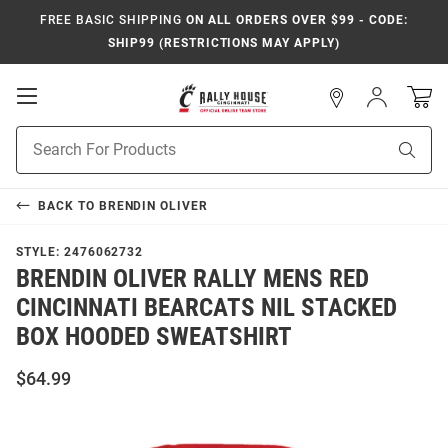
FREE BASIC SHIPPING
ON ALL ORDERS OVER $99 - CODE:
SHIP99 (RESTRICTIONS MAY APPLY)
Open
Sign
In
Mobile
Navigation
Product
Sear
Search
BACK TO
BRENDIN OLIVER
STYLE:
2476062732
BRENDIN OLIVER RALLY MENS RED
CINCINNATI BEARCATS NIL STACKED
BOX HOODED SWEATSHIRT
$64.99