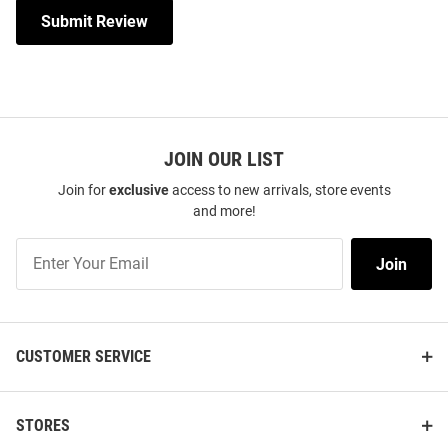
Submit Review
JOIN OUR LIST
Join for
exclusive
access to new arrivals, store events
and more!
Join
Join
Our
List
CUSTOMER SERVICE
STORES