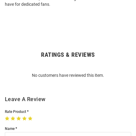
have for dedicated fans.
RATINGS & REVIEWS
Open
Bulk
Order
No customers have reviewed this item.
Modal
Leave A Review
Rate Product
Name