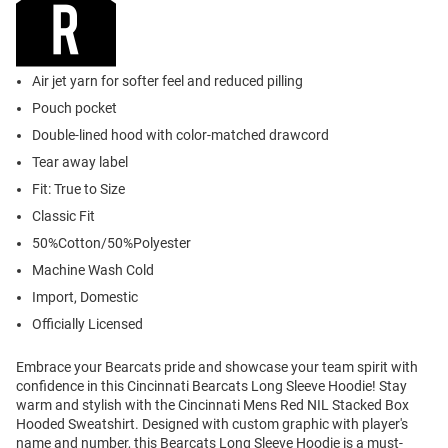
Air jet yarn for softer feel and reduced pilling
Pouch pocket
Double-lined hood with color-matched drawcord
Tear away label
Fit: True to Size
Classic Fit
50%Cotton/50%Polyester
Machine Wash Cold
Import, Domestic
Officially Licensed
Embrace your Bearcats pride and showcase your team spirit with
confidence in this Cincinnati Bearcats Long Sleeve Hoodie! Stay
warm and stylish with the Cincinnati Mens Red NIL Stacked Box
Hooded Sweatshirt. Designed with custom graphic with player's
name and number, this Bearcats Long Sleeve Hoodie is a must-