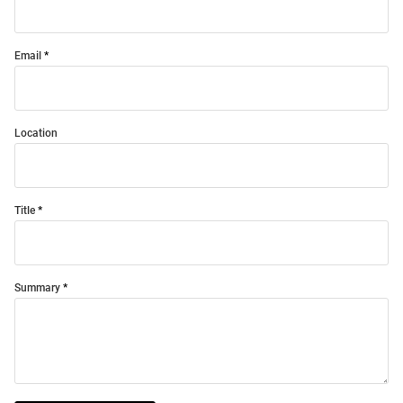
Email
Location
Title
Summary