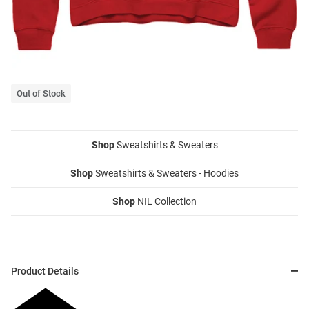
Out of Stock
Shop
Sweatshirts & Sweaters
Shop
Sweatshirts & Sweaters - Hoodies
Shop
NIL Collection
Product Details