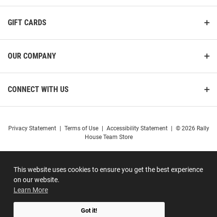
GIFT CARDS
OUR COMPANY
CONNECT WITH US
Privacy Statement
|
Terms of Use
|
Accessibility Statement
|
© 2026 Rally
House Team Store
This website uses cookies to ensure you get the best experience
on our website.
Learn More
Got it!