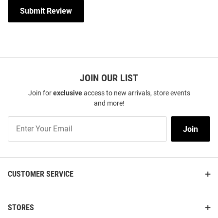
Submit Review
JOIN OUR LIST
Join for
exclusive
access to new arrivals, store events
and more!
Join
Join
Our
List
CUSTOMER SERVICE
STORES