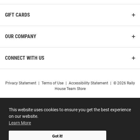
GIFT CARDS
OUR COMPANY
CONNECT WITH US
Privacy Statement
|
Terms of Use
|
Accessibility Statement
|
© 2026 Rally
House Team Store
This website uses cookies to ensure you get the best experience
on our website.
Learn More
Got it!