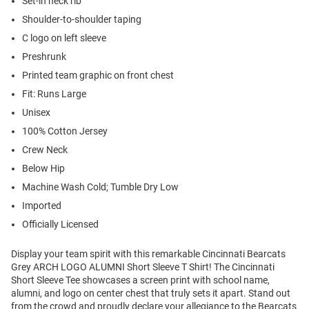
Set-in neck rib
Shoulder-to-shoulder taping
C logo on left sleeve
Preshrunk
Printed team graphic on front chest
Fit: Runs Large
Unisex
100% Cotton Jersey
Crew Neck
Below Hip
Machine Wash Cold; Tumble Dry Low
Imported
Officially Licensed
Display your team spirit with this remarkable Cincinnati Bearcats
Grey ARCH LOGO ALUMNI Short Sleeve T Shirt! The Cincinnati
Short Sleeve Tee showcases a screen print with school name,
alumni, and logo on center chest that truly sets it apart. Stand out
from the crowd and proudly declare your allegiance to the Bearcats