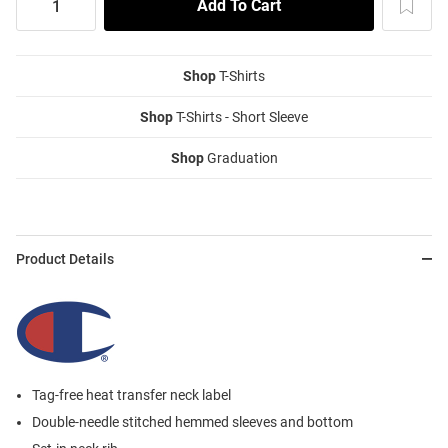
Shop
T-Shirts
Shop
T-Shirts - Short Sleeve
Shop
Graduation
Product Details
Tag-free heat transfer neck label
Double-needle stitched hemmed sleeves and bottom