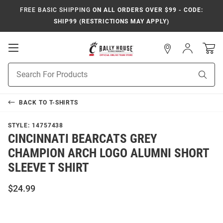
FREE BASIC SHIPPING
ON ALL ORDERS OVER $99 - CODE:
SHIP99 (RESTRICTIONS MAY APPLY)
Open
Sign
In
Mobile
Navigation
Product
Sear
Search
BACK TO
T-SHIRTS
STYLE:
14757438
CINCINNATI BEARCATS GREY
CHAMPION ARCH LOGO ALUMNI SHORT
SLEEVE T SHIRT
$24.99