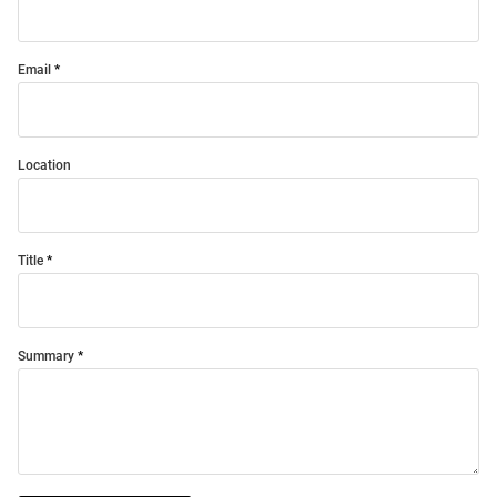
Email
Location
Title
Summary