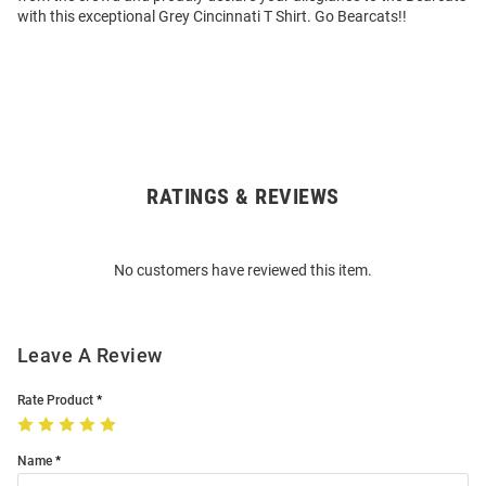
with this exceptional Grey Cincinnati T Shirt. Go Bearcats!!
RATINGS & REVIEWS
Open
Bulk
Order
No customers have reviewed this item.
Modal
Leave A Review
Rate Product
Name