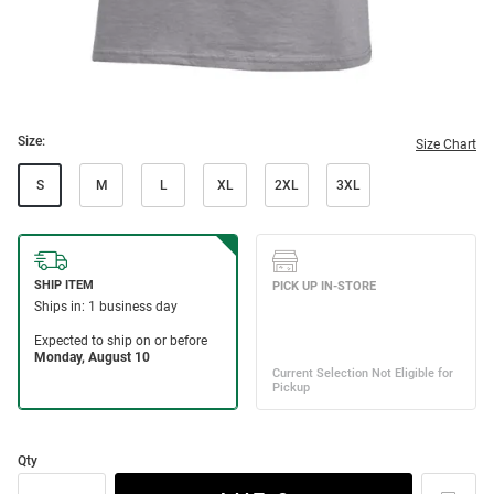
Size:
Size Chart
S
M
L
XL
2XL
3XL
Qty