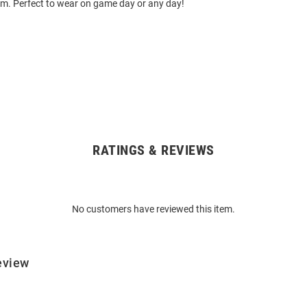
ium. Perfect to wear on game day or any day!
RATINGS & REVIEWS
No customers have reviewed this item.
eview