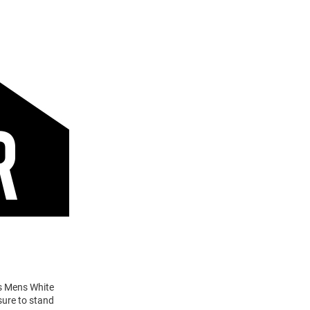
ts Mens White
sure to stand