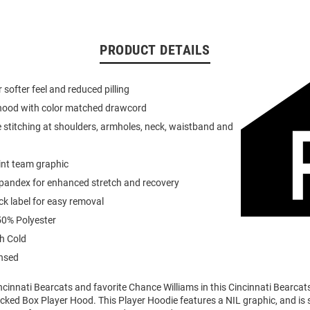
PRODUCT DETAILS
or softer feel and reduced pilling
 hood with color matched drawcord
 stitching at shoulders, armholes, neck, waistband and
int team graphic
spandex for enhanced stretch and recovery
k label for easy removal
0% Polyester
h Cold
ensed
ncinnati Bearcats and favorite Chance Williams in this Cincinnati Bearca
cked Box Player Hood. This Player Hoodie features a NIL graphic, and is 