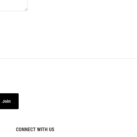
Join
CONNECT WITH US