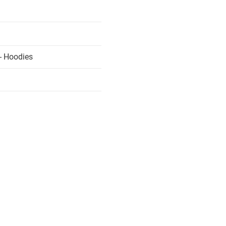
- Hoodies