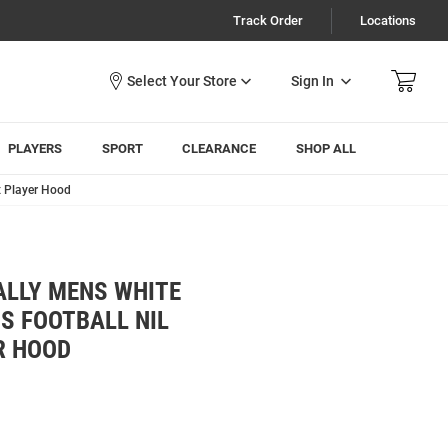
Track Order
Locations
Sign In
PLAYERS
SPORT
CLEARANCE
SHOP ALL
x Player Hood
ALLY MENS WHITE
S FOOTBALL NIL
R HOOD