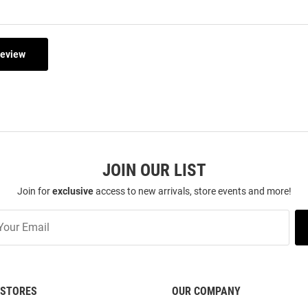
Review
JOIN OUR LIST
Join for
exclusive
access to new arrivals, store events and more!
STORES
OUR COMPANY