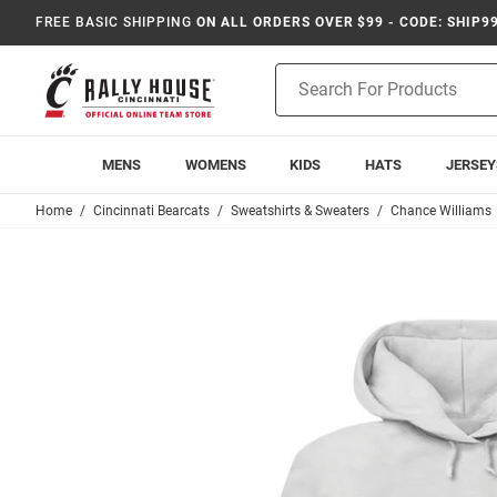
FREE BASIC SHIPPING
ON ALL ORDERS OVER $99 - CODE: SHIP9
Product
Search
MENS
WOMENS
KIDS
HATS
JERSEY
Home
Cincinnati Bearcats
Sweatshirts & Sweaters
Chance Williams