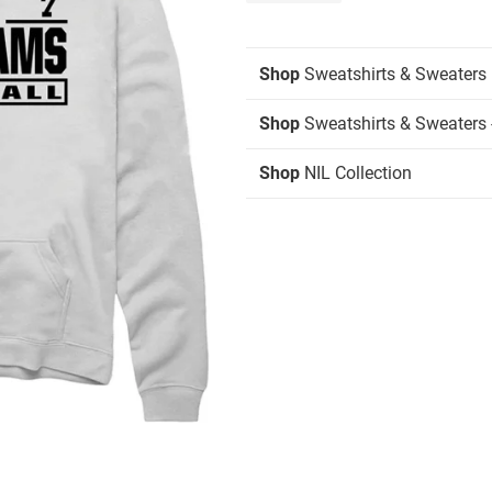
Shop
Sweatshirts & Sweaters
Shop
Sweatshirts & Sweaters 
Shop
NIL Collection