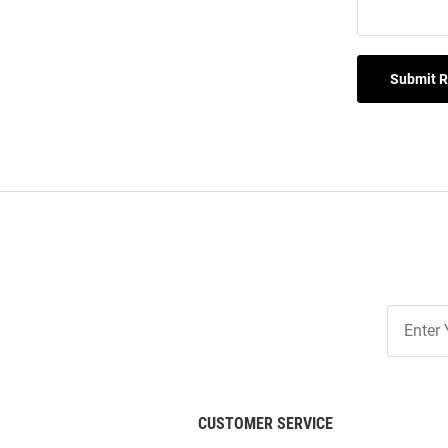
Submit 
Join
Our
List
CUSTOMER SERVICE