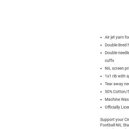
Air jet yarn f
Double-lined
Double needle
cuffs
NIL screen pr
1x1 rib with 
Tear away nec
50% Cotton/5
Machine Was
Officially Lic
Support your Ci
Football NIL Sta