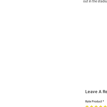
out in the stad
Open
Bulk
Order
Modal
Leave A R
Rate Product