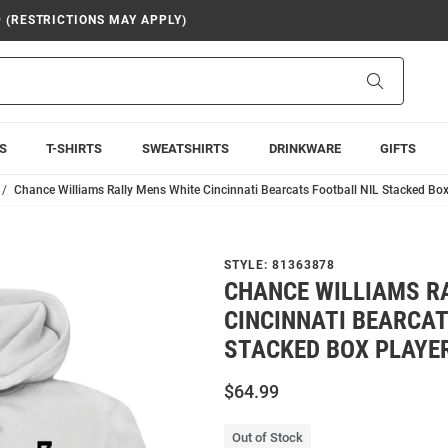
9 (RESTRICTIONS MAY APPLY)
Search
S
T-SHIRTS
SWEATSHIRTS
DRINKWARE
GIFTS
Chance Williams Rally Mens White Cincinnati Bearcats Football NIL Stacked Bo
STYLE:
81363878
CHANCE WILLIAMS R
CINCINNATI BEARCAT
STACKED BOX PLAYE
$64.99
Out of Stock