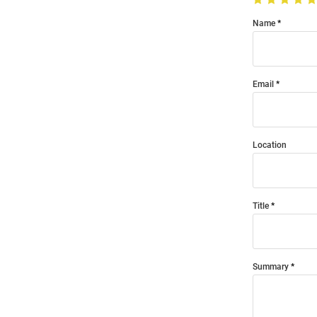
Name
Email
Location
Title
Summary