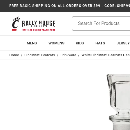
FREE BASIC SHIPPING
ON ALL ORDERS OVER $99 - CODE: SHIP9
Product
Search
MENS
WOMENS
KIDS
HATS
JERSEY
Home
Cincinnati Bearcats
Drinkware
White Cincinnati Bearcats Ha