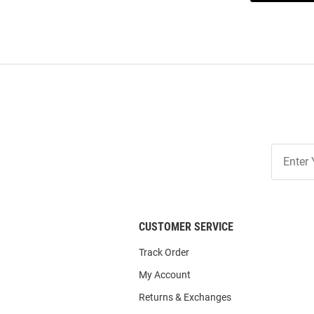
Join
Our
List
CUSTOMER SERVICE
Track Order
My Account
Returns & Exchanges