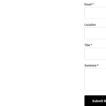
Email
Location
Title
Summary
Submit 