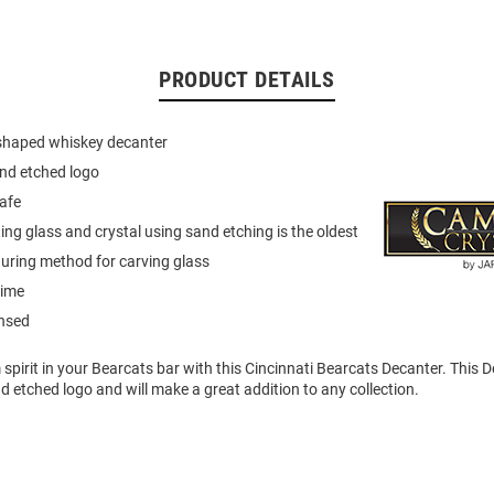
PRODUCT DETAILS
 shaped whiskey decanter
and etched logo
afe
ng glass and crystal using sand etching is the oldest
uring method for carving glass
etime
ensed
pirit in your Bearcats bar with this Cincinnati Bearcats Decanter. This 
nd etched logo and will make a great addition to any collection.