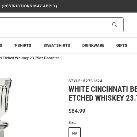
9 (RESTRICTIONS MAY APPLY)
Search
S
T-SHIRTS
SWEATSHIRTS
DRINKWARE
GIFTS
nd Etched Whiskey 23.75oz Decanter
STYLE:
52731624
WHITE CINCINNATI 
ETCHED WHISKEY 23
$84.99
Size:
NA