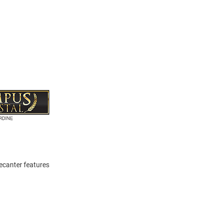
Decanter features