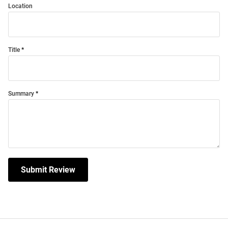
Location
Title
Summary
Submit Review