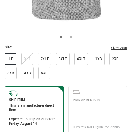
Size:
Size Chart
LT
XLT
2XLT
3XLT
4XLT
1XB
2XB
3XB
4XB
5XB