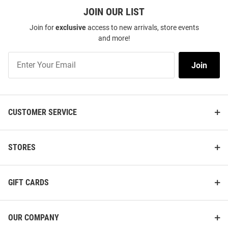
JOIN OUR LIST
Join for
exclusive
access to new arrivals, store events
and more!
Join
Join
Our
List
CUSTOMER SERVICE
STORES
GIFT CARDS
OUR COMPANY