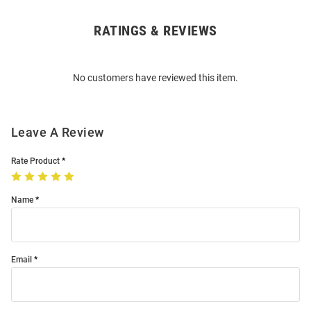
RATINGS & REVIEWS
Open
Bulk
Order
No customers have reviewed this item.
Modal
Leave A Review
Rate Product
Name
Email