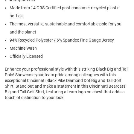
Made from 14 GRS Certified post-consumer recycled plastic
bottles
The most versatile, sustainable and comfortable polo for you
and the planet
94% Recycled Polyester / 6% Spandex Fine Gauge Jersey
Machine Wash
Officially Licensed
Enhance your professional style with this striking Black Big and Tall
Polo! Showcase your team pride among colleagues with this
exceptional Cincinnati Black Pike Diamond Dot Big and Tall Golf
Shirt. Stand out and make a statement in this Cincinnati Bearcats
Big and Tall Golf Shirt, featuring a team logo on chest that adds a
touch of distinction to your look.