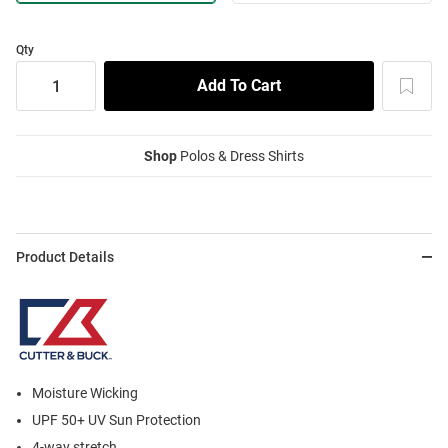
Qty
Shop
Polos & Dress Shirts
Product Details
Moisture Wicking
UPF 50+ UV Sun Protection
4-way stretch