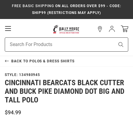
FREE BASIC SHIPPING
ON ALL ORDERS OVER $99 - CODE:
SHIP99 (RESTRICTIONS MAY APPLY)
Open
Sign
In
Mobile
Navigation
Product
Sear
Search
BACK TO
POLOS & DRESS SHIRTS
STYLE:
134980945
CINCINNATI BEARCATS BLACK CUTTER
AND BUCK PIKE DIAMOND DOT BIG AND
TALL POLO
$94.99