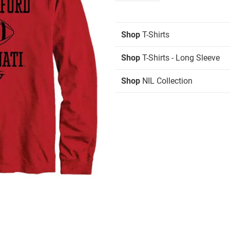
Shop
T-Shirts
Shop
T-Shirts - Long Sleeve
Shop
NIL Collection