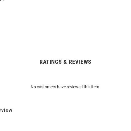
RATINGS & REVIEWS
No customers have reviewed this item.
eview