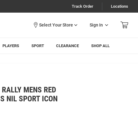
Track Order
Locations
Sign In
PLAYERS
SPORT
CLEARANCE
SHOP ALL
 RALLY MENS RED
S NIL SPORT ICON