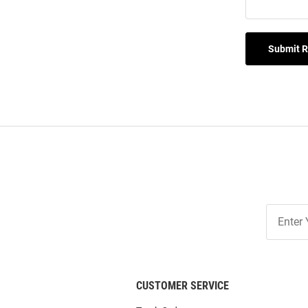
Submit 
Join
Our
List
CUSTOMER SERVICE