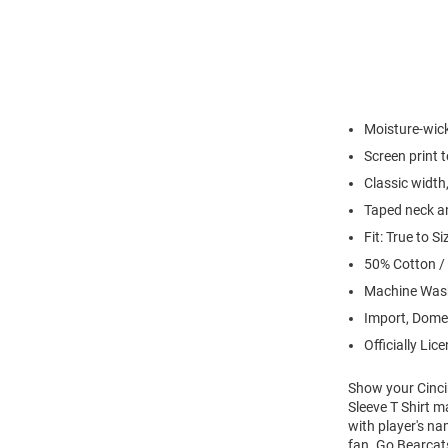
Moisture-wick
Screen print 
Classic width,
Taped neck an
Fit: True to Si
50% Cotton /
Machine Wash
Import, Dome
Officially Lic
Show your Cincin
Sleeve T Shirt m
with player's na
fan. Go Bearcat