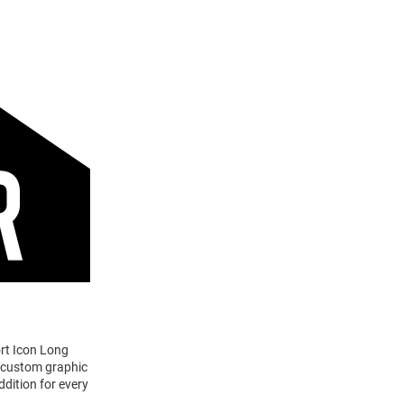
ort Icon Long
a custom graphic
ddition for every