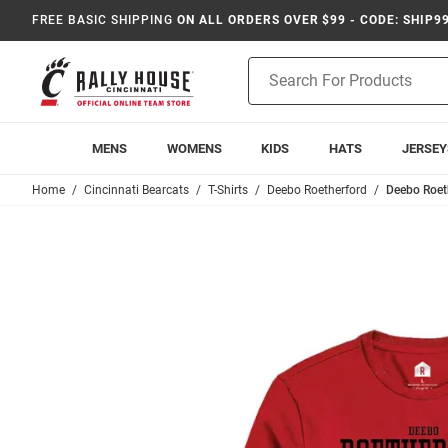
FREE BASIC SHIPPING
ON ALL ORDERS OVER $99 - CODE: SHIP9
Product
Search
MENS
WOMENS
KIDS
HATS
JERSEY
Home
Cincinnati Bearcats
T-Shirts
Deebo Roetherford
Deebo Roeth