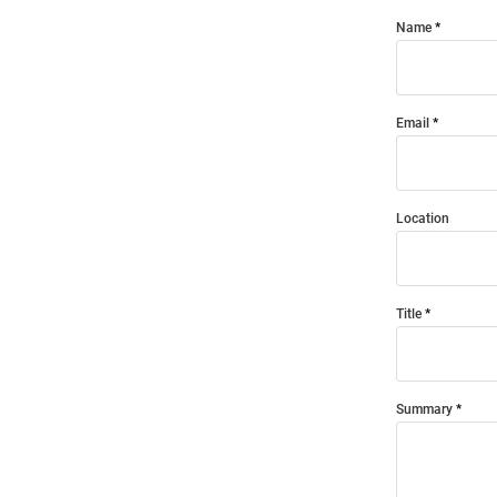
Name
Email
Location
Title
Summary