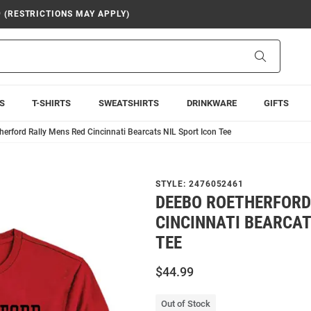
9 (RESTRICTIONS MAY APPLY)
Search
S
T-SHIRTS
SWEATSHIRTS
DRINKWARE
GIFTS
erford Rally Mens Red Cincinnati Bearcats NIL Sport Icon Tee
STYLE:
2476052461
DEEBO ROETHERFORD
CINCINNATI BEARCAT
TEE
$44.99
Out of Stock