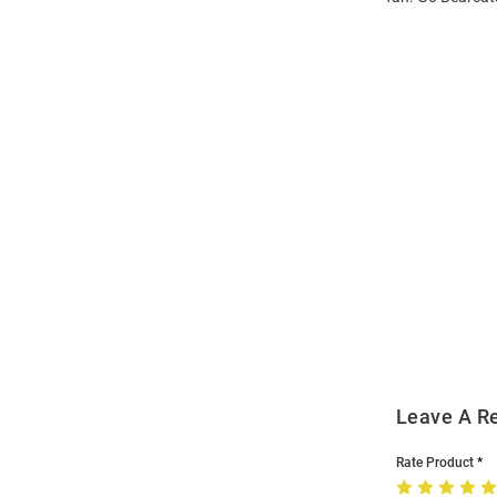
Open
Bulk
Order
Modal
Leave A R
Rate Product