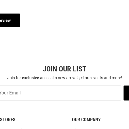
Review
JOIN OUR LIST
Join for
exclusive
access to new arrivals, store events and more!
STORES
OUR COMPANY