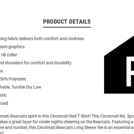
PRODUCT DETAILS
ing fabric delivers both comfort and coolness
team graphics
 rib collar
d shoulders for comfort and durability
ze
 50% Polyester
able, Tumble Dry Low
stic
ensed
nati Bearcats spirit in this Cincinnati Red T Shirt! This Cincinnati NIL Sp
akes a great layer for cooler nights cheering on the Bearcats. Featuring 
me and number, this Cincinnati Bearcats Long Sleeve Tee is an essential a
s!!