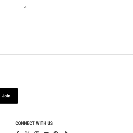
Join
CONNECT WITH US