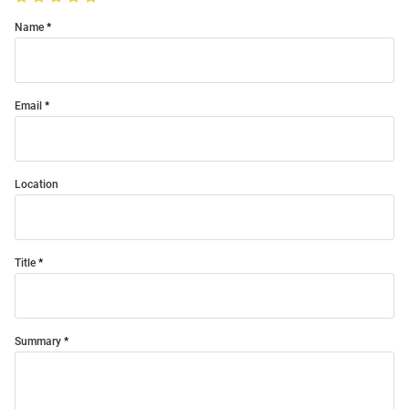
Name
Email
Location
Title
Summary