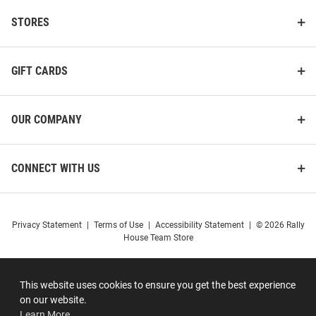
STORES
GIFT CARDS
OUR COMPANY
CONNECT WITH US
Privacy Statement
|
Terms of Use
|
Accessibility Statement
|
© 2026 Rally
House Team Store
This website uses cookies to ensure you get the best experience
on our website.
Learn More