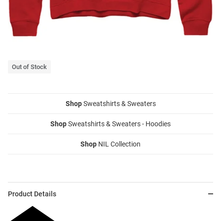
Out of Stock
Shop
Sweatshirts & Sweaters
Shop
Sweatshirts & Sweaters - Hoodies
Shop
NIL Collection
Product Details