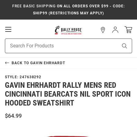
FREE BASIC SHIPPING
ON ALL ORDERS OVER $99 - CODE:
SHIP99 (RESTRICTIONS MAY APPLY)
Open
Sign
In
Mobile
Navigation
Product
Sear
Search
BACK TO
GAVIN EHRHARDT
STYLE:
247638292
GAVIN EHRHARDT RALLY MENS RED
CINCINNATI BEARCATS NIL SPORT ICON
HOODED SWEATSHIRT
$64.99