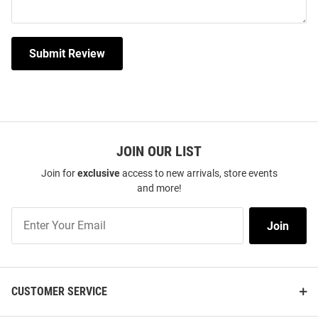
Submit Review
JOIN OUR LIST
Join for
exclusive
access to new arrivals, store events
and more!
Join
Join
Our
List
CUSTOMER SERVICE