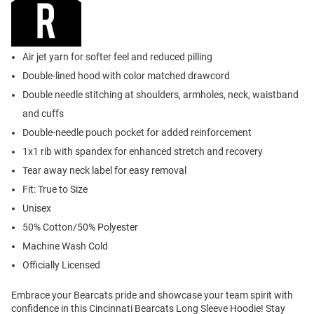
Air jet yarn for softer feel and reduced pilling
Double-lined hood with color matched drawcord
Double needle stitching at shoulders, armholes, neck, waistband
and cuffs
Double-needle pouch pocket for added reinforcement
1x1 rib with spandex for enhanced stretch and recovery
Tear away neck label for easy removal
Fit: True to Size
Unisex
50% Cotton/50% Polyester
Machine Wash Cold
Officially Licensed
Embrace your Bearcats pride and showcase your team spirit with
confidence in this Cincinnati Bearcats Long Sleeve Hoodie! Stay