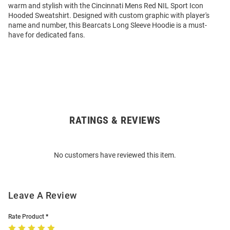
warm and stylish with the Cincinnati Mens Red NIL Sport Icon
Hooded Sweatshirt. Designed with custom graphic with player's
name and number, this Bearcats Long Sleeve Hoodie is a must-
have for dedicated fans.
RATINGS & REVIEWS
Open
Bulk
Order
No customers have reviewed this item.
Modal
Leave A Review
Rate Product