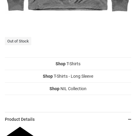
Out of Stock
Shop
T-Shirts
Shop
T-Shirts - Long Sleeve
Shop
NIL Collection
Product Details