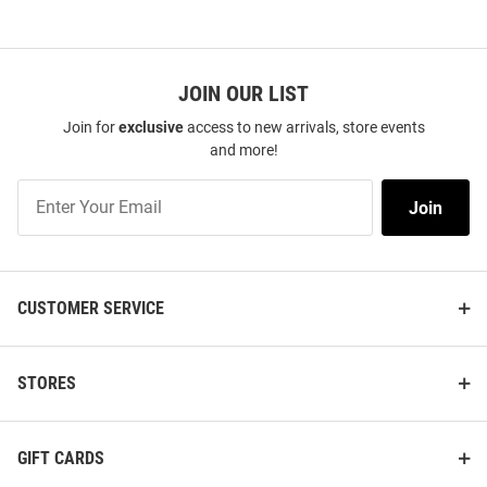
JOIN OUR LIST
Join for
exclusive
access to new arrivals, store events
and more!
Join
Join
Our
List
CUSTOMER SERVICE
STORES
GIFT CARDS