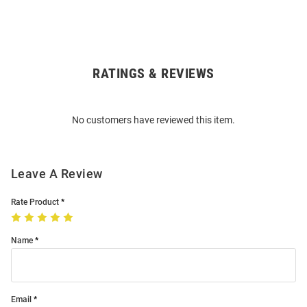
RATINGS & REVIEWS
Open
Bulk
Order
No customers have reviewed this item.
Modal
Leave A Review
Rate Product
Name
Email