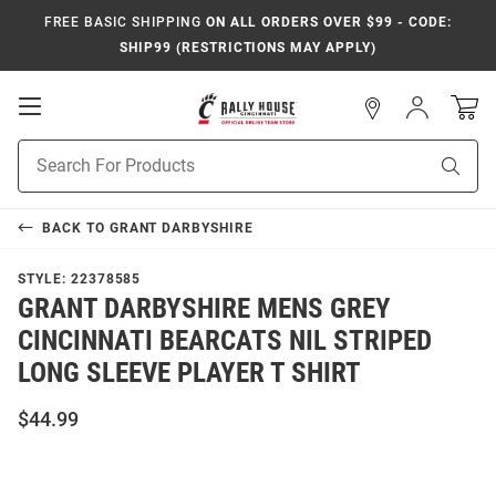
FREE BASIC SHIPPING
ON ALL ORDERS OVER $99 - CODE:
SHIP99 (RESTRICTIONS MAY APPLY)
Open
Sign
In
Mobile
Navigation
Product
Sear
Search
BACK TO
GRANT DARBYSHIRE
STYLE:
22378585
GRANT DARBYSHIRE MENS GREY
CINCINNATI BEARCATS NIL STRIPED
LONG SLEEVE PLAYER T SHIRT
$44.99