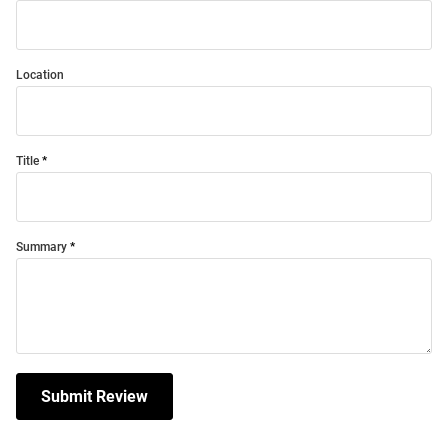
Location
Title
Summary
Submit Review