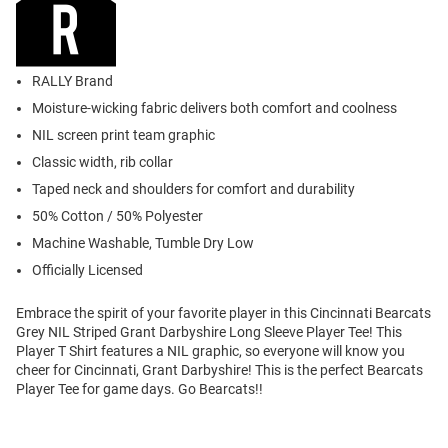
RALLY Brand
Moisture-wicking fabric delivers both comfort and coolness
NIL screen print team graphic
Classic width, rib collar
Taped neck and shoulders for comfort and durability
50% Cotton / 50% Polyester
Machine Washable, Tumble Dry Low
Officially Licensed
Embrace the spirit of your favorite player in this Cincinnati Bearcats
Grey NIL Striped Grant Darbyshire Long Sleeve Player Tee! This
Player T Shirt features a NIL graphic, so everyone will know you
cheer for Cincinnati, Grant Darbyshire! This is the perfect Bearcats
Player Tee for game days. Go Bearcats!!