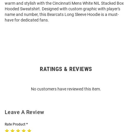
warm and stylish with the Cincinnati Mens White NIL Stacked Box
Hooded Sweatshirt. Designed with custom graphic with player's
name and number, this Bearcats Long Sleeve Hoodie is a must-
have for dedicated fans.
RATINGS & REVIEWS
Open
Bulk
Order
No customers have reviewed this item.
Modal
Leave A Review
Rate Product