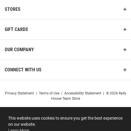
STORES
GIFT CARDS
OUR COMPANY
CONNECT WITH US
Privacy Statement
|
Terms of Use
|
Accessibility Statement
|
© 2026 Rally
House Team Store
This website uses cookies to ensure you get the best experience
on our website.
Learn More