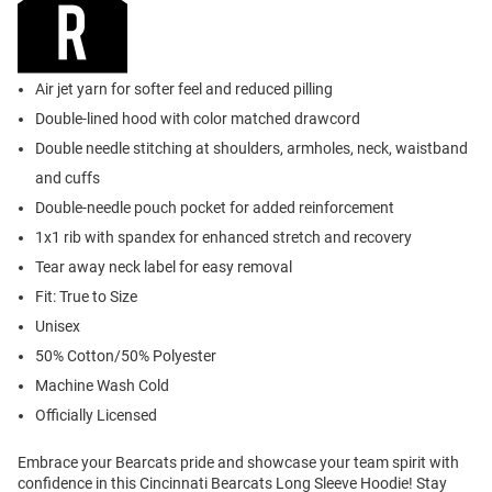
Air jet yarn for softer feel and reduced pilling
Double-lined hood with color matched drawcord
Double needle stitching at shoulders, armholes, neck, waistband
and cuffs
Double-needle pouch pocket for added reinforcement
1x1 rib with spandex for enhanced stretch and recovery
Tear away neck label for easy removal
Fit: True to Size
Unisex
50% Cotton/50% Polyester
Machine Wash Cold
Officially Licensed
Embrace your Bearcats pride and showcase your team spirit with
confidence in this Cincinnati Bearcats Long Sleeve Hoodie! Stay