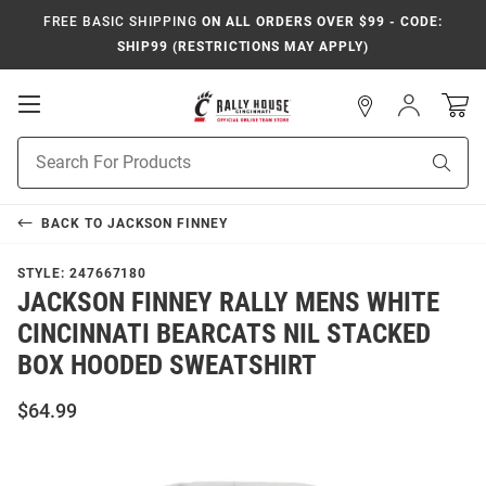
FREE BASIC SHIPPING
ON ALL ORDERS OVER $99 - CODE:
SHIP99 (RESTRICTIONS MAY APPLY)
Open
Sign
In
Mobile
Navigation
Product
Sear
Search
BACK TO
JACKSON FINNEY
STYLE:
247667180
JACKSON FINNEY RALLY MENS WHITE
CINCINNATI BEARCATS NIL STACKED
BOX HOODED SWEATSHIRT
$64.99