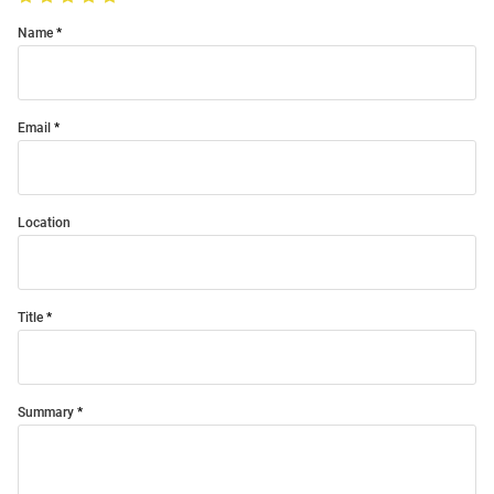
Name
Email
Location
Title
Summary