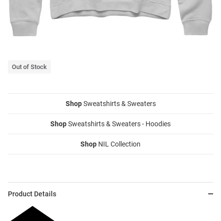
Out of Stock
Shop
Sweatshirts & Sweaters
Shop
Sweatshirts & Sweaters - Hoodies
Shop
NIL Collection
Product Details