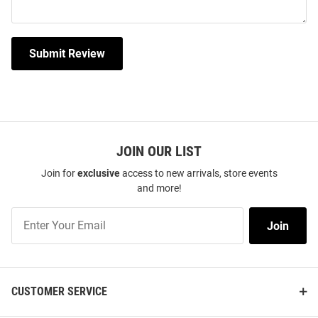
Submit Review
JOIN OUR LIST
Join for
exclusive
access to new arrivals, store events
and more!
Join
Join
Our
List
CUSTOMER SERVICE