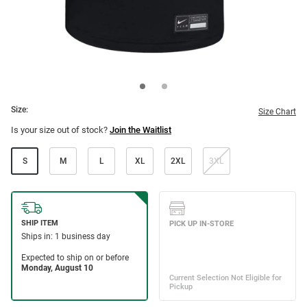
Size:
Size Chart
Is your size out of stock?
Join the Waitlist
S
M
L
XL
2XL
3XL