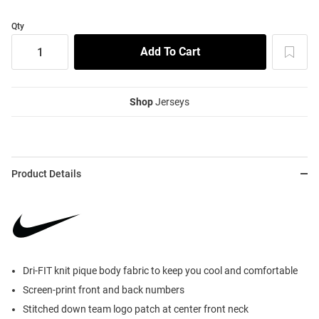
Qty
Shop
Jerseys
Product Details
Dri-FIT knit pique body fabric to keep you cool and comfortable
Screen-print front and back numbers
Stitched down team logo patch at center front neck