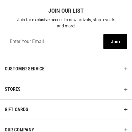
JOIN OUR LIST
Join for
exclusive
access to new arrivals, store events
and more!
Join
Join
Our
List
CUSTOMER SERVICE
STORES
GIFT CARDS
OUR COMPANY