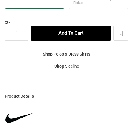
Qty
Shop
Polos & Dress Shirts
Shop
Sideline
Product Details