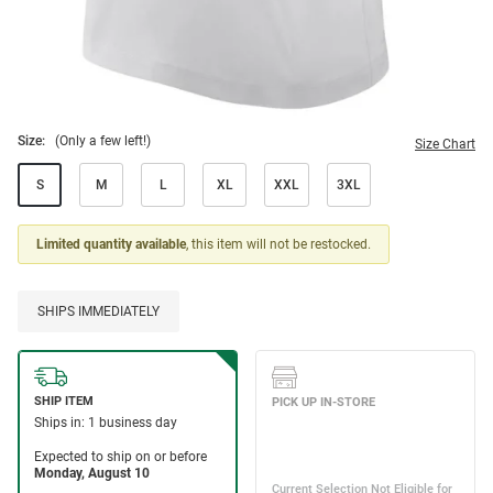
Size:
(Only a few left!)
Size Chart
S
M
L
XL
XXL
3XL
Limited quantity available
, this item will not be restocked.
SHIPS IMMEDIATELY