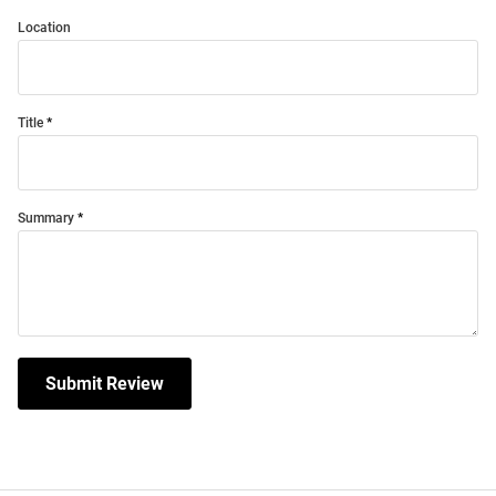
Location
Title
Summary
Submit Review