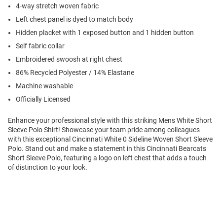
4-way stretch woven fabric
Left chest panel is dyed to match body
Hidden placket with 1 exposed button and 1 hidden button
Self fabric collar
Embroidered swoosh at right chest
86% Recycled Polyester / 14% Elastane
Machine washable
Officially Licensed
Enhance your professional style with this striking Mens White Short
Sleeve Polo Shirt! Showcase your team pride among colleagues
with this exceptional Cincinnati White 0 Sideline Woven Short Sleeve
Polo. Stand out and make a statement in this Cincinnati Bearcats
Short Sleeve Polo, featuring a logo on left chest that adds a touch
of distinction to your look.