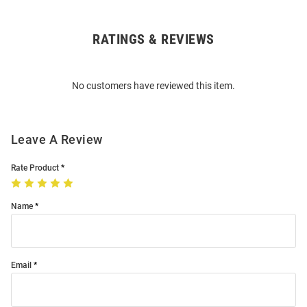
RATINGS & REVIEWS
Open
Bulk
Order
No customers have reviewed this item.
Modal
Leave A Review
Rate Product
Name
Email