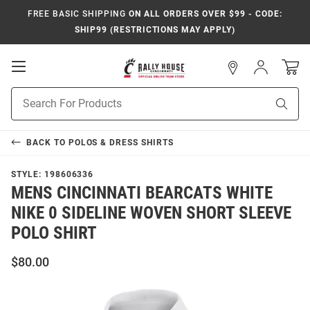
FREE BASIC SHIPPING
ON ALL ORDERS OVER $99 - CODE:
SHIP99 (RESTRICTIONS MAY APPLY)
Open
Sign
In
Mobile
Navigation
Product
Sear
Search
BACK TO
POLOS & DRESS SHIRTS
STYLE:
198606336
MENS CINCINNATI BEARCATS WHITE
NIKE 0 SIDELINE WOVEN SHORT SLEEVE
POLO SHIRT
$80.00