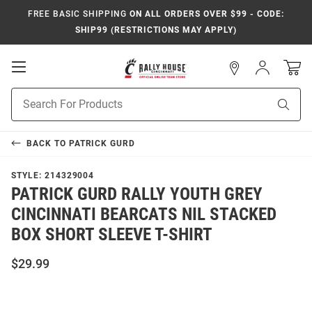
FREE BASIC SHIPPING
ON ALL ORDERS OVER $99 - CODE:
SHIP99 (RESTRICTIONS MAY APPLY)
Open
Sign
In
Mobile
Navigation
Product
Sear
Search
BACK TO
PATRICK GURD
STYLE:
214329004
PATRICK GURD RALLY YOUTH GREY
CINCINNATI BEARCATS NIL STACKED
BOX SHORT SLEEVE T-SHIRT
$29.99