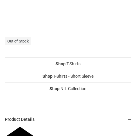
Out of Stock
Shop
T-Shirts
Shop
T-Shirts - Short Sleeve
Shop
NIL Collection
Product Details