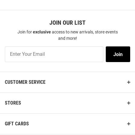
JOIN OUR LIST
Join for
exclusive
access to new arrivals, store events
and more!
Join
Join
Our
List
CUSTOMER SERVICE
STORES
GIFT CARDS