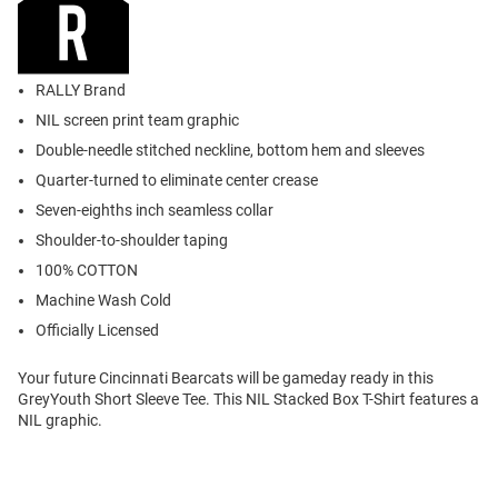
RALLY Brand
NIL screen print team graphic
Double-needle stitched neckline, bottom hem and sleeves
Quarter-turned to eliminate center crease
Seven-eighths inch seamless collar
Shoulder-to-shoulder taping
100% COTTON
Machine Wash Cold
Officially Licensed
Your future Cincinnati Bearcats will be gameday ready in this
GreyYouth Short Sleeve Tee. This NIL Stacked Box T-Shirt features a
NIL graphic.