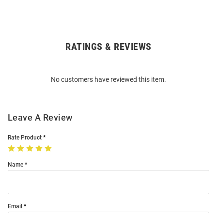
RATINGS & REVIEWS
Open
Bulk
Order
No customers have reviewed this item.
Modal
Leave A Review
Rate Product
Name
Email