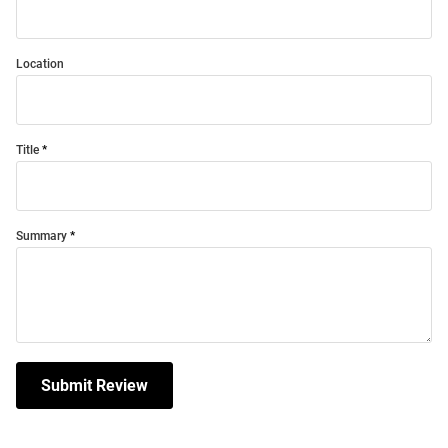
Location
Title
Summary
Submit Review