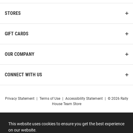
STORES
GIFT CARDS
OUR COMPANY
CONNECT WITH US
Privacy Statement
|
Terms of Use
|
Accessibility Statement
|
© 2026 Rally
House Team Store
This website uses cookies to ensure you get the best experience
on our website.