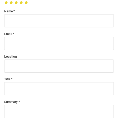
Name
Email
Location
Title
Summary