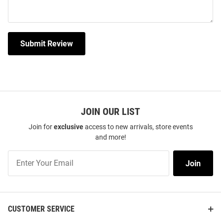
Submit Review
JOIN OUR LIST
Join for
exclusive
access to new arrivals, store events
and more!
Join
Join
Our
List
CUSTOMER SERVICE