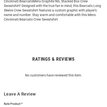
Cincinnati BearcatsMens Graphite NIL Stacked Box Crew
Sweatshirt! Designed with the true fan in mind, this Bearcats Long
Sleeve Crew Sweatshirt features a custom graphic with player's
name and number. Stay warm and comfortable with this Mens
Cincinnati Bearcats Crew Sweatshirt.
RATINGS & REVIEWS
Open
Bulk
Order
No customers have reviewed this item.
Modal
Leave A Review
Rate Product