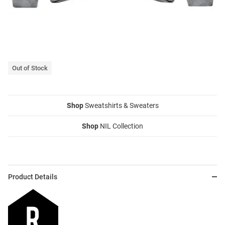
Out of Stock
Shop
Sweatshirts & Sweaters
Shop
NIL Collection
Product Details