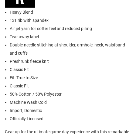
Heavy Blend
1x1 rib with spandex
Air jet yarn for softer feel and reduced pilling
Tear away label
Double-needle stitching at shoulder, armhole, neck, waistband
and cuffs
Preshrunk fleece knit
Classic Fit
Fit: True to Size
Classic Fit
50% Cotton / 50% Polyester
Machine Wash Cold
Import, Domestic
Officially Licensed
Gear up for the ultimate game day experience with this remarkable