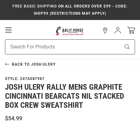
FREE BASIC SHIPPING
ON ALL ORDERS OVER $99 - CODE:
SHIP99 (RESTRICTIONS MAY APPLY)
Open
Sign
In
Mobile
Navigation
Product
Sear
Search
BACK TO
JOSH ULERY
STYLE:
2476087987
JOSH ULERY RALLY MENS GRAPHITE
CINCINNATI BEARCATS NIL STACKED
BOX CREW SWEATSHIRT
$54.99