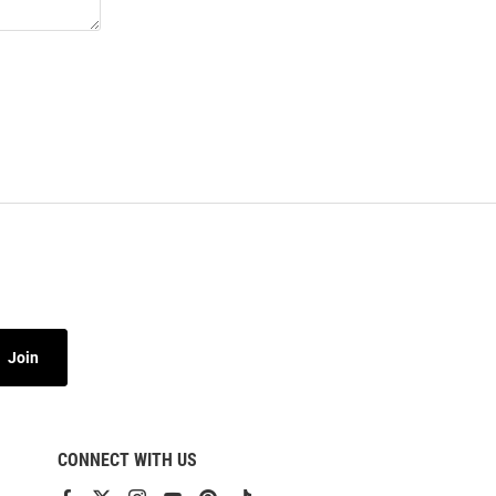
Join
CONNECT WITH US