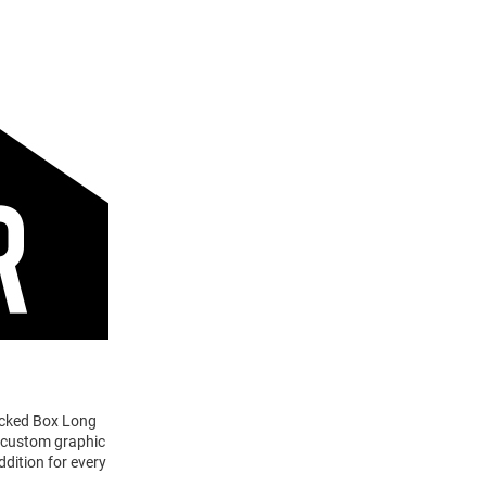
tacked Box Long
a custom graphic
ddition for every