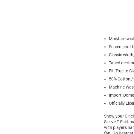
Moisture-wick
Screen print 
Classic width,
Taped neck an
Fit: True to Si
50% Cotton /
Machine Wash
Import, Dome
Officially Lic
Show your Cincin
Sleeve T Shirt m
with player's na
fan. Go Bearcat