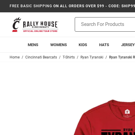
FREE BASIC SHIPPING
ON ALL ORDERS OVER $99 - CODE: SHIP9
Product
Search
MENS
WOMENS
KIDS
HATS
JERSEY
Home
Cincinnati Bearcats
T-Shirts
Ryan Tyranski
Ryan Tyranski R