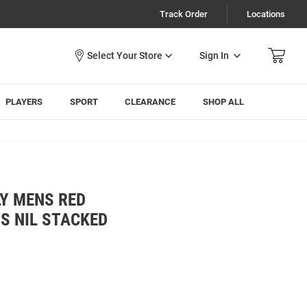
Track Order
Locations
Sign In
PLAYERS
SPORT
CLEARANCE
SHOP ALL
LY MENS RED
S NIL STACKED