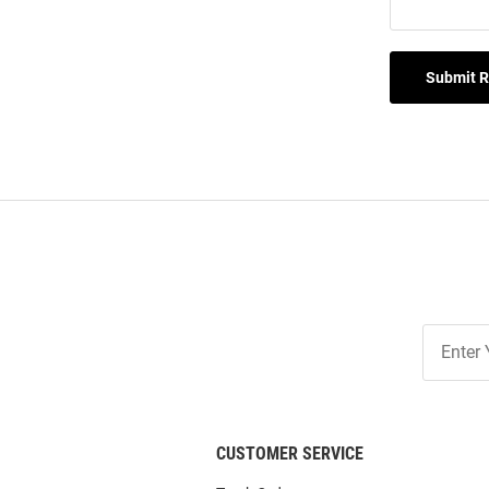
Submit 
Join
Our
List
CUSTOMER SERVICE