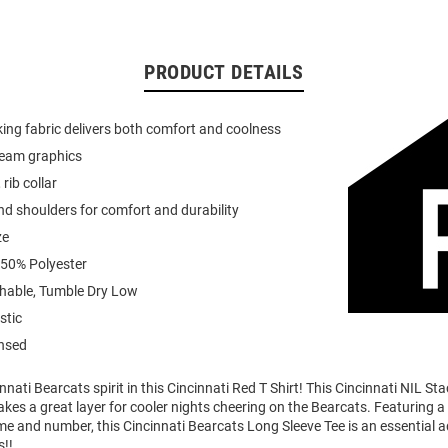
PRODUCT DETAILS
ing fabric delivers both comfort and coolness
team graphics
 rib collar
d shoulders for comfort and durability
ze
 50% Polyester
able, Tumble Dry Low
stic
ensed
nati Bearcats spirit in this Cincinnati Red T Shirt! This Cincinnati NIL S
akes a great layer for cooler nights cheering on the Bearcats. Featuring 
me and number, this Cincinnati Bearcats Long Sleeve Tee is an essential a
s!!