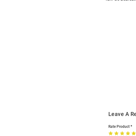
Open
Bulk
Order
Modal
Leave A R
Rate Product