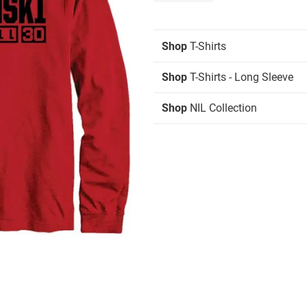
Shop
T-Shirts
Shop
T-Shirts - Long Sleeve
Shop
NIL Collection