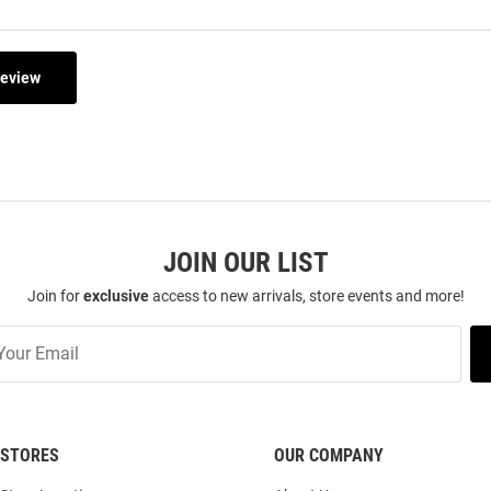
Review
JOIN OUR LIST
Join for
exclusive
access to new arrivals, store events and more!
STORES
OUR COMPANY