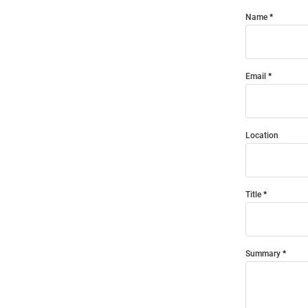
Name
Email
Location
Title
Summary