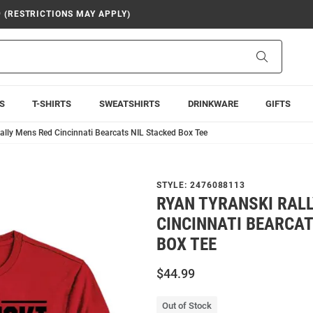
9 (RESTRICTIONS MAY APPLY)
Search
S
T-SHIRTS
SWEATSHIRTS
DRINKWARE
GIFTS
ally Mens Red Cincinnati Bearcats NIL Stacked Box Tee
STYLE:
2476088113
RYAN TYRANSKI RAL
CINCINNATI BEARCAT
BOX TEE
$44.99
Out of Stock