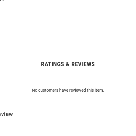
RATINGS & REVIEWS
No customers have reviewed this item.
eview