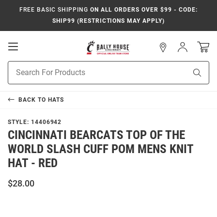
FREE BASIC SHIPPING
ON ALL ORDERS OVER $99 - CODE:
SHIP99 (RESTRICTIONS MAY APPLY)
Open
Sign
In
Mobile
Navigation
Product
Sear
Search
BACK TO
HATS
STYLE:
14406942
CINCINNATI BEARCATS TOP OF THE
WORLD SLASH CUFF POM MENS KNIT
HAT - RED
$28.00