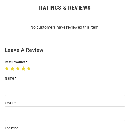
RATINGS & REVIEWS
Open
Bulk
Order
No customers have reviewed this item.
Modal
Leave A Review
Rate Product
Name
Email
Location