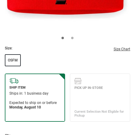
Size:
Size Chart
OSFM