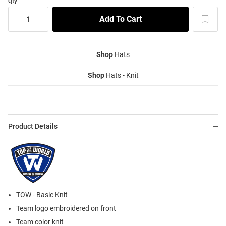
Qty
Shop
Hats
Shop
Hats - Knit
Product Details
TOW - Basic Knit
Team logo embroidered on front
Team color knit