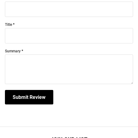
Title
Summary
Submit Review