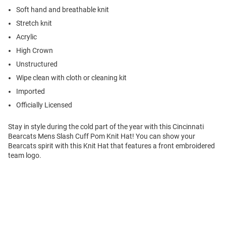
Soft hand and breathable knit
Stretch knit
Acrylic
High Crown
Unstructured
Wipe clean with cloth or cleaning kit
Imported
Officially Licensed
Stay in style during the cold part of the year with this Cincinnati
Bearcats Mens Slash Cuff Pom Knit Hat! You can show your
Bearcats spirit with this Knit Hat that features a front embroidered
team logo.