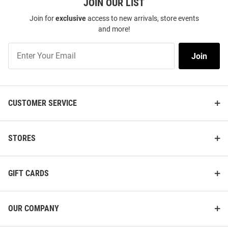
JOIN OUR LIST
Join for
exclusive
access to new arrivals, store events
and more!
Join
Join
Our
List
CUSTOMER SERVICE
STORES
GIFT CARDS
OUR COMPANY