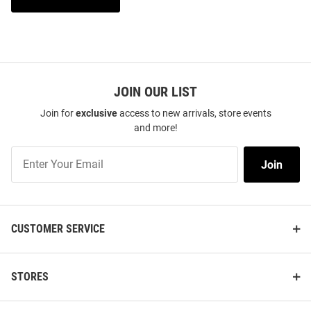
JOIN OUR LIST
Join for
exclusive
access to new arrivals, store events
and more!
Join
Join
Our
List
CUSTOMER SERVICE
STORES