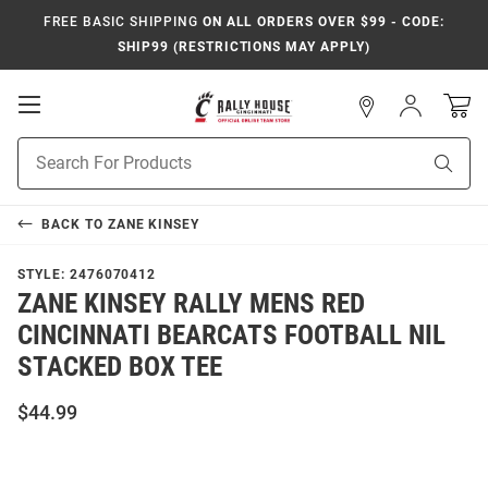
FREE BASIC SHIPPING
ON ALL ORDERS OVER $99 - CODE:
SHIP99 (RESTRICTIONS MAY APPLY)
Open
Sign
In
Mobile
Navigation
Product
Sear
Search
BACK TO
ZANE KINSEY
STYLE:
2476070412
ZANE KINSEY RALLY MENS RED
CINCINNATI BEARCATS FOOTBALL NIL
STACKED BOX TEE
$44.99