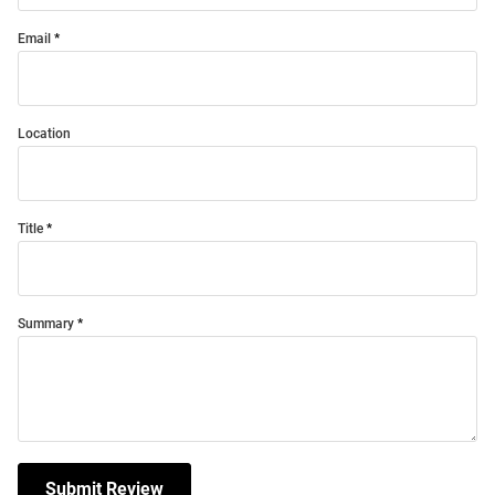
Email
Location
Title
Summary
Submit Review