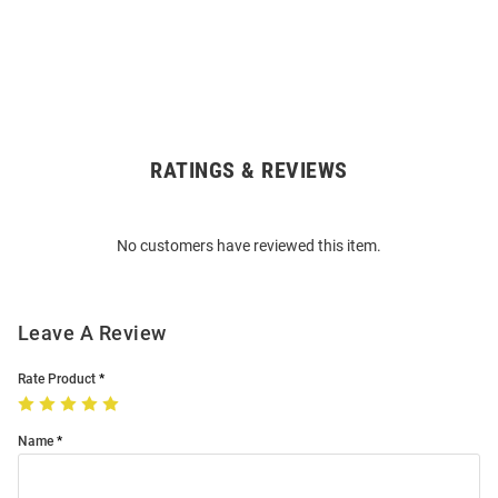
RATINGS & REVIEWS
Open
Bulk
Order
No customers have reviewed this item.
Modal
Leave A Review
Rate Product
Name