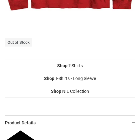
Out of Stock
Shop
T-Shirts
Shop
T-Shirts - Long Sleeve
Shop
NIL Collection
Product Details