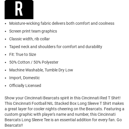
Moisture-wicking fabric delivers both comfort and coolness
Screen print team graphics
Classic width, rib collar
Taped neck and shoulders for comfort and durability
Fit: True to Size
50% Cotton / 50% Polyester
Machine Washable, Tumble Dry Low
Import, Domestic
Officially Licensed
Show your Cincinnati Bearcats spirit in this Cincinnati Red T Shirt!
This Cincinnati Football NIL Stacked Box Long Sleeve T Shirt makes
a great layer for cooler nights cheering on the Bearcats. Featuring a
custom graphic with player's name and number, this Cincinnati
Bearcats Long Sleeve Tee is an essential addition for every fan. Go
Bearcats!!