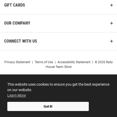
GIFT CARDS
OUR COMPANY
CONNECT WITH US
Privacy Statement
|
Terms of Use
|
Accessibility Statement
|
© 2026 Rally
House Team Store
This website uses cookies to ensure you get the best experience
on our website.
Learn More
Got it!