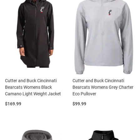
Cutter and Buck Cincinnati
Cutter and Buck Cincinnati
Bearcats Womens Black
Bearcats Womens Grey Charter
Camano Light Weight Jacket
Eco Pullover
Price:
Price:
$169.99
$99.99