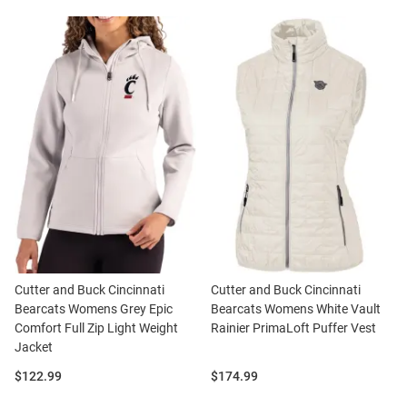
Cutter and Buck Cincinnati
Cutter and Buck Cincinnati
Bearcats Womens Grey Epic
Bearcats Womens White Vault
Comfort Full Zip Light Weight
Rainier PrimaLoft Puffer Vest
Jacket
Price:
Price:
$122.99
$174.99