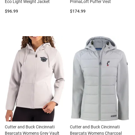
Eco Light Weight Jacket
PrimaLoft Puffer Vest
Price:
Price:
$96.99
$174.99
Cutter and Buck Cincinnati
Cutter and Buck Cincinnati
Bearcats Womens Grey Vault
Bearcats Womens Charcoal