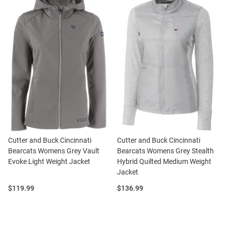
Cutter and Buck Cincinnati
Cutter and Buck Cincinnati
Bearcats Womens Grey Vault
Bearcats Womens Grey Stealth
Evoke Light Weight Jacket
Hybrid Quilted Medium Weight
Jacket
Price:
Price:
$119.99
$136.99