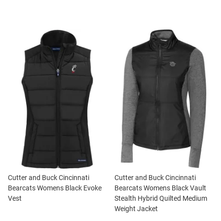
Cutter and Buck Cincinnati
Cutter and Buck Cincinnati
Bearcats Womens Black Evoke
Bearcats Womens Black Vault
Vest
Stealth Hybrid Quilted Medium
Weight Jacket