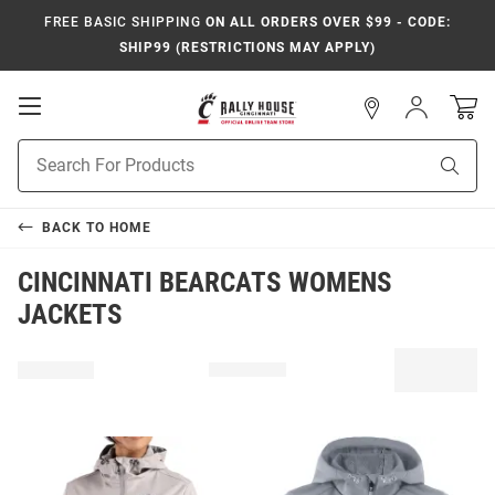
FREE BASIC SHIPPING
ON ALL ORDERS OVER $99 - CODE:
SHIP99 (RESTRICTIONS MAY APPLY)
Open
Sign
In
Mobile
Navigation
Product
Sear
Search
BACK TO
HOME
CINCINNATI BEARCATS WOMENS
JACKETS