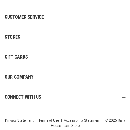
Cutter and Buck Cincinnati
Cutter and Buck Cincinnati
Bearcats Womens Black Evoke
Bearcats Womens Grey Mainsail
Light Weight Jacket
Vault Logo Light Weight Jacket
CUSTOMER SERVICE
Price:
Price:
$119.99
$146.99
STORES
GIFT CARDS
OUR COMPANY
CONNECT WITH US
Privacy Statement
|
Terms of Use
|
Accessibility Statement
|
© 2026 Rally
House Team Store