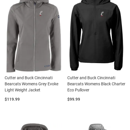
Cutter and Buck Cincinnati
Cutter and Buck Cincinnati
Bearcats Womens Grey Evoke
Bearcats Womens Black Charter
Light Weight Jacket
Eco Pullover
Price:
Price:
$119.99
$99.99