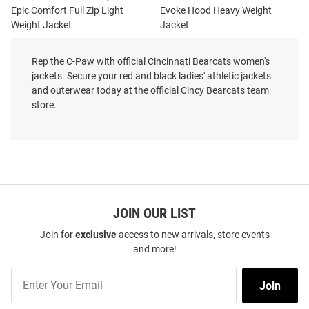
Epic Comfort Full Zip Light
Evoke Hood Heavy Weight
Weight Jacket
Jacket
Price:
Price:
$122.99
$169.99
Rep the C-Paw with official Cincinnati Bearcats women's
jackets. Secure your red and black ladies' athletic jackets
and outerwear today at the official Cincy Bearcats team
store.
JOIN OUR LIST
Join for
exclusive
access to new arrivals, store events
and more!
Join
Join
Our
List