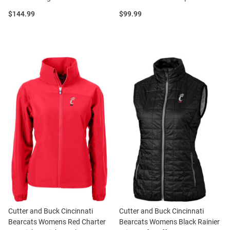
Price:
Price:
$144.99
$99.99
Cutter and Buck Cincinnati
Cutter and Buck Cincinnati
Bearcats Womens Red Charter
Bearcats Womens Black Rainier