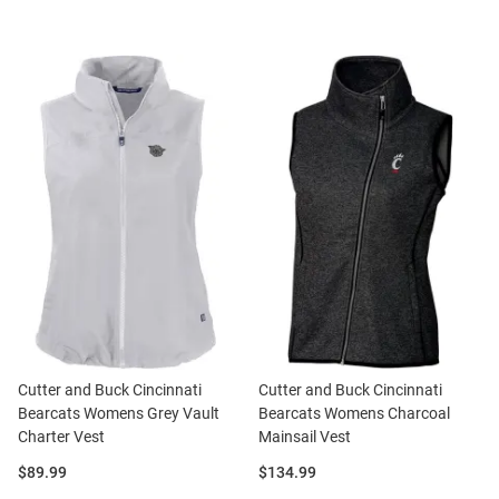
Cutter and Buck Cincinnati
Cutter and Buck Cincinnati
Bearcats Womens Grey Vault
Bearcats Womens Charcoal
Charter Vest
Mainsail Vest
Price:
Price:
$89.99
$134.99