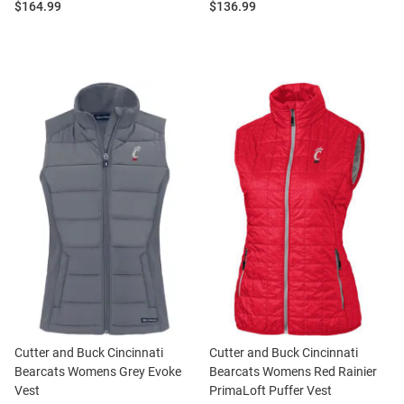
Price:
Price:
$164.99
$136.99
Cutter and Buck Cincinnati
Cutter and Buck Cincinnati
Bearcats Womens Grey Evoke
Bearcats Womens Red Rainier
Vest
PrimaLoft Puffer Vest