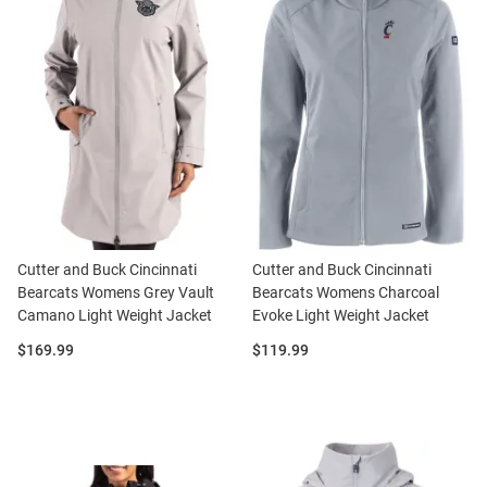
Cutter and Buck Cincinnati
Cutter and Buck Cincinnati
Bearcats Womens Grey Vault
Bearcats Womens Charcoal
Camano Light Weight Jacket
Evoke Light Weight Jacket
Price:
Price:
$169.99
$119.99