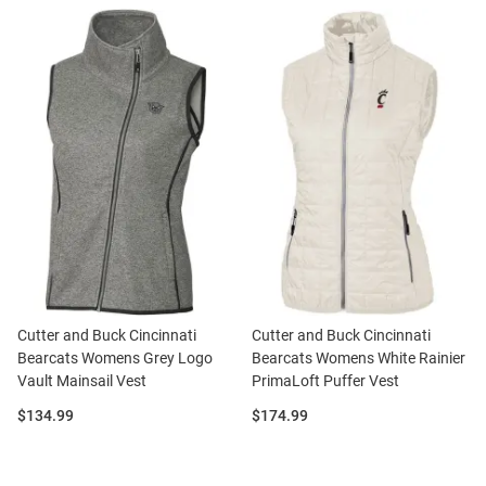
Cutter and Buck Cincinnati
Cutter and Buck Cincinnati
Bearcats Womens Grey Logo
Bearcats Womens White Rainier
Vault Mainsail Vest
PrimaLoft Puffer Vest
Price:
Price:
$134.99
$174.99