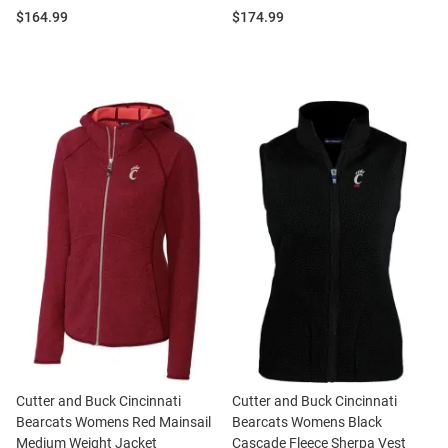
Price:
Price:
$164.99
$174.99
Cutter and Buck Cincinnati
Cutter and Buck Cincinnati
Bearcats Womens Red Mainsail
Bearcats Womens Black
Medium Weight Jacket
Cascade Fleece Sherpa Vest