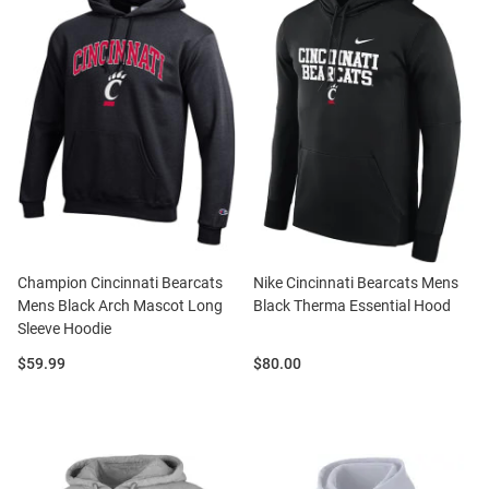
Champion Cincinnati Bearcats
Nike Cincinnati Bearcats Mens
Mens Black Arch Mascot Long
Black Therma Essential Hood
Sleeve Hoodie
Price:
Price:
$59.99
$80.00