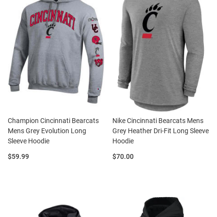
Champion Cincinnati Bearcats
Nike Cincinnati Bearcats Mens
Mens Grey Evolution Long
Grey Heather Dri-Fit Long Sleeve
Sleeve Hoodie
Hoodie
Price:
Price:
$59.99
$70.00