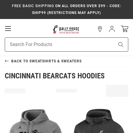
FREE BASIC SHIPPING
ON ALL ORDERS OVER $99 - CODE:
SHIP99 (RESTRICTIONS MAY APPLY)
Open
Sign
In
Mobile
Navigation
Product
Sear
Search
BACK TO
SWEATSHIRTS & SWEATERS
CINCINNATI BEARCATS HOODIES