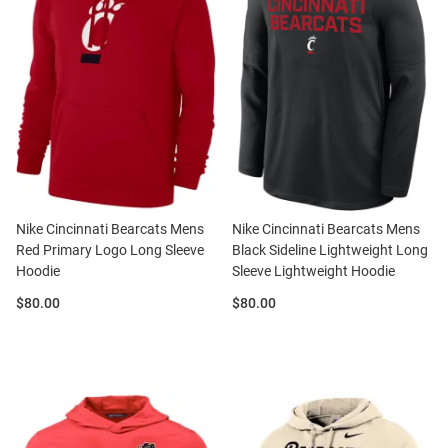
Nike Cincinnati Bearcats Mens
Nike Cincinnati Bearcats Mens
Red Primary Logo Long Sleeve
Black Sideline Lightweight Long
Hoodie
Sleeve Lightweight Hoodie
Price:
Price:
$80.00
$80.00