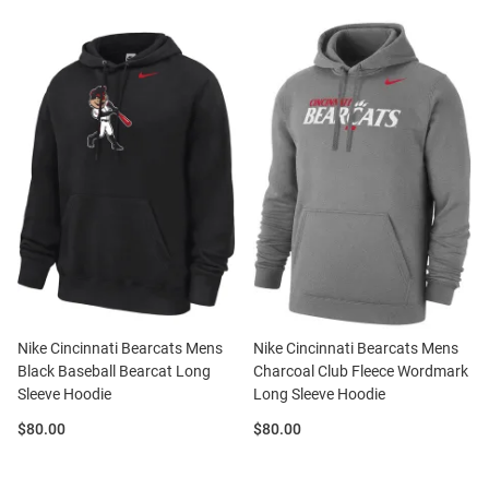
Nike Cincinnati Bearcats Mens
Nike Cincinnati Bearcats Mens
Black Baseball Bearcat Long
Charcoal Club Fleece Wordmark
Sleeve Hoodie
Long Sleeve Hoodie
Price:
Price:
$80.00
$80.00