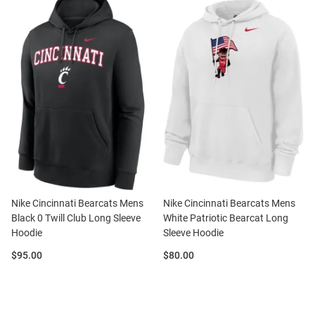
Nike Cincinnati Bearcats Mens
Nike Cincinnati Bearcats Mens
Black 0 Twill Club Long Sleeve
White Patriotic Bearcat Long
Hoodie
Sleeve Hoodie
Price:
Price:
$95.00
$80.00