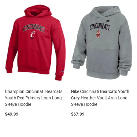
Champion Cincinnati Bearcats
Nike Cincinnati Bearcats Youth
Youth Red Primary Logo Long
Grey Heather Vault Arch Long
Sleeve Hoodie
Sleeve Hoodie
Price:
Price:
$49.99
$67.99