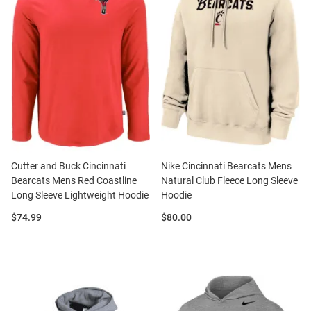
Cutter and Buck Cincinnati
Nike Cincinnati Bearcats Mens
Bearcats Mens Red Coastline
Natural Club Fleece Long Sleeve
Long Sleeve Lightweight Hoodie
Hoodie
Price:
Price:
$74.99
$80.00