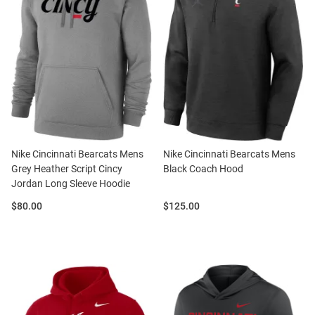
Nike Cincinnati Bearcats Mens
Nike Cincinnati Bearcats Mens
Grey Heather Script Cincy
Black Coach Hood
Jordan Long Sleeve Hoodie
Price:
Price:
$80.00
$125.00