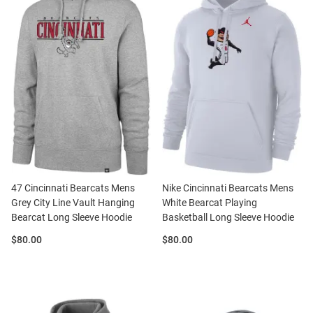
47 Cincinnati Bearcats Mens
Nike Cincinnati Bearcats Mens
Grey City Line Vault Hanging
White Bearcat Playing
Bearcat Long Sleeve Hoodie
Basketball Long Sleeve Hoodie
Price:
Price:
$80.00
$80.00