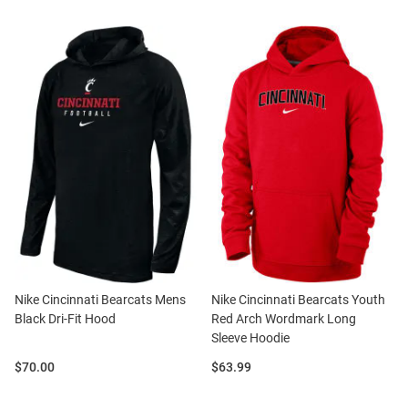
Nike Cincinnati Bearcats Mens
Nike Cincinnati Bearcats Youth
Black Dri-Fit Hood
Red Arch Wordmark Long
Sleeve Hoodie
Price:
Price:
$70.00
$63.99