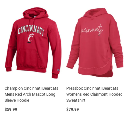
Champion Cincinnati Bearcats
Pressbox Cincinnati Bearcats
Mens Red Arch Mascot Long
Womens Red Clairmont Hooded
Sleeve Hoodie
Sweatshirt
Price:
Price:
$59.99
$79.99