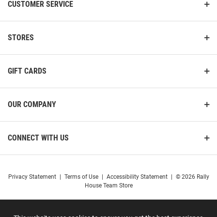
CUSTOMER SERVICE
STORES
GIFT CARDS
OUR COMPANY
CONNECT WITH US
Cincinnati Bearcats Womens
Cincinnati Bearcats Boys Red
Privacy Statement
|
Terms of Use
|
Accessibility Statement
|
© 2026 Rally
Charcoal Resurgence Hooded
Prime Design Long Sleeve
House Team Store
Sweatshirt
Hooded Sweatshirt
Price:
Price:
$44.99
$45.00