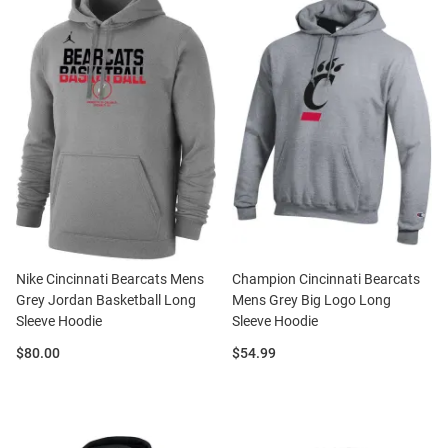
Nike Cincinnati Bearcats Mens
Champion Cincinnati Bearcats
Grey Jordan Basketball Long
Mens Grey Big Logo Long
Sleeve Hoodie
Sleeve Hoodie
Price:
Price:
$80.00
$54.99