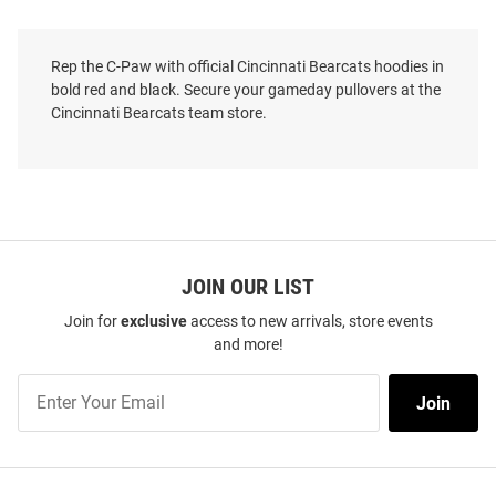
Rep the C-Paw with official Cincinnati Bearcats hoodies in
bold red and black. Secure your gameday pullovers at the
Cincinnati Bearcats team store.
JOIN OUR LIST
Join for
exclusive
access to new arrivals, store events
and more!
Nike Cincinnati Bearcats Mens
Nike Cincinnati Bearcats Mens
Join
Red Jordan Club Fleece Script
Black Patriotic Bearcat Long
Join
Our
Long Sleeve Hoodie
Sleeve Hoodie
List
Price:
Price:
$85.00
$80.00