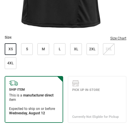
Size:
Size Chart
XS
S
M
L
XL
2XL
3XL
4XL