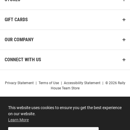
GIFT CARDS
OUR COMPANY
CONNECT WITH US
Privacy Statement
|
Terms of Use
|
Accessibility Statement
|
© 2026 Rally
House Team Store
This website uses cookies to ensure you get the best experience
on our website.
Learn More