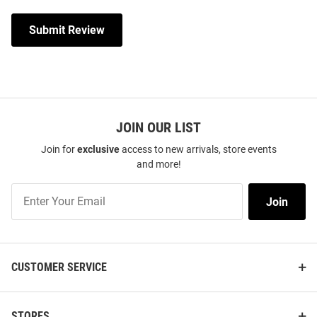
Submit Review
JOIN OUR LIST
Join for
exclusive
access to new arrivals, store events
and more!
Join
Join
Our
List
CUSTOMER SERVICE
STORES