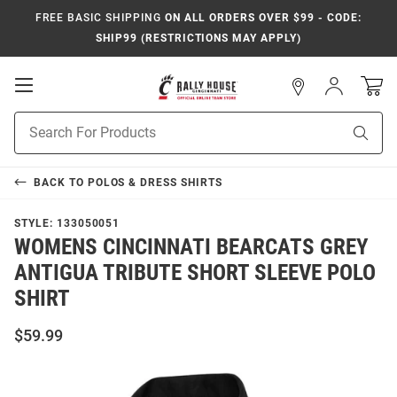
FREE BASIC SHIPPING
ON ALL ORDERS OVER $99 - CODE:
SHIP99 (RESTRICTIONS MAY APPLY)
Open
Sign
In
Mobile
Navigation
Product
Sear
Search
BACK TO
POLOS & DRESS SHIRTS
STYLE:
133050051
WOMENS CINCINNATI BEARCATS GREY
ANTIGUA TRIBUTE SHORT SLEEVE POLO
SHIRT
$59.99