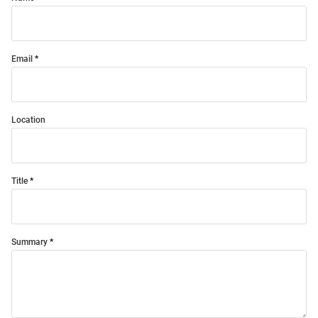
Email
Location
Title
Summary