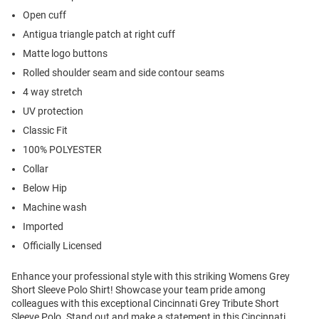
Open cuff
Antigua triangle patch at right cuff
Matte logo buttons
Rolled shoulder seam and side contour seams
4 way stretch
UV protection
Classic Fit
100% POLYESTER
Collar
Below Hip
Machine wash
Imported
Officially Licensed
Enhance your professional style with this striking Womens Grey
Short Sleeve Polo Shirt! Showcase your team pride among
colleagues with this exceptional Cincinnati Grey Tribute Short
Sleeve Polo. Stand out and make a statement in this Cincinnati