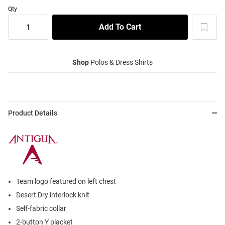
Qty
Shop
Polos & Dress Shirts
Product Details
Team logo featured on left chest
Desert Dry interlock knit
Self-fabric collar
2-button Y placket