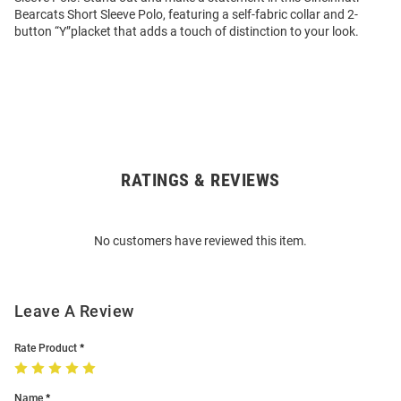
Bearcats Short Sleeve Polo, featuring a self-fabric collar and 2-
button “Y”placket that adds a touch of distinction to your look.
RATINGS & REVIEWS
Open
Bulk
Order
No customers have reviewed this item.
Modal
Leave A Review
Rate Product
Name