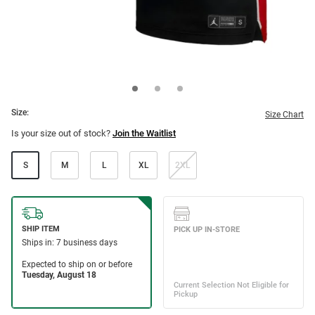
Size:
Size Chart
Is your size out of stock?
Join the Waitlist
S
M
L
XL
2XL