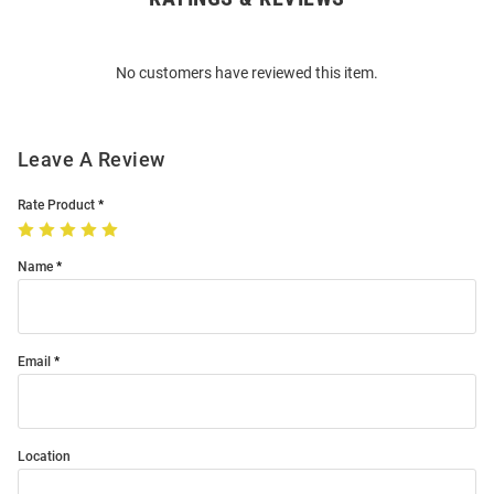
Bulk
Order
No customers have reviewed this item.
Modal
Leave A Review
Rate Product
Name
Email
Location