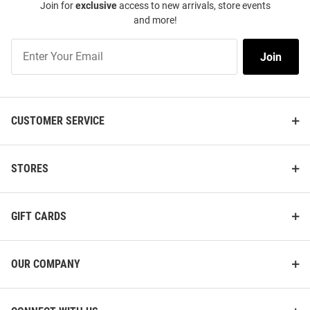
Join for
exclusive
access to new arrivals, store events
and more!
Join
Join
Our
List
CUSTOMER SERVICE
STORES
GIFT CARDS
OUR COMPANY