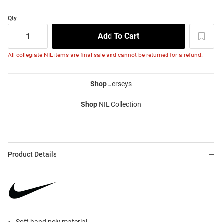
Qty
All collegiate NIL items are final sale and cannot be returned for a refund.
Shop
Jerseys
Shop
NIL Collection
Product Details
Soft hand poly material