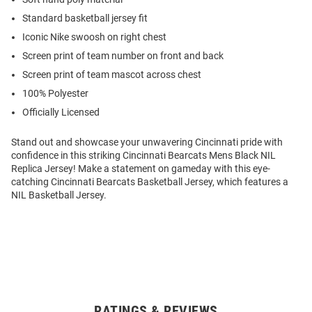
Standard basketball jersey fit
Iconic Nike swoosh on right chest
Screen print of team number on front and back
Screen print of team mascot across chest
100% Polyester
Officially Licensed
Stand out and showcase your unwavering Cincinnati pride with
confidence in this striking Cincinnati Bearcats Mens Black NIL
Replica Jersey! Make a statement on gameday with this eye-
catching Cincinnati Bearcats Basketball Jersey, which features a
NIL Basketball Jersey.
RATINGS & REVIEWS
Open