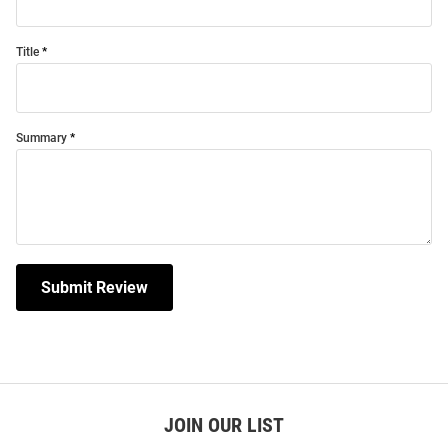
Title
Summary
Submit Review
JOIN OUR LIST