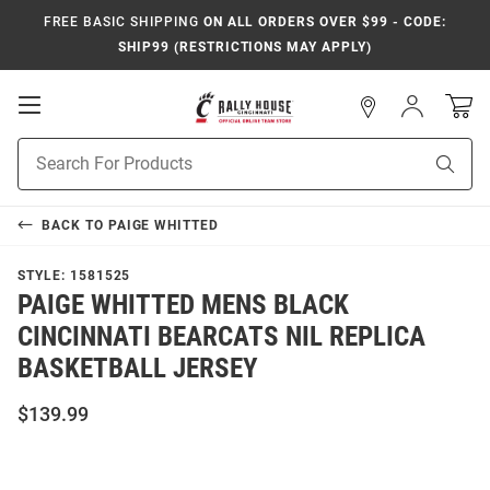
FREE BASIC SHIPPING
ON ALL ORDERS OVER $99 - CODE:
SHIP99 (RESTRICTIONS MAY APPLY)
Open
Sign
In
Mobile
Navigation
Product
Sear
Search
BACK TO
PAIGE WHITTED
STYLE:
1581525
PAIGE WHITTED MENS BLACK
CINCINNATI BEARCATS NIL REPLICA
BASKETBALL JERSEY
$139.99