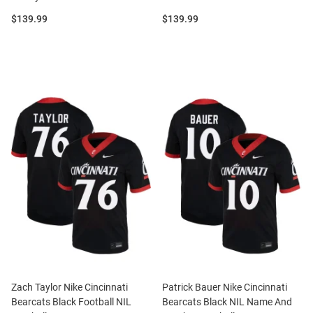
Price:
Price:
$139.99
$139.99
Zach Taylor Nike Cincinnati
Patrick Bauer Nike Cincinnati
Bearcats Black Football NIL
Bearcats Black NIL Name And