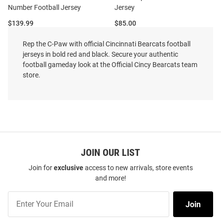
Number Football Jersey
Jersey
Price:
Price:
$139.99
$85.00
Rep the C-Paw with official Cincinnati Bearcats football
jerseys in bold red and black. Secure your authentic
football gameday look at the Official Cincy Bearcats team
store.
JOIN OUR LIST
Join for
exclusive
access to new arrivals, store events
and more!
Join
Join
Our
Xavier Lozowicki Nike Cincinnati
Flynn Schiele Nike Cincinnati
List