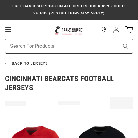
FREE BASIC SHIPPING
ON ALL ORDERS OVER $99 - CODE:
SHIP99 (RESTRICTIONS MAY APPLY)
Open
Sign
In
Mobile
Navigation
Product
Sear
Search
BACK TO
JERSEYS
CINCINNATI BEARCATS FOOTBALL
JERSEYS