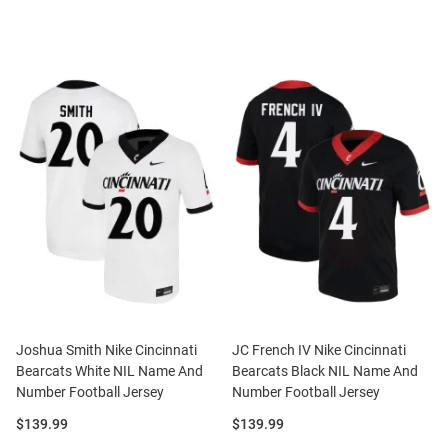
Joshua Smith Nike Cincinnati
JC French IV Nike Cincinnati
Bearcats White NIL Name And
Bearcats Black NIL Name And
Number Football Jersey
Number Football Jersey
Price:
Price:
$139.99
$139.99