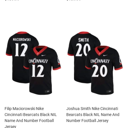
Filip Maciorowski Nike
Joshua Smith Nike Cincinnati
Cincinnati Bearcats Black NIL
Bearcats Black NIL Name And
Name And Number Football
Number Football Jersey
Jersey