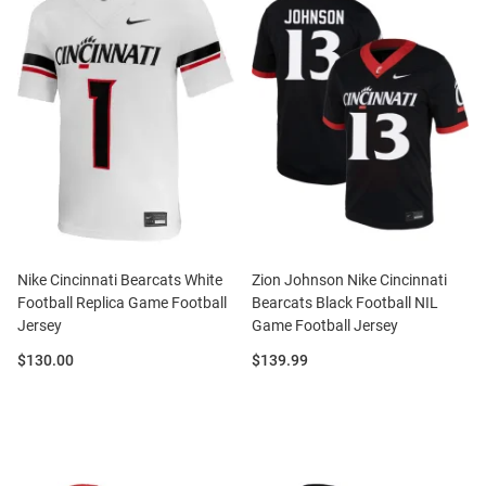
Nike Cincinnati Bearcats White
Zion Johnson Nike Cincinnati
Football Replica Game Football
Bearcats Black Football NIL
Jersey
Game Football Jersey
Price:
Price:
$130.00
$139.99