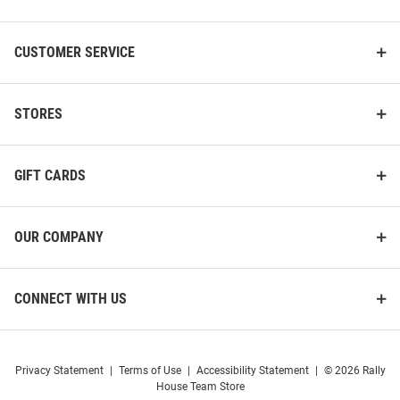
Bearcats White Football NIL
Bearcats White NIL Name And
Name And Number Football
Number Football Jersey
Jersey
CUSTOMER SERVICE
Price:
Price:
$139.99
$139.99
STORES
GIFT CARDS
OUR COMPANY
CONNECT WITH US
Privacy Statement
|
Terms of Use
|
Accessibility Statement
|
© 2026 Rally
House Team Store