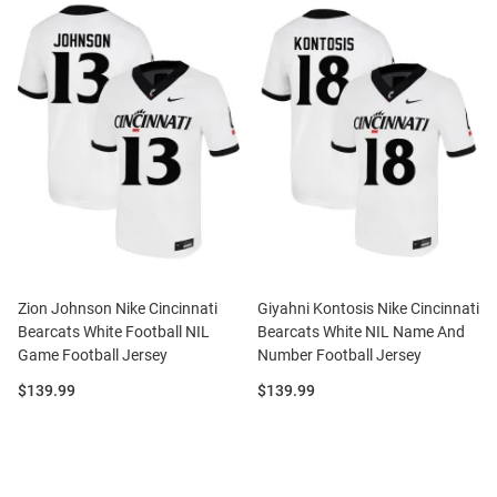
Zion Johnson Nike Cincinnati
Giyahni Kontosis Nike Cincinnati
Bearcats White Football NIL
Bearcats White NIL Name And
Game Football Jersey
Number Football Jersey
Price:
Price:
$139.99
$139.99