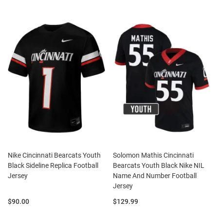
Nike Cincinnati Bearcats Youth
Solomon Mathis Cincinnati
Black Sideline Replica Football
Bearcats Youth Black Nike NIL
Jersey
Name And Number Football
Jersey
Price:
Price:
$90.00
$129.99