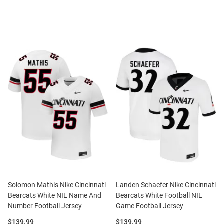
Solomon Mathis Nike Cincinnati
Landen Schaefer Nike Cincinnati
Bearcats White NIL Name And
Bearcats White Football NIL
Number Football Jersey
Game Football Jersey
Price:
Price:
$139.99
$139.99