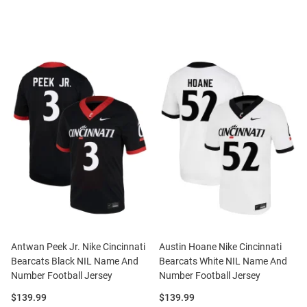
Antwan Peek Jr. Nike Cincinnati
Austin Hoane Nike Cincinnati
Bearcats Black NIL Name And
Bearcats White NIL Name And
Number Football Jersey
Number Football Jersey
Price:
Price:
$139.99
$139.99