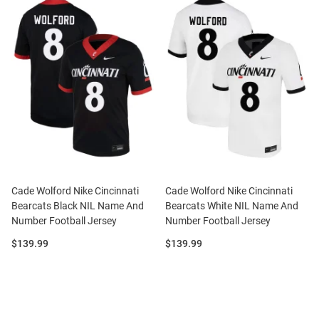
Cade Wolford Nike Cincinnati
Cade Wolford Nike Cincinnati
Bearcats Black NIL Name And
Bearcats White NIL Name And
Number Football Jersey
Number Football Jersey
Price:
Price:
$139.99
$139.99