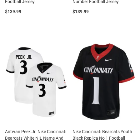
Football Jersey
Number Football Jersey
Price:
Price:
$139.99
$139.99
Antwan Peek Jr. Nike Cincinnati
Nike Cincinnati Bearcats Youth
Bearcats White NIL Name And
Black Replica No 1 Football