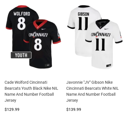
Cade Wolford Cincinnati
Javonnie "JV" Gibson Nike
Bearcats Youth Black Nike NIL
Cincinnati Bearcats White NIL
Name And Number Football
Name And Number Football
Jersey
Jersey
Price:
Price:
$129.99
$139.99