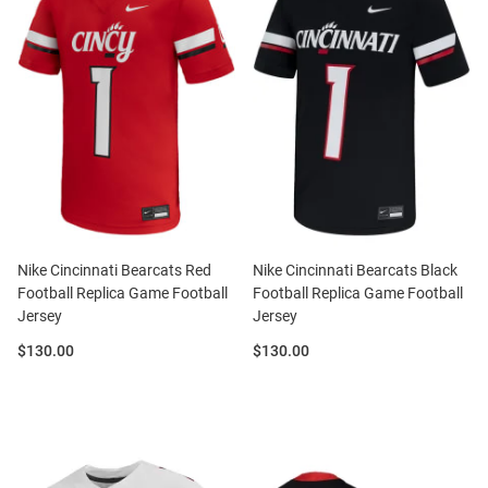
Nike Cincinnati Bearcats Red
Nike Cincinnati Bearcats Black
Football Replica Game Football
Football Replica Game Football
Jersey
Jersey
Price:
Price:
$130.00
$130.00