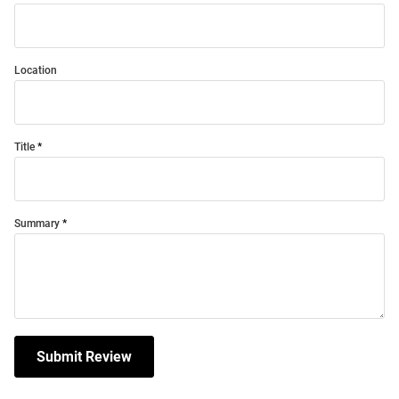
Location
Title
Summary
Submit Review