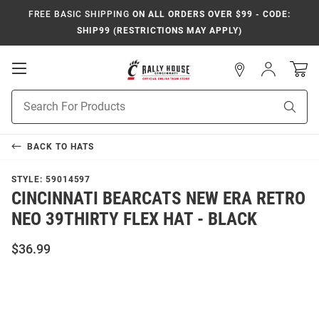
FREE BASIC SHIPPING
ON ALL ORDERS OVER $99 - CODE:
SHIP99 (RESTRICTIONS MAY APPLY)
Open
Sign
In
Mobile
Navigation
Product
Sear
Search
BACK TO
HATS
STYLE:
59014597
CINCINNATI BEARCATS NEW ERA RETRO
NEO 39THIRTY FLEX HAT - BLACK
$36.99