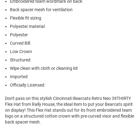
Embroidered team wordmark on back
Back spacer mesh for ventilation
Flexible fit sizing
Polyester material
Polyester
Curved Bill
Low Crown
Structured
Wipe clean with cloth or cleaning kit
Imported
Officially Licensed
Don't pass on this stylish Cincinnati Bearcats Retro Neo 39THIRTY
Flex Hat from Rally House, the ideal item to put your Bearcats spirit
on display! This Flex Hat stands out for its front embroidered team
logo on a structured cotton crown with pre-curved visor and flexible
back spacer mesh.