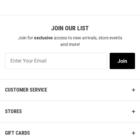
JOIN OUR LIST
Join for
exclusive
access to new arrivals, store events
and more!
Join
Join
Our
List
CUSTOMER SERVICE
STORES
GIFT CARDS