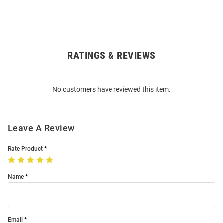
RATINGS & REVIEWS
Open
Bulk
Order
No customers have reviewed this item.
Modal
Leave A Review
Rate Product
Name
Email