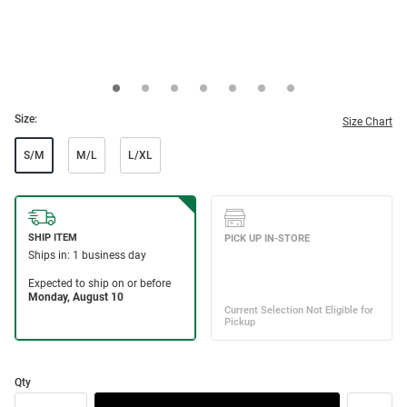
Size:
Size Chart
S/M
M/L
L/XL
Qty