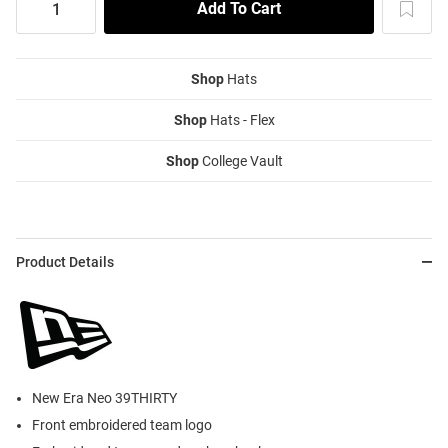
Shop
Hats
Shop
Hats - Flex
Shop
College Vault
Product Details
New Era Neo 39THIRTY
Front embroidered team logo