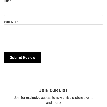
Title
Summary
Submit Review
JOIN OUR LIST
Join for
exclusive
access to new arrivals, store events
and more!