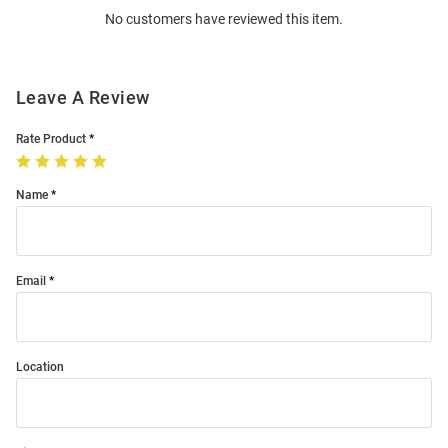
No customers have reviewed this item.
Modal
Leave A Review
Rate Product
Name
Email
Location