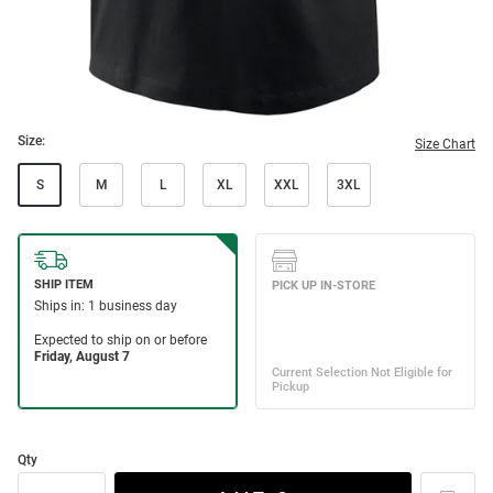
Size:
Size Chart
S
M
L
XL
XXL
3XL
Qty