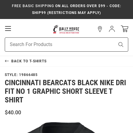
FREE BASIC SHIPPING
ON ALL ORDERS OVER $99 - CODE:
SHIP99 (RESTRICTIONS MAY APPLY)
Open
Sign
In
Mobile
Navigation
Product
Sear
Search
BACK TO
T-SHIRTS
STYLE:
19866485
CINCINNATI BEARCATS BLACK NIKE DRI
FIT NO 1 GRAPHIC SHORT SLEEVE T
SHIRT
$40.00