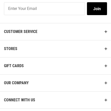
Join
Join
Our
List
CUSTOMER SERVICE
STORES
GIFT CARDS
OUR COMPANY
CONNECT WITH US