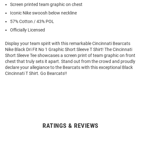
Screen printed team graphic on chest
Iconic Nike swoosh below neckline
57% Cotton / 43% POL
Officially Licensed
Display your team spirit with this remarkable Cincinnati Bearcats
Nike Black Dri Fit No 1 Graphic Short Sleeve T Shirt! The Cincinnati
Short Sleeve Tee showcases a screen print of team graphic on front
chest that truly sets it apart. Stand out from the crowd and proudly
declare your allegiance to the Bearcats with this exceptional Black
Cincinnati T Shirt. Go Bearcats!!
RATINGS & REVIEWS
Open
Bulk
Order