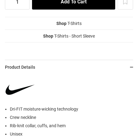
Shop
T-Shirts
Shop
T-Shirts - Short Sleeve
Product Details
Dri-FIT moisture-wicking technology
Crew neckline
Rib-knit collar, cuffs, and hem
Unisex