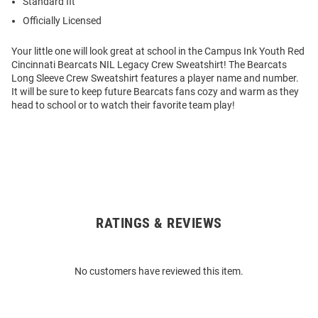
Standard fit
Officially Licensed
Your little one will look great at school in the Campus Ink Youth Red
Cincinnati Bearcats NIL Legacy Crew Sweatshirt! The Bearcats
Long Sleeve Crew Sweatshirt features a player name and number.
It will be sure to keep future Bearcats fans cozy and warm as they
head to school or to watch their favorite team play!
RATINGS & REVIEWS
Open
Bulk
Order
No customers have reviewed this item.
Modal