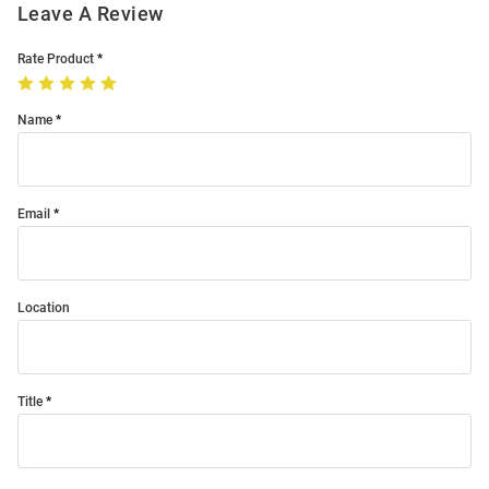
Leave A Review
Rate Product
Name
Email
Location
Title