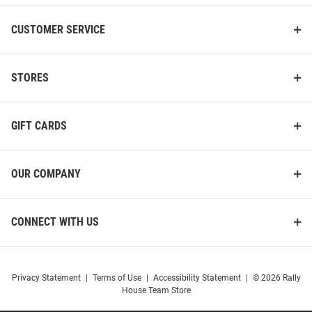
CUSTOMER SERVICE
STORES
GIFT CARDS
OUR COMPANY
CONNECT WITH US
Privacy Statement
|
Terms of Use
|
Accessibility Statement
|
© 2026 Rally
House Team Store