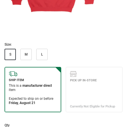
Size:
S
M
L
Qty