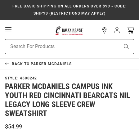
FREE BASIC SHIPPING
ON ALL ORDERS OVER $99 - CODE:
SHIP99 (RESTRICTIONS MAY APPLY)
Open
Sign
In
Mobile
Navigation
Product
Sear
Search
BACK TO
PARKER MCDANIELS
STYLE:
4500242
PARKER MCDANIELS CAMPUS INK
YOUTH RED CINCINNATI BEARCATS NIL
LEGACY LONG SLEEVE CREW
SWEATSHIRT
$54.99