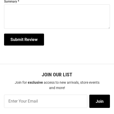
Summary
Submit Review
JOIN OUR LIST
Join for
exclusive
access to new arrivals, store events
and more!
Join
Join
Our
List