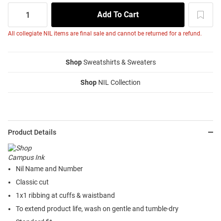
All collegiate NIL items are final sale and cannot be returned for a refund.
Shop
Sweatshirts & Sweaters
Shop
NIL Collection
Product Details
Nil Name and Number
Classic cut
1x1 ribbing at cuffs & waistband
To extend product life, wash on gentle and tumble-dry