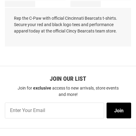
Rep the C-Paw with official Cincinnati Bearcats t-shirts.
Secure your red and black logo tees and performance
apparel today at the official Cincy Bearcats team store.
JOIN OUR LIST
Join for
exclusive
access to new arrivals, store events
and more!
Join
Join
Our
List