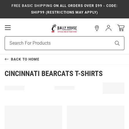
FREE BASIC SHIPPING
ON ALL ORDERS OVER $99 - CODE:
SHIP99 (RESTRICTIONS MAY APPLY)
Open
Sign
In
Mobile
Navigation
Product
Sear
Search
BACK TO
HOME
CINCINNATI BEARCATS T-SHIRTS