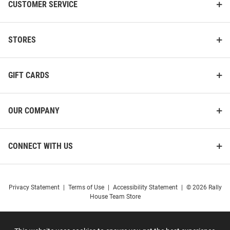
CUSTOMER SERVICE
STORES
GIFT CARDS
OUR COMPANY
CONNECT WITH US
Privacy Statement
|
Terms of Use
|
Accessibility Statement
|
© 2026 Rally
House Team Store