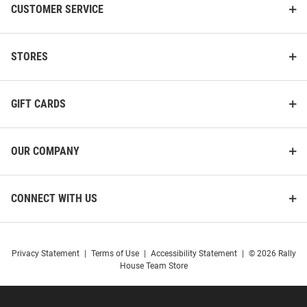
CUSTOMER SERVICE
STORES
GIFT CARDS
OUR COMPANY
CONNECT WITH US
Privacy Statement
|
Terms of Use
|
Accessibility Statement
|
© 2026 Rally
House Team Store