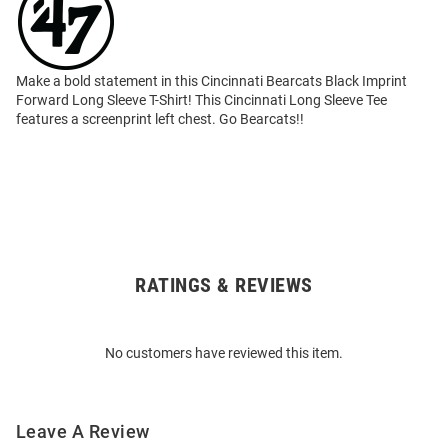
Make a bold statement in this Cincinnati Bearcats Black Imprint
Forward Long Sleeve T-Shirt! This Cincinnati Long Sleeve Tee
features a screenprint left chest. Go Bearcats!!
RATINGS & REVIEWS
Open
Bulk
Order
No customers have reviewed this item.
Modal
Leave A Review