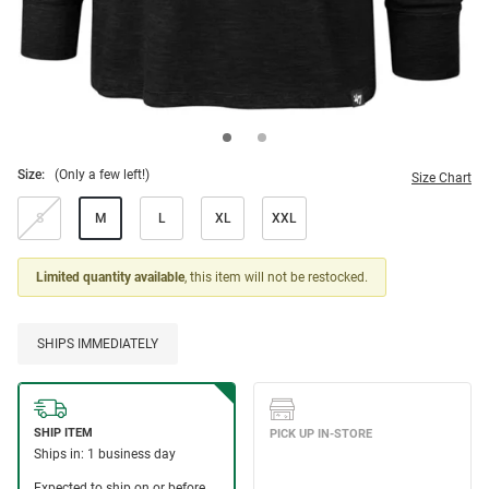
Size:
(Only a few left!)
Size Chart
S
M
L
XL
XXL
Limited quantity available
, this item will not be restocked.
SHIPS IMMEDIATELY