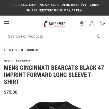
FREE BASIC SHIPPING
ON ALL ORDERS OVER $99 - CODE:
SHIP99 (RESTRICTIONS MAY APPLY)
Open
Sign
In
Mobile
Navigation
Product
Sear
Search
BACK TO
T-SHIRTS
STYLE:
48020272
MENS CINCINNATI BEARCATS BLACK 47
IMPRINT FORWARD LONG SLEEVE T-
SHIRT
$75.00