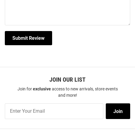
Submit Review
JOIN OUR LIST
Join for
exclusive
access to new arrivals, store events
and more!
Join
Join
Our
List