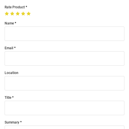
Rate Product
Name
Email
Location
Title
Summary