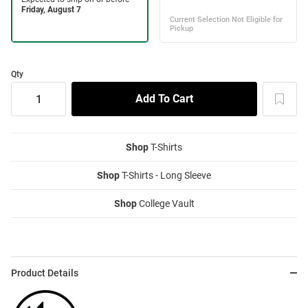
Qty
Shop
T-Shirts
Shop
T-Shirts - Long Sleeve
Shop
College Vault
Product Details