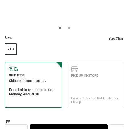
Size:
Size Chart
YTH
Qty