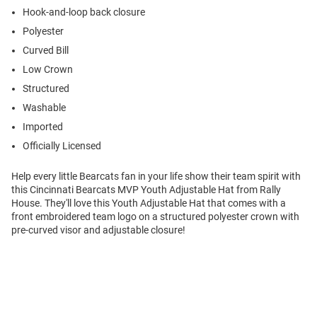
Hook-and-loop back closure
Polyester
Curved Bill
Low Crown
Structured
Washable
Imported
Officially Licensed
Help every little Bearcats fan in your life show their team spirit with
this Cincinnati Bearcats MVP Youth Adjustable Hat from Rally
House. They'll love this Youth Adjustable Hat that comes with a
front embroidered team logo on a structured polyester crown with
pre-curved visor and adjustable closure!