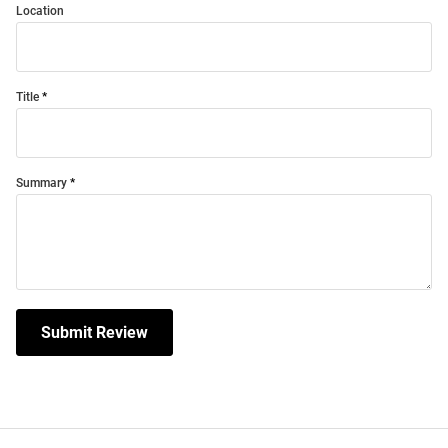
Location
Title
Summary
Submit Review