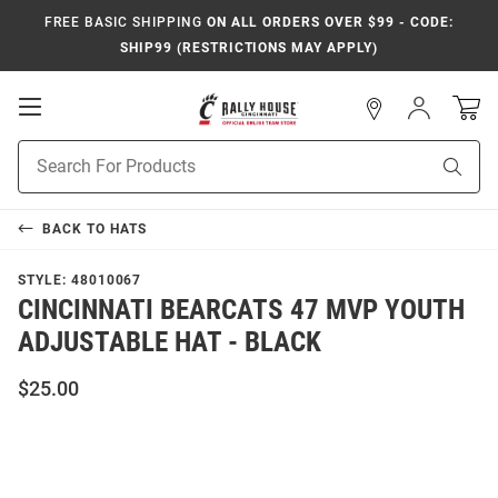
FREE BASIC SHIPPING
ON ALL ORDERS OVER $99 - CODE:
SHIP99 (RESTRICTIONS MAY APPLY)
Open
Sign
In
Mobile
Navigation
Product
Sear
Search
BACK TO
HATS
STYLE:
48010067
CINCINNATI BEARCATS 47 MVP YOUTH
ADJUSTABLE HAT - BLACK
$25.00