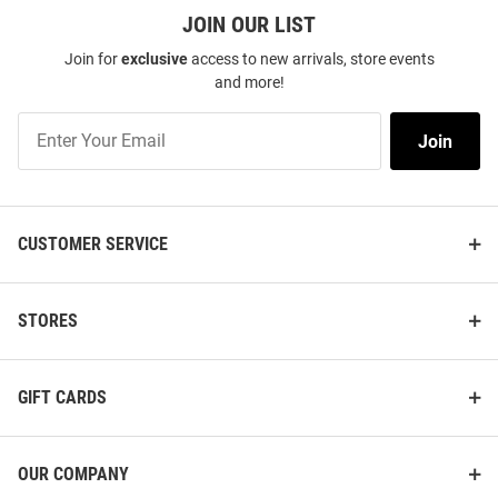
JOIN OUR LIST
Join for
exclusive
access to new arrivals, store events
and more!
Join
Join
Our
List
CUSTOMER SERVICE
STORES
GIFT CARDS
OUR COMPANY