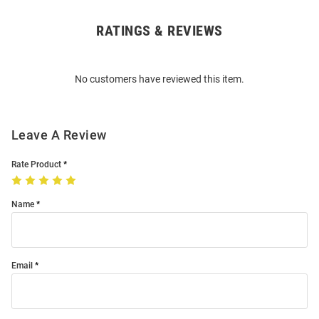
RATINGS & REVIEWS
Open
Bulk
Order
No customers have reviewed this item.
Modal
Leave A Review
Rate Product
Name
Email