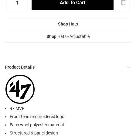
Shop
Hats
Shop
Hats - Adjustable
Product Details
47 MVP
Front team embroidered logo
Faux wool polyester material
Structured 6-panel design