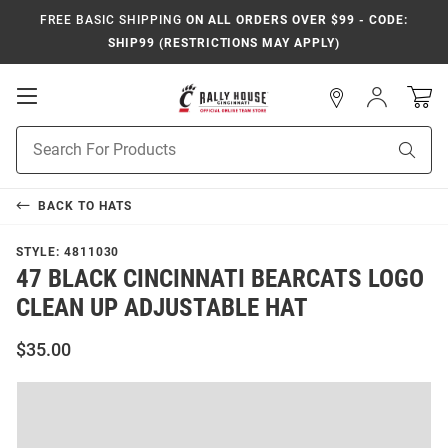
FREE BASIC SHIPPING
ON ALL ORDERS OVER $99 - CODE:
SHIP99 (RESTRICTIONS MAY APPLY)
Open
Sign
In
Mobile
Navigation
Product
Sear
Search
BACK TO
HATS
STYLE:
4811030
47 BLACK CINCINNATI BEARCATS LOGO
CLEAN UP ADJUSTABLE HAT
$35.00