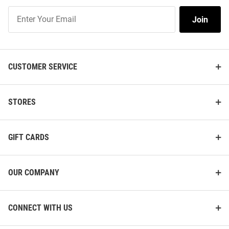
Join
Join
Our
List
CUSTOMER SERVICE
STORES
GIFT CARDS
OUR COMPANY
CONNECT WITH US