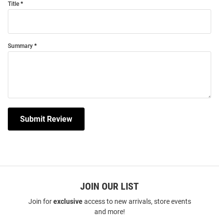
Title
Summary
Submit Review
JOIN OUR LIST
Join for
exclusive
access to new arrivals, store events
and more!