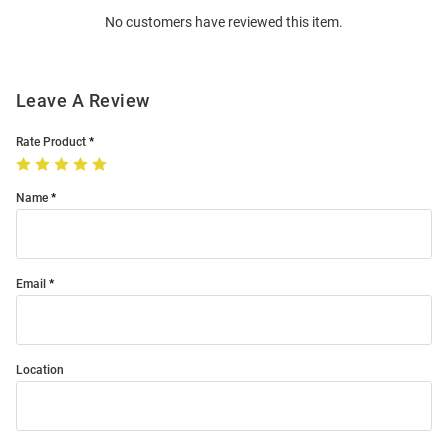
Order
No customers have reviewed this item.
Modal
Leave A Review
Rate Product
Name
Email
Location