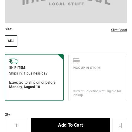
Size:
Size Chart
ADJ
Qty