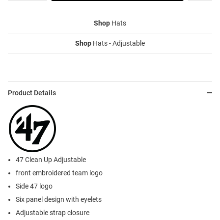
Shop
Hats
Shop
Hats - Adjustable
Product Details
47 Clean Up Adjustable
front embroidered team logo
Side 47 logo
Six panel design with eyelets
Adjustable strap closure