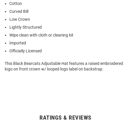
Cotton
Curved Bill
Low Crown
Lightly Structured
Wipe clean with cloth or cleaning kit
Imported
Officially Licensed
This Black Bearcats Adjustable Hat features a raised embroidered
logo on front crown w/ looped logo label on backstrap.
RATINGS & REVIEWS
Open
Bulk