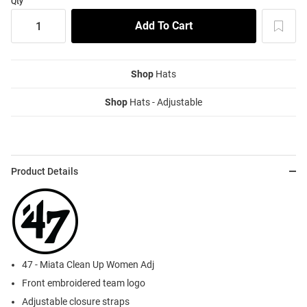
Qty
Shop
Hats
Shop
Hats - Adjustable
Product Details
47 - Miata Clean Up Women Adj
Front embroidered team logo
Adjustable closure straps