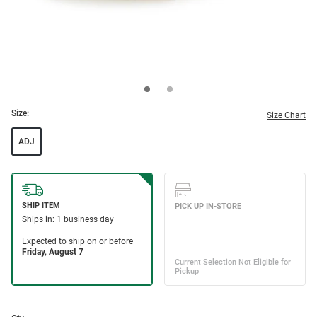
Size:
Size Chart
ADJ