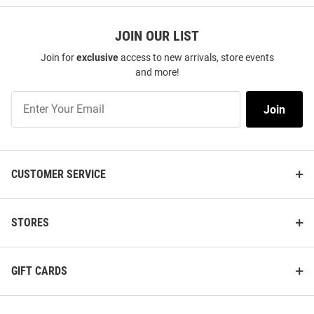
JOIN OUR LIST
Join for
exclusive
access to new arrivals, store events
and more!
Join
Join
Our
List
CUSTOMER SERVICE
STORES
GIFT CARDS