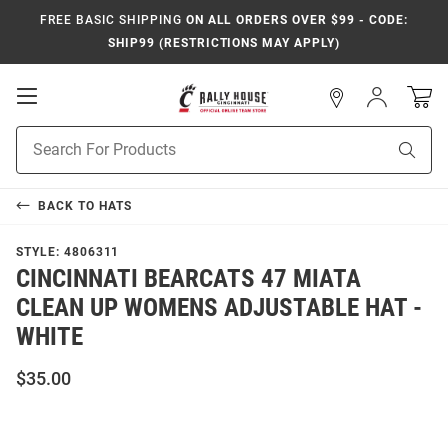
FREE BASIC SHIPPING
ON ALL ORDERS OVER $99 - CODE:
SHIP99 (RESTRICTIONS MAY APPLY)
Open
Sign
In
Mobile
Navigation
Product
Sear
Search
BACK TO
HATS
STYLE:
4806311
CINCINNATI BEARCATS 47 MIATA
CLEAN UP WOMENS ADJUSTABLE HAT -
WHITE
$35.00