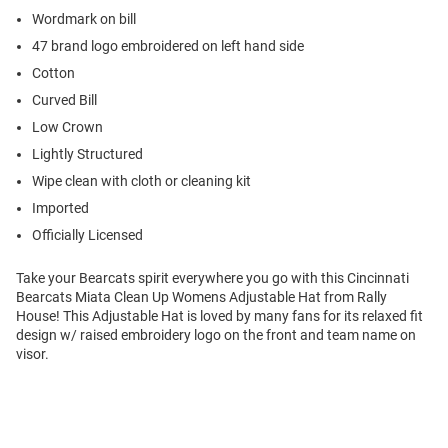
Wordmark on bill
47 brand logo embroidered on left hand side
Cotton
Curved Bill
Low Crown
Lightly Structured
Wipe clean with cloth or cleaning kit
Imported
Officially Licensed
Take your Bearcats spirit everywhere you go with this Cincinnati
Bearcats Miata Clean Up Womens Adjustable Hat from Rally
House! This Adjustable Hat is loved by many fans for its relaxed fit
design w/ raised embroidery logo on the front and team name on
visor.