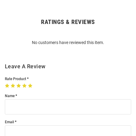
RATINGS & REVIEWS
Open
Bulk
Order
No customers have reviewed this item.
Modal
Leave A Review
Rate Product
Name
Email