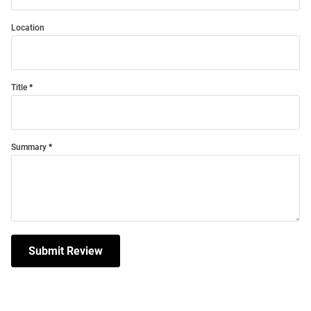
Location
Title
Summary
Submit Review