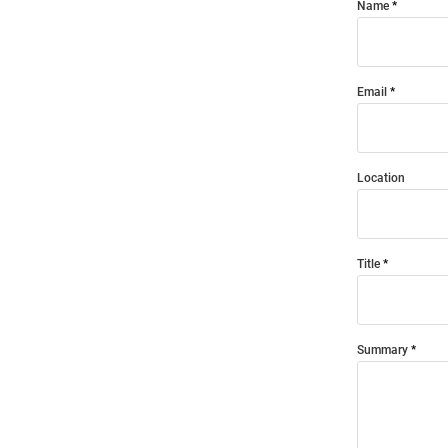
Name
Email
Location
Title
Summary