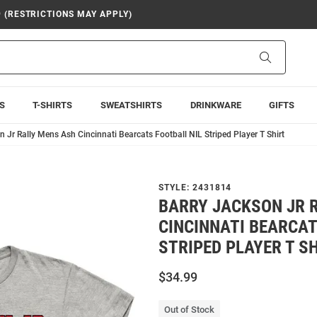
9 (RESTRICTIONS MAY APPLY)
Search
S
T-SHIRTS
SWEATSHIRTS
DRINKWARE
GIFTS
 Jr Rally Mens Ash Cincinnati Bearcats Football NIL Striped Player T Shirt
STYLE:
2431814
BARRY JACKSON JR 
CINCINNATI BEARCAT
STRIPED PLAYER T S
$34.99
Out of Stock