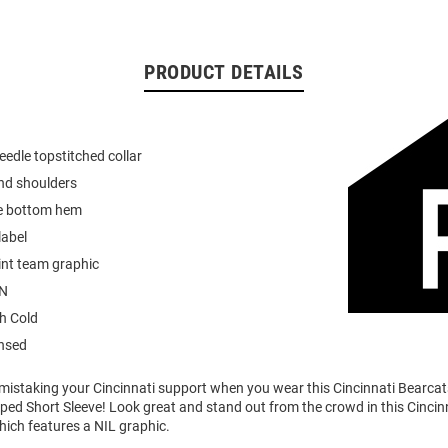
PRODUCT DETAILS
eedle topstitched collar
nd shoulders
e bottom hem
label
int team graphic
N
h Cold
ensed
o mistaking your Cincinnati support when you wear this Cincinnati Bearc
iped Short Sleeve! Look great and stand out from the crowd in this Cincin
which features a NIL graphic.