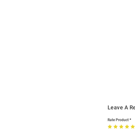
Open
Bulk
Order
Modal
Leave A R
Rate Product