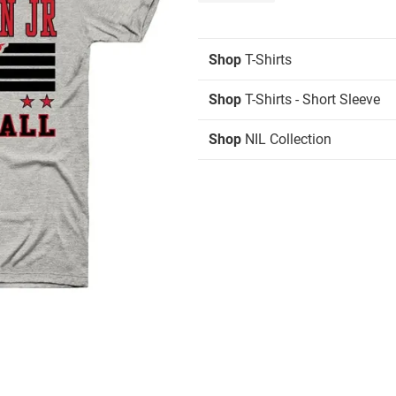
Shop
T-Shirts
Shop
T-Shirts - Short Sleeve
Shop
NIL Collection