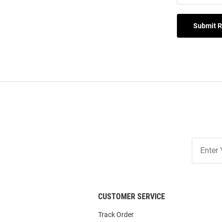
Submit 
Join
Our
List
CUSTOMER SERVICE
Track Order