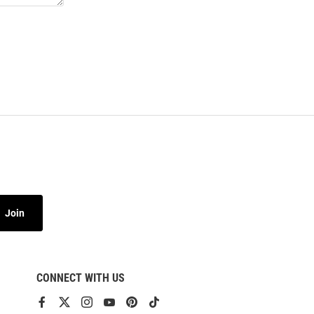
Join
CONNECT WITH US
View
View
View
View
View
View
our
our
our
our
our
our