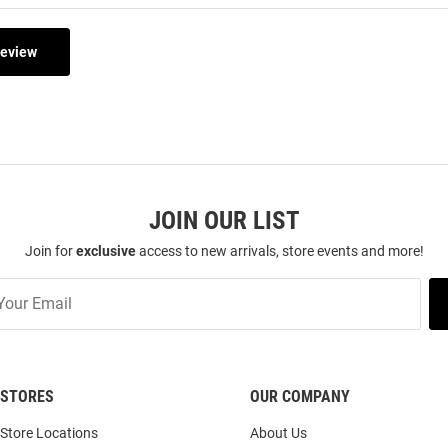
Review
JOIN OUR LIST
Join for
exclusive
access to new arrivals, store events and more!
STORES
OUR COMPANY
Store Locations
About Us