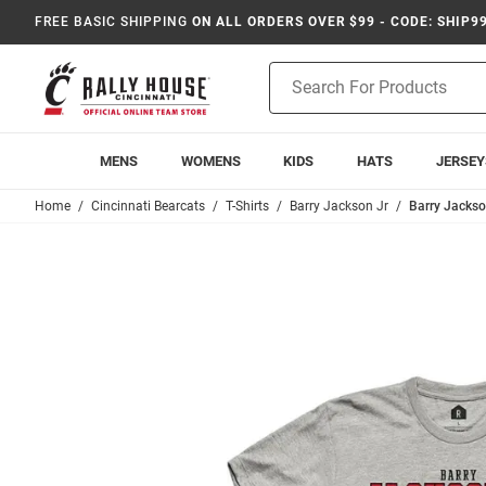
FREE BASIC SHIPPING
ON ALL ORDERS OVER $99 - CODE: SHIP9
Product
Search
MENS
WOMENS
KIDS
HATS
JERSEY
Home
Cincinnati Bearcats
T-Shirts
Barry Jackson Jr
Barry Jackson