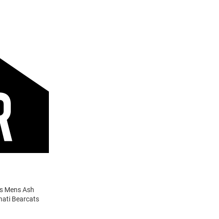
ats Mens Ash
nati Bearcats