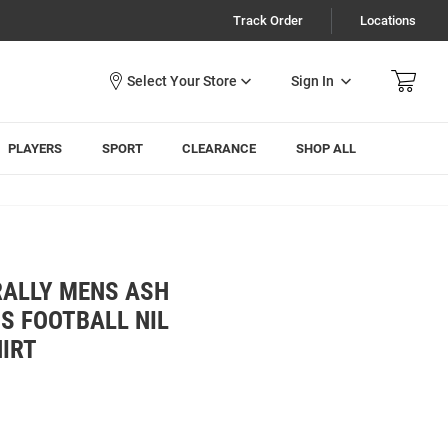
Track Order
Locations
Sign In
PLAYERS
SPORT
CLEARANCE
SHOP ALL
RALLY MENS ASH
S FOOTBALL NIL
HIRT