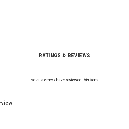
RATINGS & REVIEWS
No customers have reviewed this item.
eview