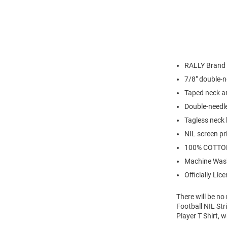
RALLY Brand
7/8" double-n
Taped neck a
Double-needl
Tagless neck 
NIL screen pr
100% COTTO
Machine Was
Officially Lic
There will be n
Football NIL Str
Player T Shirt, 