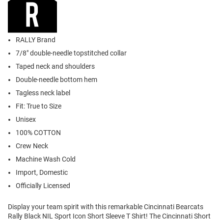
RALLY Brand
7/8" double-needle topstitched collar
Taped neck and shoulders
Double-needle bottom hem
Tagless neck label
Fit: True to Size
Unisex
100% COTTON
Crew Neck
Machine Wash Cold
Import, Domestic
Officially Licensed
Display your team spirit with this remarkable Cincinnati Bearcats
Rally Black NIL Sport Icon Short Sleeve T Shirt! The Cincinnati Short