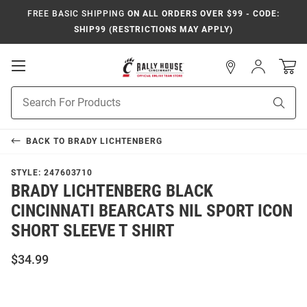
FREE BASIC SHIPPING
ON ALL ORDERS OVER $99 - CODE:
SHIP99 (RESTRICTIONS MAY APPLY)
Open
Sign
In
Mobile
Navigation
Product
Sear
Search
BACK TO
BRADY LICHTENBERG
STYLE:
247603710
BRADY LICHTENBERG BLACK
CINCINNATI BEARCATS NIL SPORT ICON
SHORT SLEEVE T SHIRT
$34.99