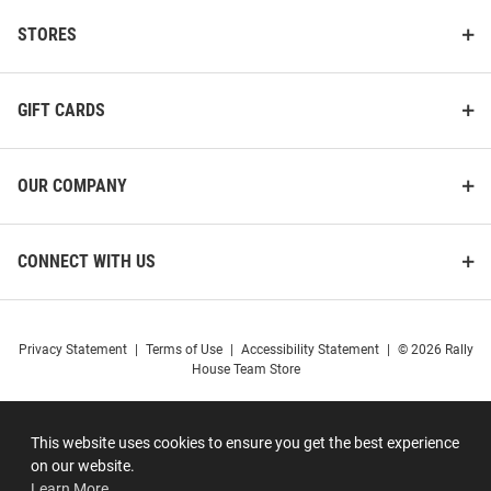
STORES
GIFT CARDS
OUR COMPANY
CONNECT WITH US
Privacy Statement
|
Terms of Use
|
Accessibility Statement
|
© 2026 Rally
House Team Store
This website uses cookies to ensure you get the best experience
on our website.
Learn More