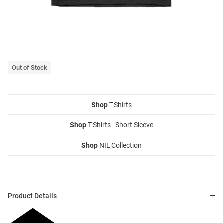
Out of Stock
Shop
T-Shirts
Shop
T-Shirts - Short Sleeve
Shop
NIL Collection
Product Details