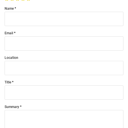
Name
Email
Location
Title
Summary