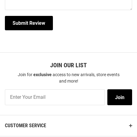
Submit Review
JOIN OUR LIST
Join for
exclusive
access to new arrivals, store events
and more!
Join
Join
Our
List
CUSTOMER SERVICE