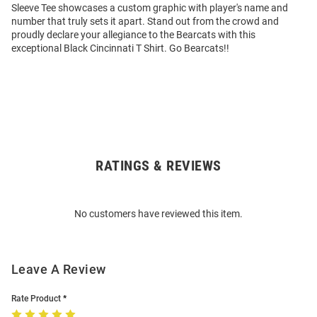
Sleeve Tee showcases a custom graphic with player's name and
number that truly sets it apart. Stand out from the crowd and
proudly declare your allegiance to the Bearcats with this
exceptional Black Cincinnati T Shirt. Go Bearcats!!
RATINGS & REVIEWS
Open
Bulk
Order
No customers have reviewed this item.
Modal
Leave A Review
Rate Product