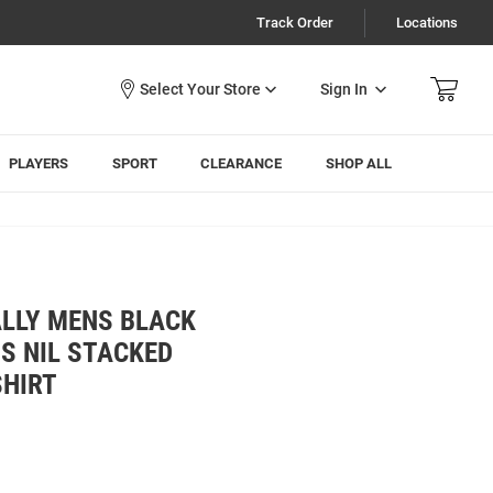
Track Order
Locations
Sign In
PLAYERS
SPORT
CLEARANCE
SHOP ALL
ALLY MENS BLACK
S NIL STACKED
HIRT