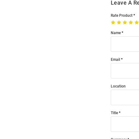
Leave A R
Rate Product
Name
Email
Location
Title