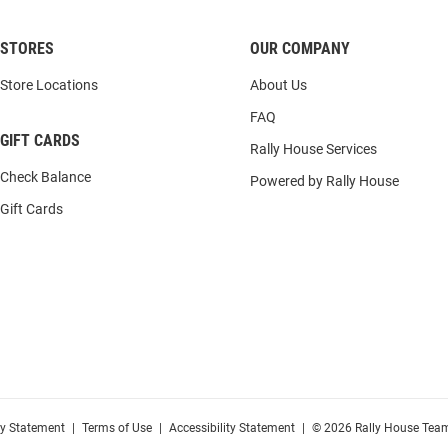
STORES
OUR COMPANY
Store Locations
About Us
FAQ
GIFT CARDS
Rally House Services
Check Balance
Powered by Rally House
Gift Cards
cy Statement
|
Terms of Use
|
Accessibility Statement
|
© 2026 Rally House Team