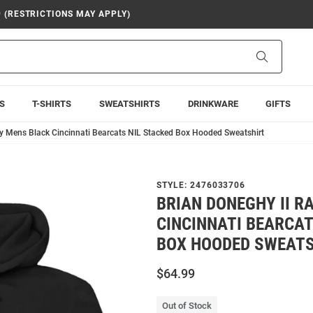
9 (RESTRICTIONS MAY APPLY)
Search
S
T-SHIRTS
SWEATSHIRTS
DRINKWARE
GIFTS
ly Mens Black Cincinnati Bearcats NIL Stacked Box Hooded Sweatshirt
STYLE:
2476033706
BRIAN DONEGHY II R
CINCINNATI BEARCAT
BOX HOODED SWEATS
$64.99
Out of Stock