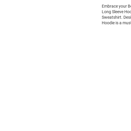
Embrace your Be
Long Sleeve Hoo
Sweatshirt. Des
Hoodie is a mus
Open
Bulk
Order
Modal