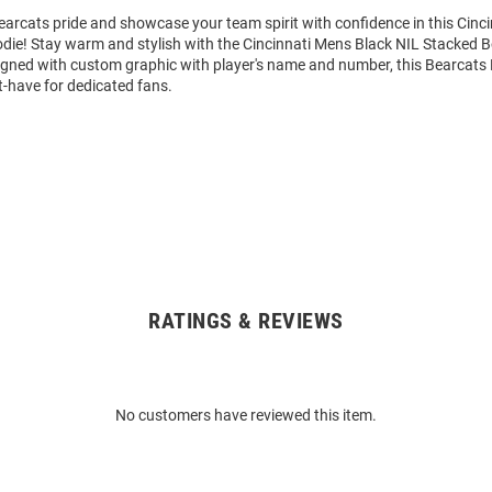
arcats pride and showcase your team spirit with confidence in this Cinc
die! Stay warm and stylish with the Cincinnati Mens Black NIL Stacked
igned with custom graphic with player's name and number, this Bearcats
t-have for dedicated fans.
RATINGS & REVIEWS
No customers have reviewed this item.