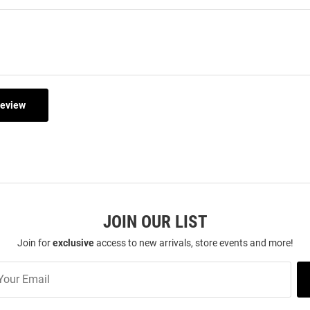
Review
JOIN OUR LIST
Join for
exclusive
access to new arrivals, store events and more!