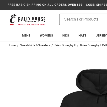
FREE BASIC SHIPPING
ON ALL ORDERS OVER $99 - CODE: SHIP9
Product
Search
MENS
WOMENS
KIDS
HATS
JERSEY
Home
Sweatshirts & Sweaters
Brian Doneghy II
Brian Doneghy II Ral