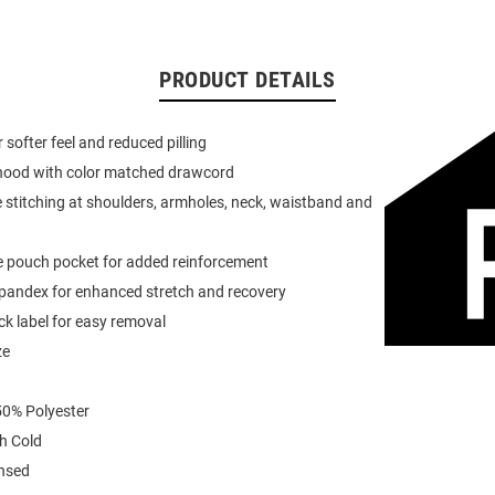
PRODUCT DETAILS
or softer feel and reduced pilling
 hood with color matched drawcord
 stitching at shoulders, armholes, neck, waistband and
e pouch pocket for added reinforcement
spandex for enhanced stretch and recovery
k label for easy removal
ze
0% Polyester
h Cold
ensed