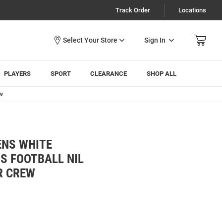
Track Order
Locations
Sign In
PLAYERS
SPORT
CLEARANCE
SHOP ALL
ew
ENS WHITE
S FOOTBALL NIL
R CREW