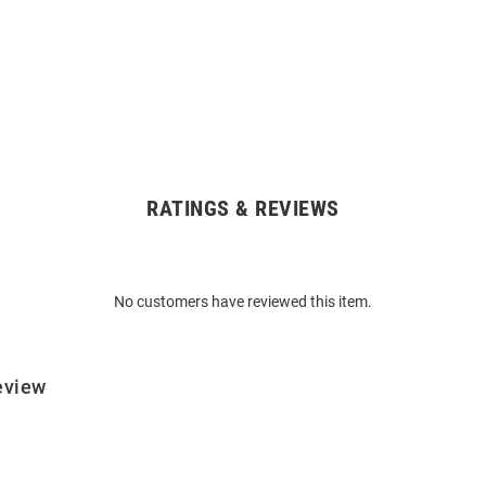
RATINGS & REVIEWS
No customers have reviewed this item.
eview