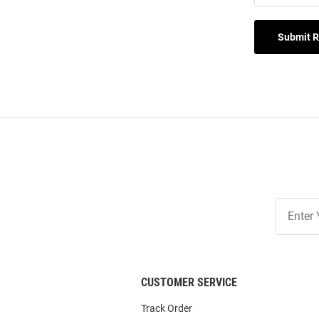
Submit 
Join
Our
List
CUSTOMER SERVICE
Track Order