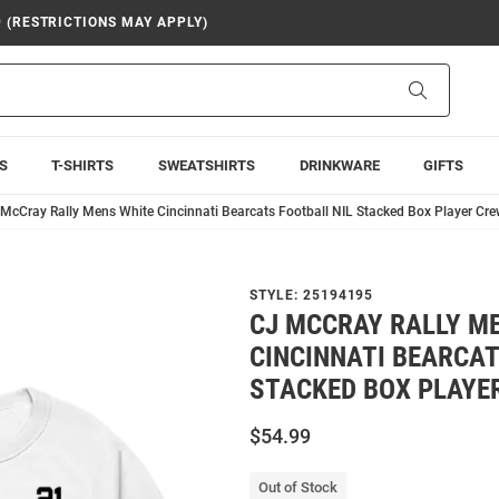
9 (RESTRICTIONS MAY APPLY)
Search
S
T-SHIRTS
SWEATSHIRTS
DRINKWARE
GIFTS
McCray Rally Mens White Cincinnati Bearcats Football NIL Stacked Box Player Cr
STYLE:
25194195
CJ MCCRAY RALLY M
CINCINNATI BEARCAT
STACKED BOX PLAYE
$54.99
Out of Stock