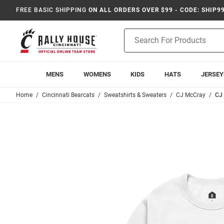
FREE BASIC SHIPPING
ON ALL ORDERS OVER $99 - CODE: SHIP9
Product
Search
MENS
WOMENS
KIDS
HATS
JERSEY
Home
Cincinnati Bearcats
Sweatshirts & Sweaters
CJ McCray
CJ 