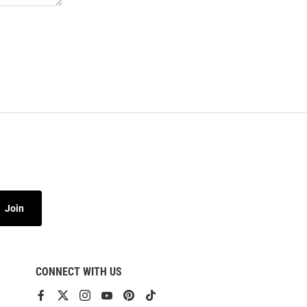
Join
CONNECT WITH US
View
View
View
View
View
View
our
our
our
our
our
our