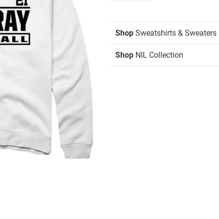
Shop
Sweatshirts & Sweaters
Shop
NIL Collection