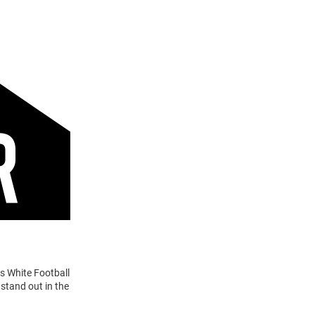
s White Football
stand out in the