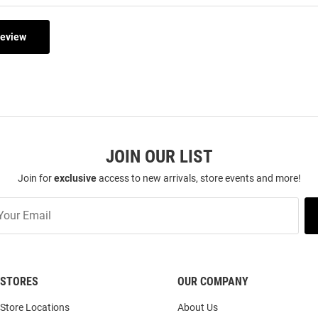
Review
JOIN OUR LIST
Join for
exclusive
access to new arrivals, store events and more!
STORES
OUR COMPANY
Store Locations
About Us