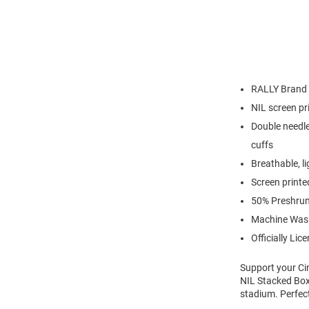
RALLY Brand
NIL screen pr
Double needle
cuffs
Breathable, l
Screen printe
50% Preshrun
Machine Was
Officially Lic
Support your Ci
NIL Stacked Box 
stadium. Perfec