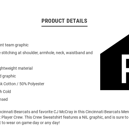
PRODUCT DETAILS
int team graphic
 stitching at shoulder, armhole, neck, waistband and
ightweight material
d graphic
k Cotton / 50% Polyester
h Cold
ensed
ncinnati Bearcats and favorite CJ McCray in this Cincinnati Bearcats Men
Player Crew. This Crew Sweatshirt features a NIL graphic, and is sure to 
t to wear on game day or any day!