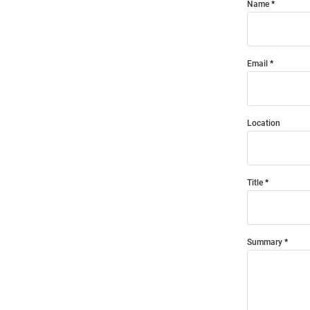
Name
Email
Location
Title
Summary