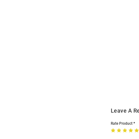
Open
Bulk
Order
Modal
Leave A R
Rate Product