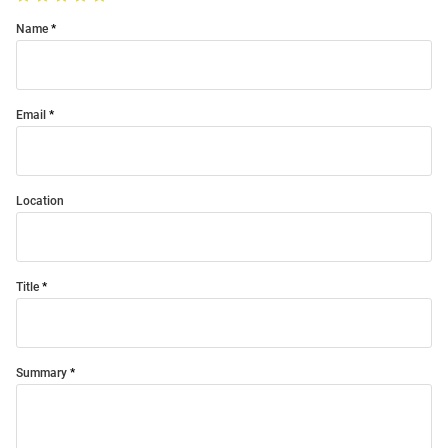
Name
Email
Location
Title
Summary