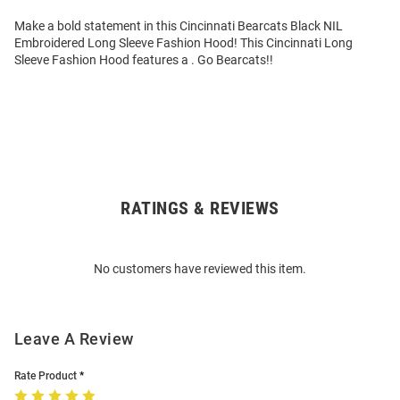
Make a bold statement in this Cincinnati Bearcats Black NIL
Embroidered Long Sleeve Fashion Hood! This Cincinnati Long
Sleeve Fashion Hood features a . Go Bearcats!!
RATINGS & REVIEWS
Open
Bulk
Order
No customers have reviewed this item.
Modal
Leave A Review
Rate Product