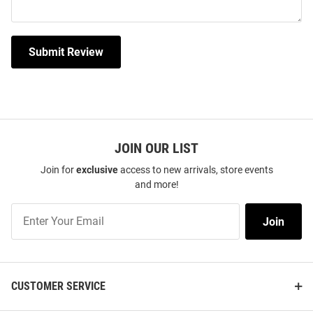
Submit Review
JOIN OUR LIST
Join for
exclusive
access to new arrivals, store events
and more!
Join
Join
Our
List
CUSTOMER SERVICE