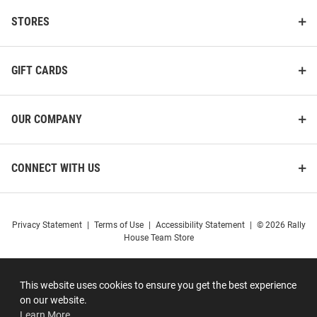
STORES
GIFT CARDS
OUR COMPANY
CONNECT WITH US
Privacy Statement
|
Terms of Use
|
Accessibility Statement
|
© 2026 Rally
House Team Store
This website uses cookies to ensure you get the best experience
on our website.
Learn More