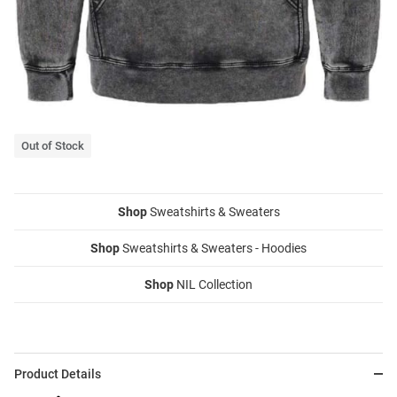
Out of Stock
Shop
Sweatshirts & Sweaters
Shop
Sweatshirts & Sweaters - Hoodies
Shop
NIL Collection
Product Details