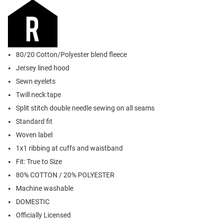
80/20 Cotton/Polyester blend fleece
Jersey lined hood
Sewn eyelets
Twill neck tape
Split stitch double needle sewing on all seams
Standard fit
Woven label
1x1 ribbing at cuffs and waistband
Fit: True to Size
80% COTTON / 20% POLYESTER
Machine washable
DOMESTIC
Officially Licensed