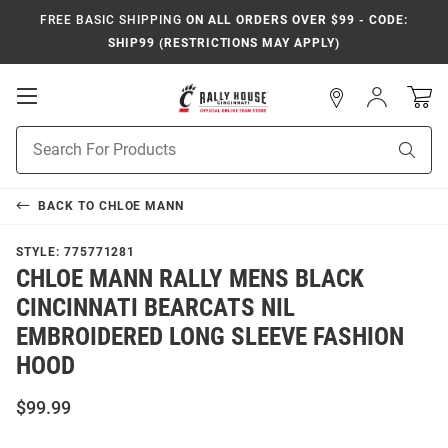
FREE BASIC SHIPPING
ON ALL ORDERS OVER $99 - CODE:
SHIP99 (RESTRICTIONS MAY APPLY)
Open
Sign
In
Mobile
Navigation
Product
Sear
Search
BACK TO
CHLOE MANN
STYLE:
775771281
CHLOE MANN RALLY MENS BLACK
CINCINNATI BEARCATS NIL
EMBROIDERED LONG SLEEVE FASHION
HOOD
$99.99