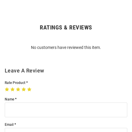
RATINGS & REVIEWS
Open
Bulk
Order
No customers have reviewed this item.
Modal
Leave A Review
Rate Product
Name
Email