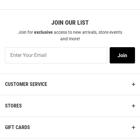
JOIN OUR LIST
Join for
exclusive
access to new arrivals, store events
and more!
Join
Join
Our
List
CUSTOMER SERVICE
STORES
GIFT CARDS