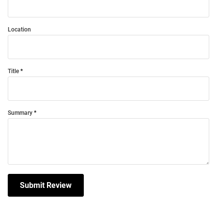
Location
Title
Summary
Submit Review