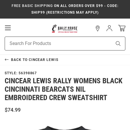
FREE BASIC SHIPPING
ON ALL ORDERS OVER $99 - CODE:
SHIP99 (RESTRICTIONS MAY APPLY)
Open
Sign
In
Mobile
Navigation
Product
Sear
Search
BACK TO
CINCEAR LEWIS
STYLE:
56398867
CINCEAR LEWIS RALLY WOMENS BLACK
CINCINNATI BEARCATS NIL
EMBROIDERED CREW SWEATSHIRT
$74.99