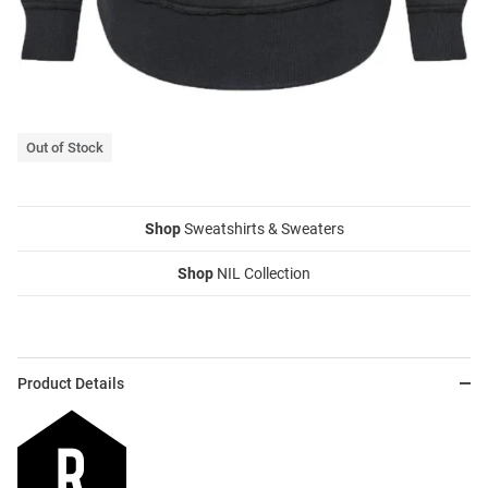
Out of Stock
Shop
Sweatshirts & Sweaters
Shop
NIL Collection
Product Details