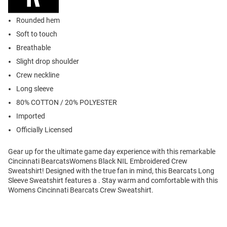
Rounded hem
Soft to touch
Breathable
Slight drop shoulder
Crew neckline
Long sleeve
80% COTTON / 20% POLYESTER
Imported
Officially Licensed
Gear up for the ultimate game day experience with this remarkable
Cincinnati BearcatsWomens Black NIL Embroidered Crew
Sweatshirt! Designed with the true fan in mind, this Bearcats Long
Sleeve Sweatshirt features a . Stay warm and comfortable with this
Womens Cincinnati Bearcats Crew Sweatshirt.