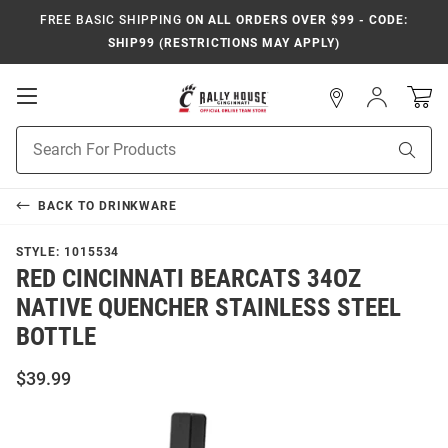
FREE BASIC SHIPPING
ON ALL ORDERS OVER $99 - CODE:
SHIP99 (RESTRICTIONS MAY APPLY)
Open
Sign
In
Mobile
Navigation
Product
Sear
Search
BACK TO
DRINKWARE
STYLE:
1015534
RED CINCINNATI BEARCATS 34OZ
NATIVE QUENCHER STAINLESS STEEL
BOTTLE
$39.99