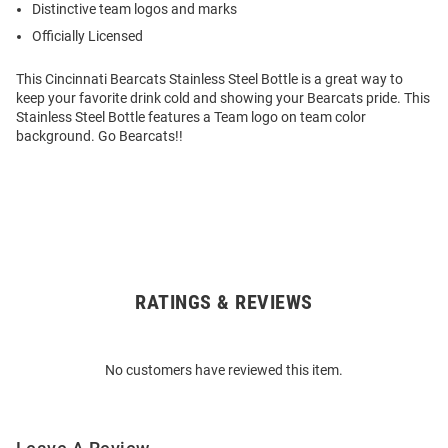
Distinctive team logos and marks
Officially Licensed
This Cincinnati Bearcats Stainless Steel Bottle is a great way to
keep your favorite drink cold and showing your Bearcats pride. This
Stainless Steel Bottle features a Team logo on team color
background. Go Bearcats!!
RATINGS & REVIEWS
Open
Bulk
Order
No customers have reviewed this item.
Modal