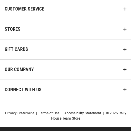
CUSTOMER SERVICE
STORES
GIFT CARDS
OUR COMPANY
CONNECT WITH US
Privacy Statement
|
Terms of Use
|
Accessibility Statement
|
© 2026 Rally
House Team Store