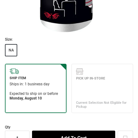
Size:
NA
Qty