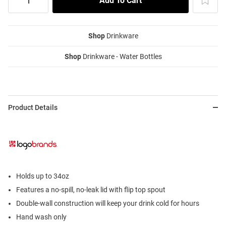
Shop
Drinkware
Shop
Drinkware - Water Bottles
Product Details
Holds up to 34oz
Features a no-spill, no-leak lid with flip top spout
Double-wall construction will keep your drink cold for hours
Hand wash only