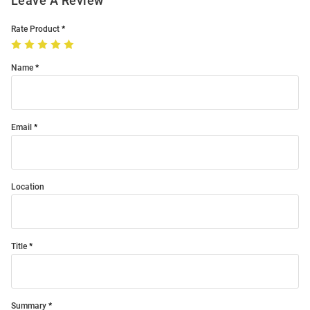
Leave A Review
Rate Product
Name
Email
Location
Title
Summary