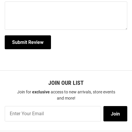
Submit Review
JOIN OUR LIST
Join for
exclusive
access to new arrivals, store events
and more!
Join
Join
Our
List