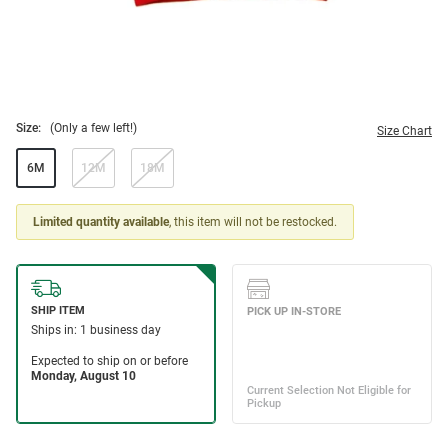
Size:
(Only a few left!)
Size Chart
6M
12M
18M
Limited quantity available
, this item will not be restocked.