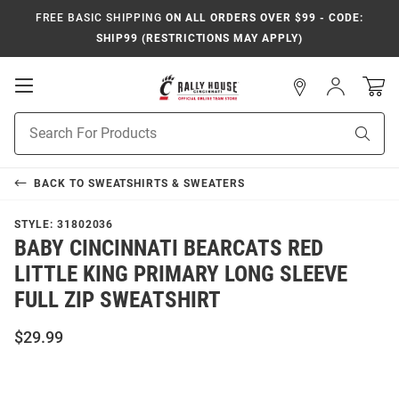
FREE BASIC SHIPPING
ON ALL ORDERS OVER $99 - CODE:
SHIP99 (RESTRICTIONS MAY APPLY)
Open
Sign
In
Mobile
Navigation
Product
Sear
Search
BACK TO
SWEATSHIRTS & SWEATERS
STYLE:
31802036
BABY CINCINNATI BEARCATS RED
LITTLE KING PRIMARY LONG SLEEVE
FULL ZIP SWEATSHIRT
$29.99