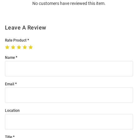
No customers have reviewed this item.
Modal
Leave A Review
Rate Product
Name
Email
Location
Title