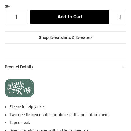
Qty
Shop
Sweatshirts & Sweaters
Product Details
Fleece full zip jacket
Two needle cover stitch armhole, cuff, and bottom hem
Taped neck
Dyed to match zipper with hidden zipper fold