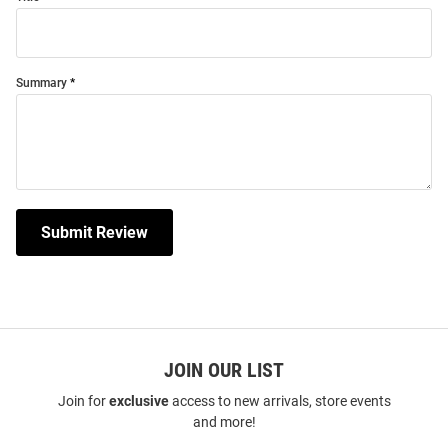
Summary
Submit Review
JOIN OUR LIST
Join for
exclusive
access to new arrivals, store events
and more!