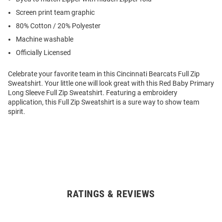
Screen print team graphic
80% Cotton / 20% Polyester
Machine washable
Officially Licensed
Celebrate your favorite team in this Cincinnati Bearcats Full Zip
Sweatshirt. Your little one will look great with this Red Baby Primary
Long Sleeve Full Zip Sweatshirt. Featuring a embroidery
application, this Full Zip Sweatshirt is a sure way to show team
spirit.
RATINGS & REVIEWS
Open
Bulk
Order