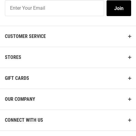
Join
Join
Our
List
CUSTOMER SERVICE
STORES
GIFT CARDS
OUR COMPANY
CONNECT WITH US