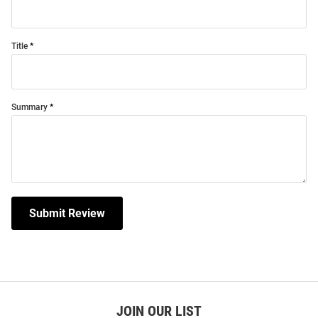
Title
Summary
Submit Review
JOIN OUR LIST