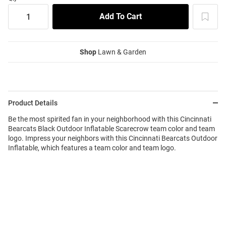
Shop
Lawn & Garden
Product Details
Be the most spirited fan in your neighborhood with this Cincinnati
Bearcats Black Outdoor Inflatable Scarecrow team color and team
logo. Impress your neighbors with this Cincinnati Bearcats Outdoor
Inflatable, which features a team color and team logo.