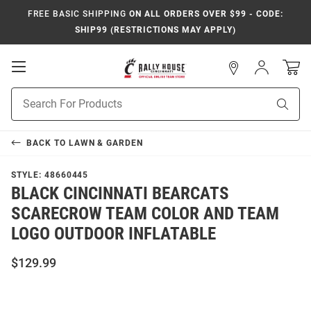
FREE BASIC SHIPPING
ON ALL ORDERS OVER $99 - CODE:
SHIP99 (RESTRICTIONS MAY APPLY)
Open
Sign
In
Mobile
Navigation
Product
Sear
Search
BACK TO
LAWN & GARDEN
STYLE:
48660445
BLACK CINCINNATI BEARCATS
SCARECROW TEAM COLOR AND TEAM
LOGO OUTDOOR INFLATABLE
$129.99