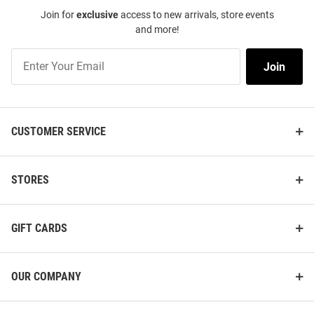
Join for
exclusive
access to new arrivals, store events
and more!
Join
Join
Our
List
CUSTOMER SERVICE
STORES
GIFT CARDS
OUR COMPANY