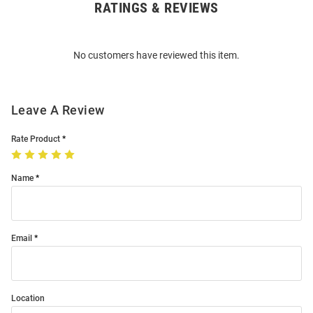
RATINGS & REVIEWS
Open
Bulk
Order
No customers have reviewed this item.
Modal
Leave A Review
Rate Product
Name
Email
Location