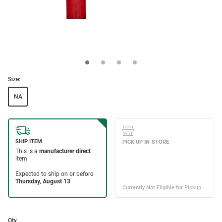
Size:
NA
Qty