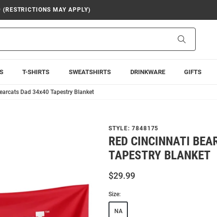
9 (RESTRICTIONS MAY APPLY)
Search
S
T-SHIRTS
SWEATSHIRTS
DRINKWARE
GIFTS
Bearcats Dad 34x40 Tapestry Blanket
STYLE:
7848175
RED CINCINNATI BEA
TAPESTRY BLANKET
$29.99
Size:
NA