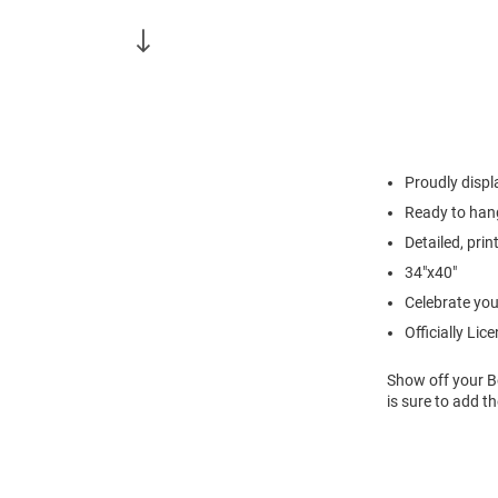
Proudly displ
Ready to han
Detailed, pri
34"x40"
Celebrate you
Officially Lic
Show off your Be
is sure to add t