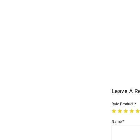
Open
Bulk
Order
Modal
Leave A R
Rate Product
Name