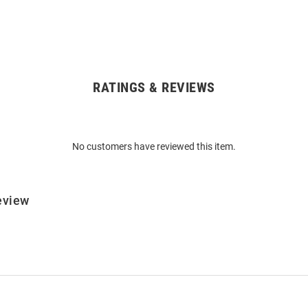
RATINGS & REVIEWS
No customers have reviewed this item.
eview