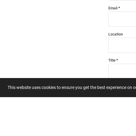
Email
Location
Title
Summary
This website uses cookies to ensure you get the best experience on 
Submit 