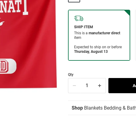
Qty
Shop
Blankets Bedding & Bat