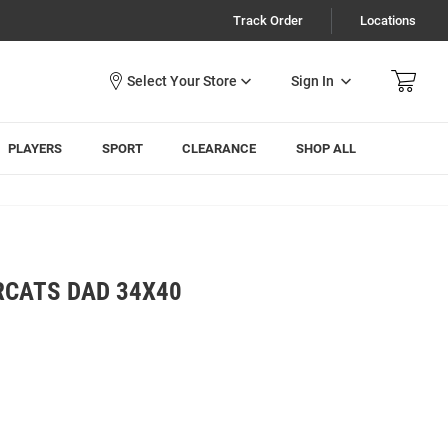
Track Order
Locations
Sign In
PLAYERS
SPORT
CLEARANCE
SHOP ALL
RCATS DAD 34X40