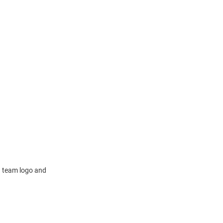
 a team logo and