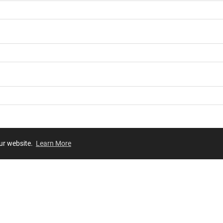
our website.
Learn More
Review