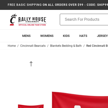
FREE BASIC SHIPPING
ON ALL ORDERS OVER $99 - CODE: SHIP9
Product
Search
MENS
WOMENS
KIDS
HATS
JERSEY
Home
Cincinnati Bearcats
Blankets Bedding & Bath
Red Cincinnati 