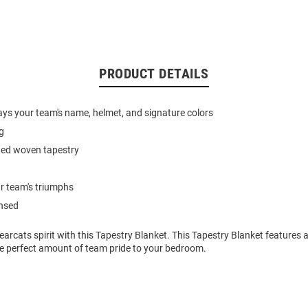
PRODUCT DETAILS
ays your team's name, helmet, and signature colors
g
nted woven tapestry
r team's triumphs
ensed
arcats spirit with this Tapestry Blanket. This Tapestry Blanket features
he perfect amount of team pride to your bedroom.