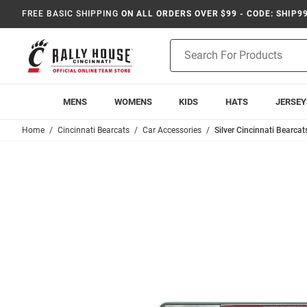
FREE BASIC SHIPPING
ON ALL ORDERS OVER $99 - CODE: SHIP9
Product
Search
MENS
WOMENS
KIDS
HATS
JERSEY
Home
Cincinnati Bearcats
Car Accessories
Silver Cincinnati Bearca