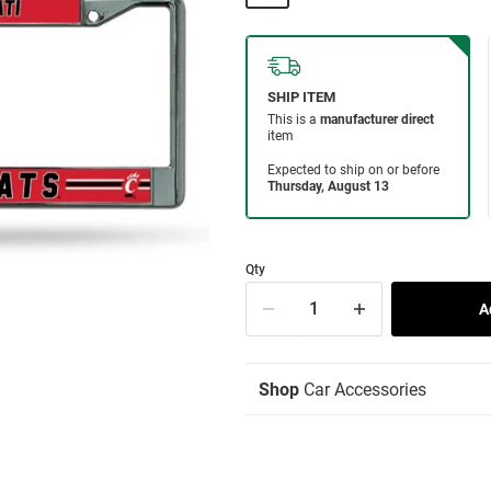
Qty
Shop
Car Accessories