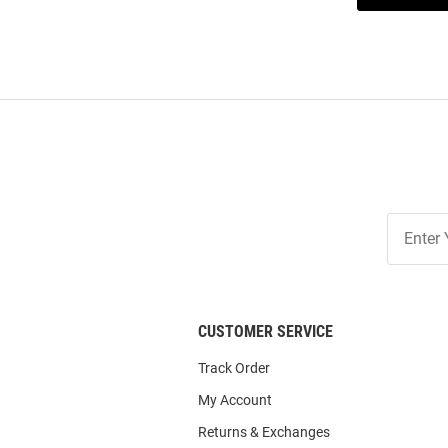
Join
Our
List
CUSTOMER SERVICE
Track Order
My Account
Returns & Exchanges