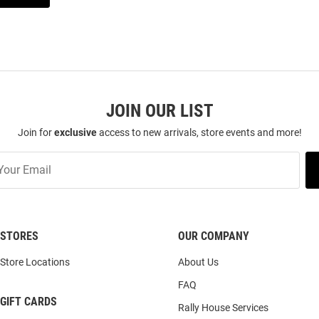
JOIN OUR LIST
Join for
exclusive
access to new arrivals, store events and more!
STORES
OUR COMPANY
Store Locations
About Us
FAQ
GIFT CARDS
Rally House Services