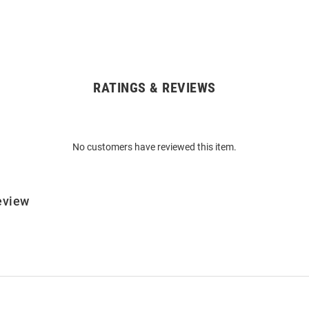
RATINGS & REVIEWS
No customers have reviewed this item.
eview