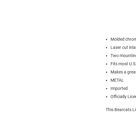
Molded chrom
Laser cut inl
Two mounting 
Fits most U.S
Makes a great
METAL
Imported
Officially Lic
This Bearcats Li