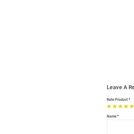
Open
Bulk
Order
Modal
Leave A R
Rate Product
Name