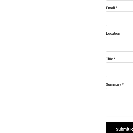
Email
Location
Title
Summary
Submit 