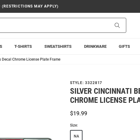
9 (RESTRICTIONS MAY APPLY)
Search
S
T-SHIRTS
SWEATSHIRTS
DRINKWARE
GIFTS
ts Decal Chrome License Plate Frame
STYLE:
3322817
SILVER CINCINNATI 
CHROME LICENSE PL
$19.99
Size:
NA