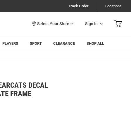
Track Order
Locations
Sign In
PLAYERS
SPORT
CLEARANCE
SHOP ALL
BEARCATS DECAL
ATE FRAME