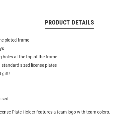
PRODUCT DETAILS
e plated frame
ays
holes at the top of the frame
. standard sized license plates
 gift!
ensed
cense Plate Holder features a team logo with team colors.