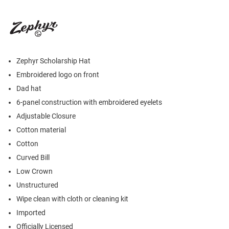
Zephyr Scholarship Hat
Embroidered logo on front
Dad hat
6-panel construction with embroidered eyelets
Adjustable Closure
Cotton material
Cotton
Curved Bill
Low Crown
Unstructured
Wipe clean with cloth or cleaning kit
Imported
Officially Licensed