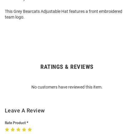
This Grey Bearcats Adjustable Hat features a front embroidered
team logo.
RATINGS & REVIEWS
Open
Bulk
Order
No customers have reviewed this item.
Modal
Leave A Review
Rate Product