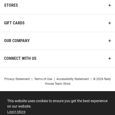
STORES
GIFT CARDS
OUR COMPANY
CONNECT WITH US
Privacy Statement
|
Terms of Use
|
Accessibility Statement
|
© 2026 Rally
House Team Store
This website uses cookies to ensure you get the best experience
on our website.
Learn More