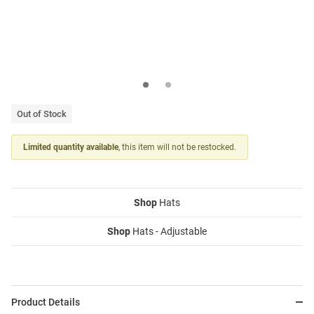
Out of Stock
Limited quantity available
, this item will not be restocked.
Shop
Hats
Shop
Hats - Adjustable
Product Details