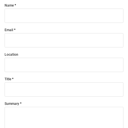
Name
Email
Location
Title
Summary