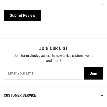
Submit Review
JOIN OUR LIST
Join for
exclusive
access to new arrivals, store events
and more!
Join
Join
Our
List
CUSTOMER SERVICE