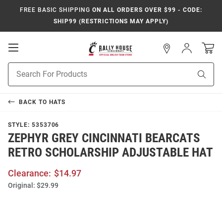
FREE BASIC SHIPPING
ON ALL ORDERS OVER $99 - CODE:
SHIP99 (RESTRICTIONS MAY APPLY)
Open
Sign
In
Mobile
Navigation
Product
Sear
Search
BACK TO
HATS
STYLE:
5353706
ZEPHYR GREY CINCINNATI BEARCATS
RETRO SCHOLARSHIP ADJUSTABLE HAT
Clearance:
$14.97
Original:
$29.99