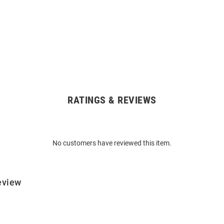
RATINGS & REVIEWS
No customers have reviewed this item.
eview