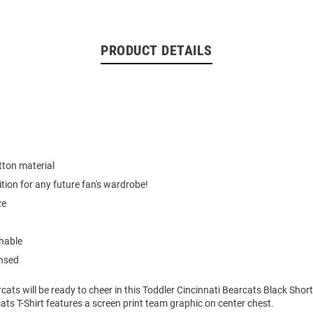
PRODUCT DETAILS
tton material
ition for any future fan's wardrobe!
ze
hable
ensed
cats will be ready to cheer in this Toddler Cincinnati Bearcats Black Short
ats T-Shirt features a screen print team graphic on center chest.