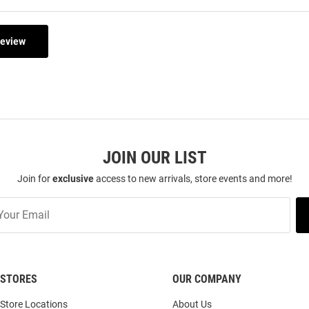
Review
JOIN OUR LIST
Join for
exclusive
access to new arrivals, store events and more!
STORES
OUR COMPANY
Store Locations
About Us