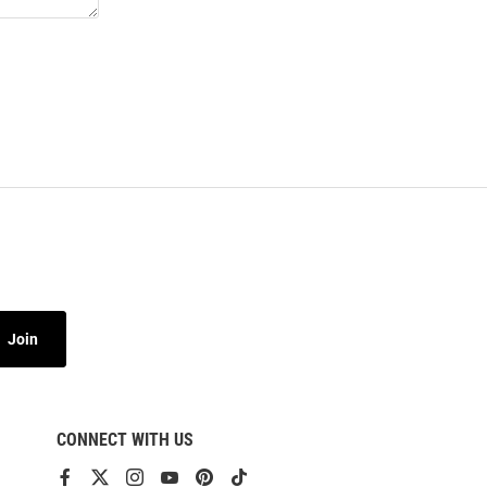
Join
CONNECT WITH US
View
View
View
View
View
View