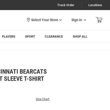
Track Order
Locations
Sign In
PLAYERS
SPORT
CLEARANCE
SHOP ALL
CINNATI BEARCATS
 SLEEVE T-SHIRT
Size Chart