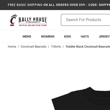
FREE BASIC SHIPPING
ON ALL ORDERS OVER $99 - CODE: SHIP9
Product
Search
MENS
WOMENS
KIDS
HATS
JERSEY
Home
Cincinnati Bearcats
T-Shirts
Toddler Black Cincinnati Bearcats