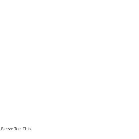
 Sleeve Tee. This