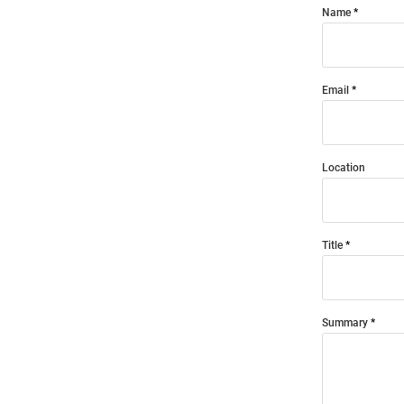
Name
Email
Location
Title
Summary