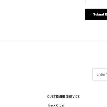
Submit 
Join
Our
List
CUSTOMER SERVICE
Track Order