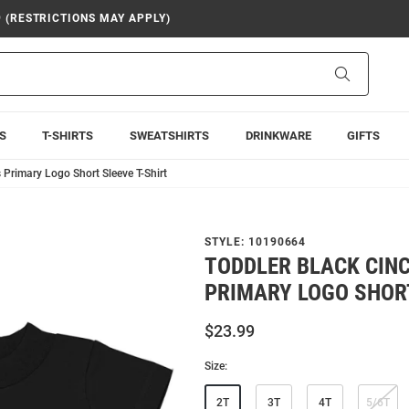
9 (RESTRICTIONS MAY APPLY)
Search
S
T-SHIRTS
SWEATSHIRTS
DRINKWARE
GIFTS
 Primary Logo Short Sleeve T-Shirt
STYLE:
10190664
TODDLER BLACK CIN
PRIMARY LOGO SHORT
$23.99
Size:
2T
3T
4T
5/6T