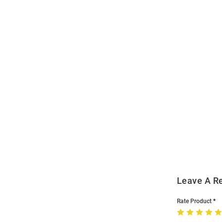
Open
Bulk
Order
Modal
Leave A R
Rate Product