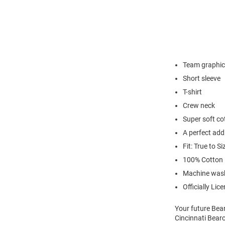
Team graphic
Short sleeve
T-shirt
Crew neck
Super soft co
A perfect add
Fit: True to Si
100% Cotton
Machine was
Officially Lic
Your future Bear
Cincinnati Bearc