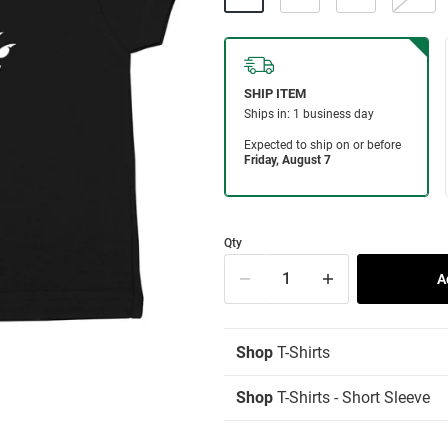
Qty
Shop
T-Shirts
Shop
T-Shirts - Short Sleeve