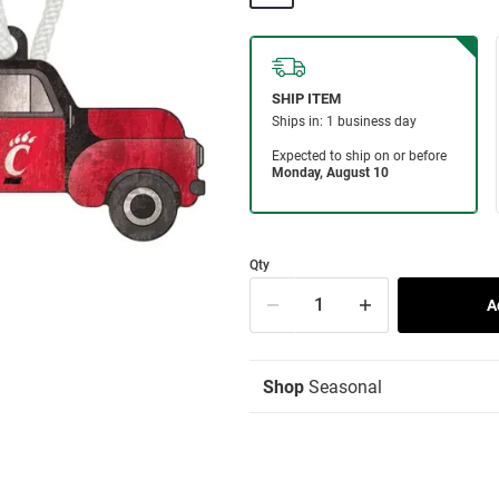
Qty
Shop
Seasonal