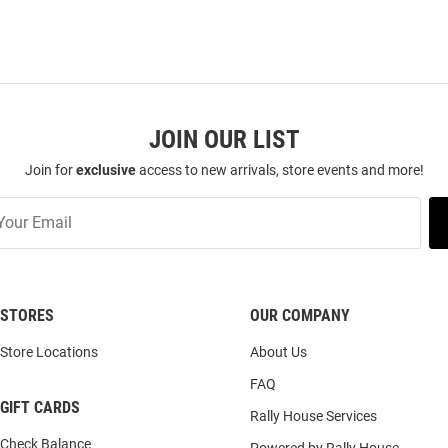
JOIN OUR LIST
Join for
exclusive
access to new arrivals, store events and more!
STORES
OUR COMPANY
Store Locations
About Us
FAQ
GIFT CARDS
Rally House Services
Check Balance