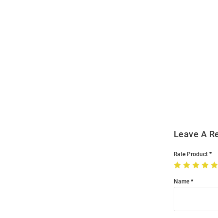
Open
Bulk
Order
Modal
Leave A R
Rate Product
Name