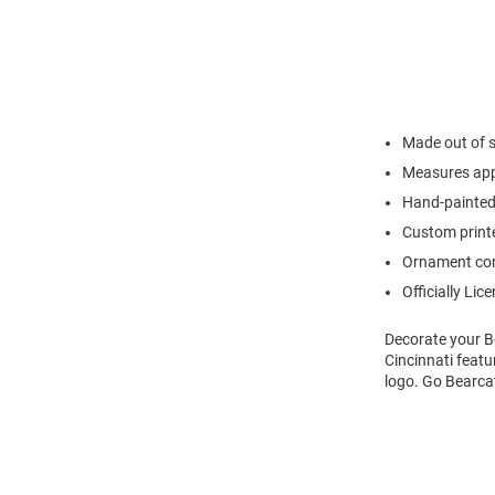
Made out of s
Measures appr
Hand-painted
Custom printe
Ornament com
Officially Lic
Decorate your B
Cincinnati featu
logo. Go Bearca