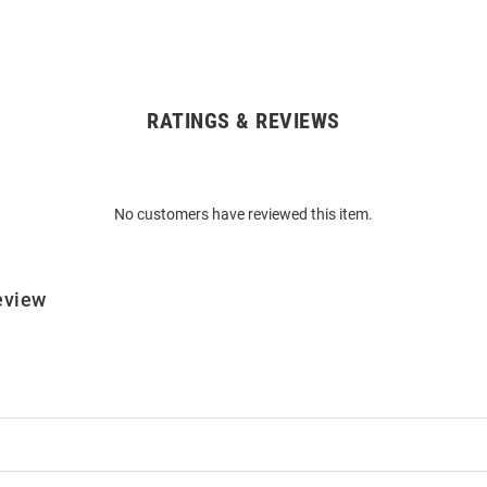
RATINGS & REVIEWS
No customers have reviewed this item.
eview