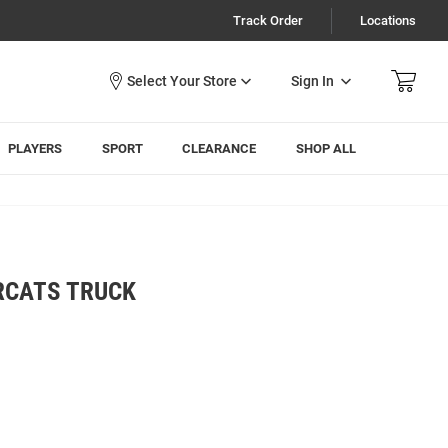
Track Order
Locations
Sign In
PLAYERS
SPORT
CLEARANCE
SHOP ALL
RCATS TRUCK