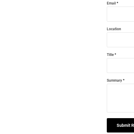
Email
Location
Title
Summary
Submit 