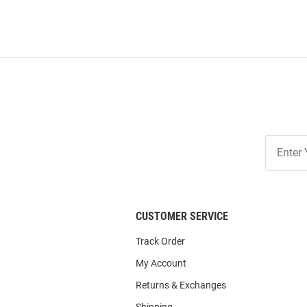
Join
Our
List
CUSTOMER SERVICE
Track Order
My Account
Returns & Exchanges