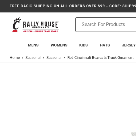
FREE BASIC SHIPPING
ON ALL ORDERS OVER $99 - CODE: SHIP9
Product
Search
MENS
WOMENS
KIDS
HATS
JERSEY
Home
Seasonal
Seasonal
Red Cincinnati Bearcats Truck Ornament