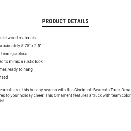
PRODUCT DETAILS
olid wood materials
oximately 5.75" x 2.5"
 team graphics
d to mimic a rustic look
es ready to hang
ensed
earcats tree this holiday season with this Cincinnati Bearcats Truck Orn
res to your holiday cheer. This Ornament features a truck with team colo
ts!!