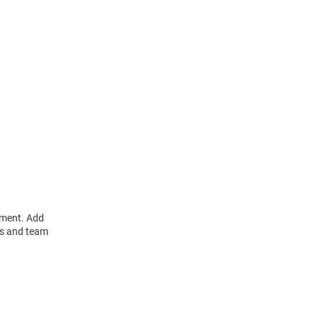
ament. Add
rs and team