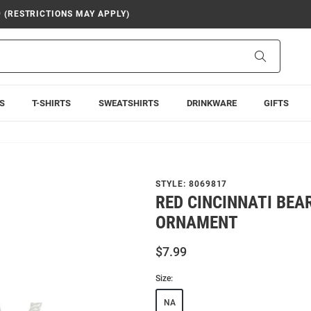
9 (RESTRICTIONS MAY APPLY)
Search
S
T-SHIRTS
SWEATSHIRTS
DRINKWARE
GIFTS
STYLE:
8069817
RED CINCINNATI BEA
ORNAMENT
$7.99
Size:
NA