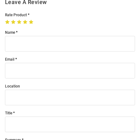
Leave A Review
Rate Product
Name
Email
Location
Title