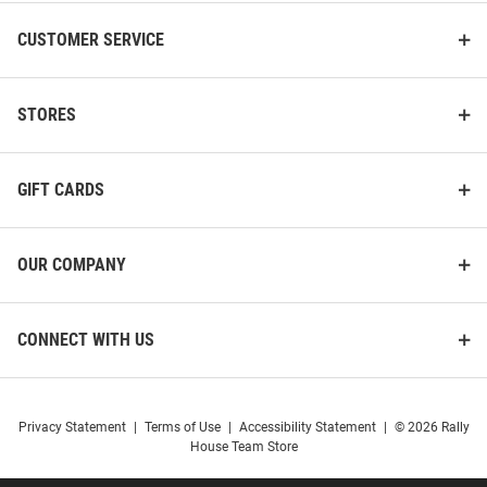
CUSTOMER SERVICE
STORES
GIFT CARDS
OUR COMPANY
CONNECT WITH US
Privacy Statement
|
Terms of Use
|
Accessibility Statement
|
© 2026 Rally
House Team Store