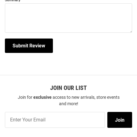
Summary
Submit Review
JOIN OUR LIST
Join for
exclusive
access to new arrivals, store events
and more!
Join
Join
Our
List