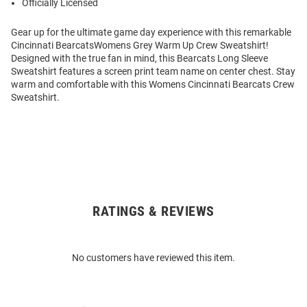
Officially Licensed
Gear up for the ultimate game day experience with this remarkable
Cincinnati BearcatsWomens Grey Warm Up Crew Sweatshirt!
Designed with the true fan in mind, this Bearcats Long Sleeve
Sweatshirt features a screen print team name on center chest. Stay
warm and comfortable with this Womens Cincinnati Bearcats Crew
Sweatshirt.
RATINGS & REVIEWS
Open
Bulk
Order
No customers have reviewed this item.
Modal