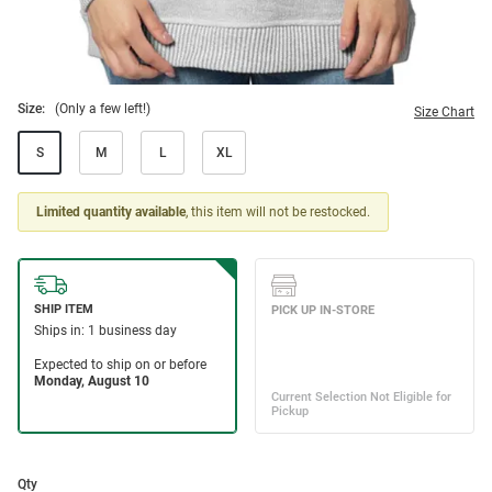
Size:
(Only a few left!)
Size Chart
S
M
L
XL
Limited quantity available
, this item will not be restocked.
Qty