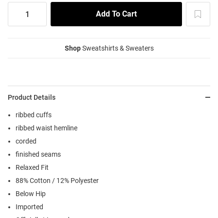
Shop
Sweatshirts & Sweaters
Product Details
ribbed cuffs
ribbed waist hemline
corded
finished seams
Relaxed Fit
88% Cotton / 12% Polyester
Below Hip
Imported