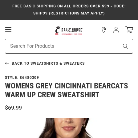
FREE BASIC SHIPPING
ON ALL ORDERS OVER $99 - CODE:
SHIP99 (RESTRICTIONS MAY APPLY)
Open
Sign
In
Mobile
Navigation
Product
Sear
Search
BACK TO
SWEATSHIRTS & SWEATERS
STYLE:
86480309
WOMENS GREY CINCINNATI BEARCATS
WARM UP CREW SWEATSHIRT
$69.99