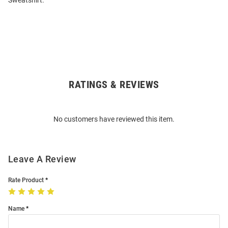
Sweatshirt.
RATINGS & REVIEWS
Open
Bulk
Order
No customers have reviewed this item.
Modal
Leave A Review
Rate Product
Name