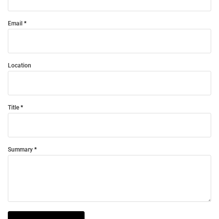
Email
Location
Title
Summary