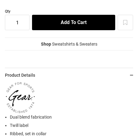
Qty
Shop
Sweatshirts & Sweaters
Product Details
Dual blend fabrication
Twill label
Ribbed, set in collar