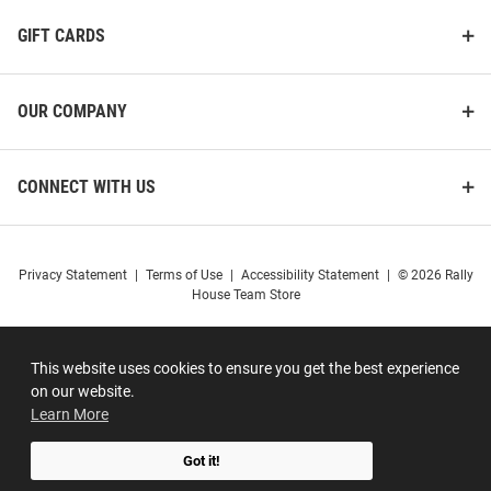
GIFT CARDS
OUR COMPANY
CONNECT WITH US
Privacy Statement
|
Terms of Use
|
Accessibility Statement
|
© 2026 Rally
House Team Store
This website uses cookies to ensure you get the best experience
on our website.
Learn More
Got it!