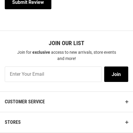
Submit Review
JOIN OUR LIST
Join for
exclusive
access to new arrivals, store events
and more!
Join
Join
Our
List
CUSTOMER SERVICE
STORES