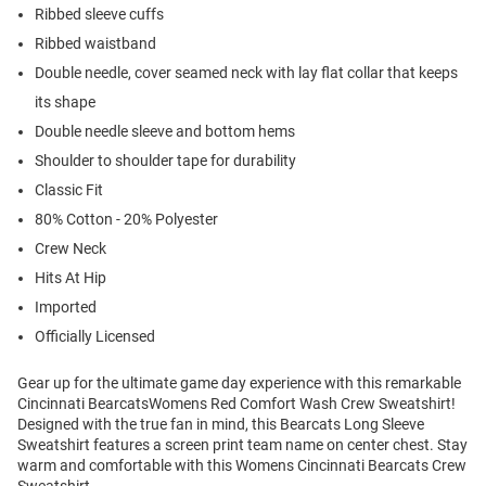
Ribbed sleeve cuffs
Ribbed waistband
Double needle, cover seamed neck with lay flat collar that keeps
its shape
Double needle sleeve and bottom hems
Shoulder to shoulder tape for durability
Classic Fit
80% Cotton - 20% Polyester
Crew Neck
Hits At Hip
Imported
Officially Licensed
Gear up for the ultimate game day experience with this remarkable
Cincinnati BearcatsWomens Red Comfort Wash Crew Sweatshirt!
Designed with the true fan in mind, this Bearcats Long Sleeve
Sweatshirt features a screen print team name on center chest. Stay
warm and comfortable with this Womens Cincinnati Bearcats Crew