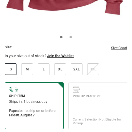
Size:
Size Chart
Is your size out of stock?
Join the Waitlist
S
M
L
XL
2XL
3XL