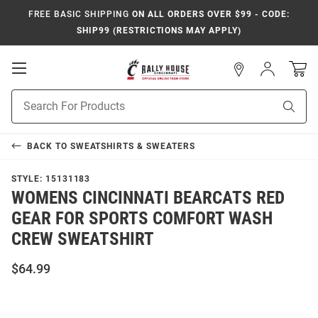
FREE BASIC SHIPPING
ON ALL ORDERS OVER $99 - CODE:
SHIP99 (RESTRICTIONS MAY APPLY)
Open
Sign
In
Mobile
Navigation
Product
Sear
Search
BACK TO
SWEATSHIRTS & SWEATERS
STYLE:
15131183
WOMENS CINCINNATI BEARCATS RED
GEAR FOR SPORTS COMFORT WASH
CREW SWEATSHIRT
$64.99