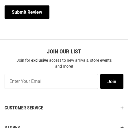
Submit Review
JOIN OUR LIST
Join for
exclusive
access to new arrivals, store events
and more!
Join
Join
Our
List
CUSTOMER SERVICE
STORES