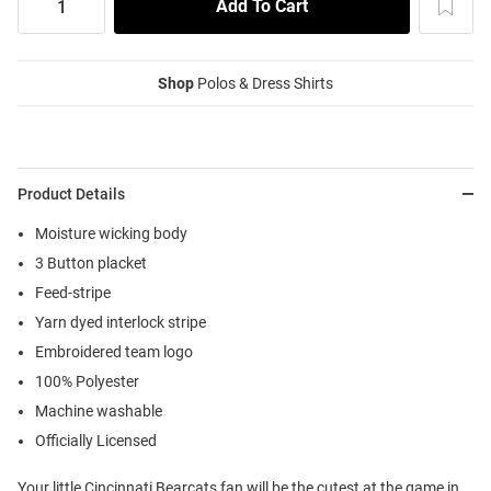
Shop
Polos & Dress Shirts
Product Details
Moisture wicking body
3 Button placket
Feed-stripe
Yarn dyed interlock stripe
Embroidered team logo
100% Polyester
Machine washable
Officially Licensed
Your little Cincinnati Bearcats fan will be the cutest at the game in