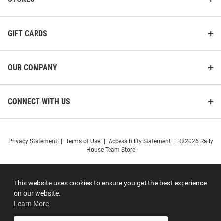
GIFT CARDS
OUR COMPANY
CONNECT WITH US
Privacy Statement
|
Terms of Use
|
Accessibility Statement
|
© 2026 Rally
House Team Store
This website uses cookies to ensure you get the best experience
on our website.
Learn More