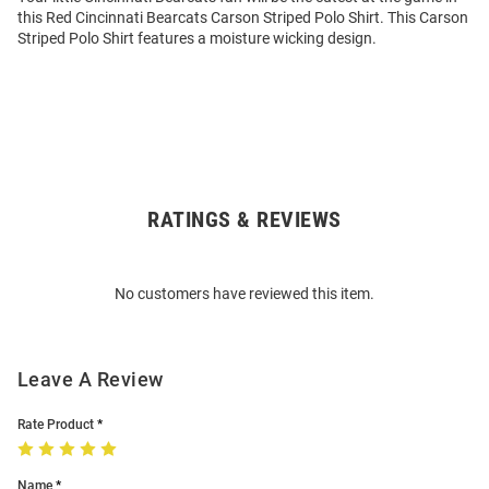
this Red Cincinnati Bearcats Carson Striped Polo Shirt. This Carson
Striped Polo Shirt features a moisture wicking design.
RATINGS & REVIEWS
Open
Bulk
Order
No customers have reviewed this item.
Modal
Leave A Review
Rate Product
Name