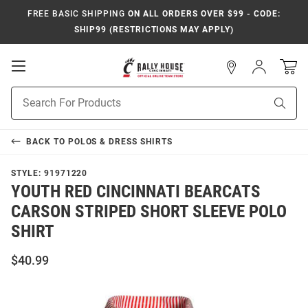
FREE BASIC SHIPPING
ON ALL ORDERS OVER $99 - CODE:
SHIP99 (RESTRICTIONS MAY APPLY)
Open
Sign
In
Mobile
Navigation
Product
Sear
Search
BACK TO
POLOS & DRESS SHIRTS
STYLE:
91971220
YOUTH RED CINCINNATI BEARCATS
CARSON STRIPED SHORT SLEEVE POLO
SHIRT
$40.99