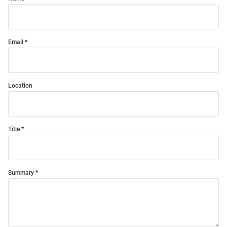
Email
Location
Title
Summary