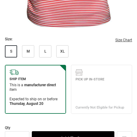
Size:
Size Chart
S
M
L
XL
Qty