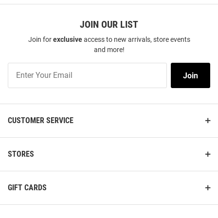
JOIN OUR LIST
Join for
exclusive
access to new arrivals, store events
and more!
Join
Join
Our
List
CUSTOMER SERVICE
STORES
GIFT CARDS