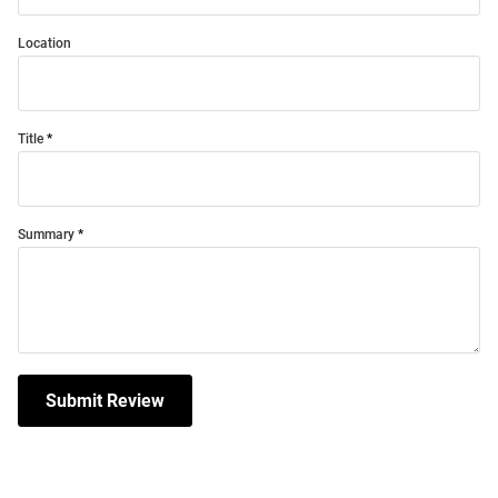
Location
Title
Summary
Submit Review