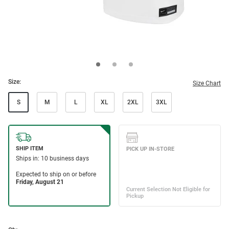
Size:
Size Chart
S
M
L
XL
2XL
3XL