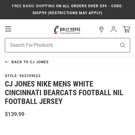
FREE BASIC SHIPPING
ON ALL ORDERS OVER $99 - CODE:
SHIP99 (RESTRICTIONS MAY APPLY)
Open
Sign
In
Mobile
Navigation
Product
Sear
Search
BACK TO
CJ JONES
STYLE:
903709522
CJ JONES NIKE MENS WHITE
CINCINNATI BEARCATS FOOTBALL NIL
FOOTBALL JERSEY
$139.99