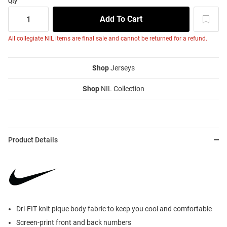
Qty
All collegiate NIL items are final sale and cannot be returned for a refund.
Shop
Jerseys
Shop
NIL Collection
Product Details
Dri-FIT knit pique body fabric to keep you cool and comfortable
Screen-print front and back numbers