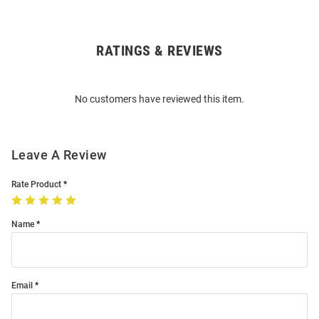
RATINGS & REVIEWS
Open
Bulk
Order
No customers have reviewed this item.
Modal
Leave A Review
Rate Product
Name
Email