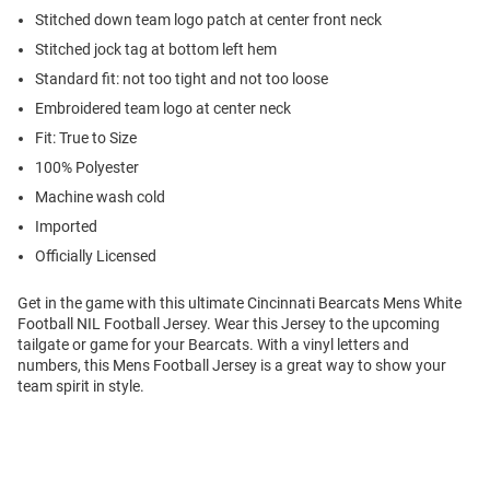
Stitched down team logo patch at center front neck
Stitched jock tag at bottom left hem
Standard fit: not too tight and not too loose
Embroidered team logo at center neck
Fit: True to Size
100% Polyester
Machine wash cold
Imported
Officially Licensed
Get in the game with this ultimate Cincinnati Bearcats Mens White
Football NIL Football Jersey. Wear this Jersey to the upcoming
tailgate or game for your Bearcats. With a vinyl letters and
numbers, this Mens Football Jersey is a great way to show your
team spirit in style.