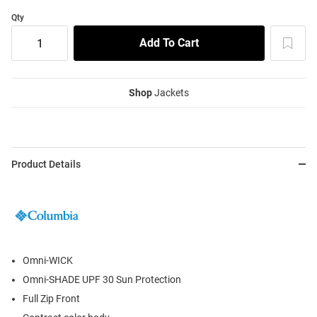
Qty
Shop
Jackets
Product Details
Omni-WICK
Omni-SHADE UPF 30 Sun Protection
Full Zip Front