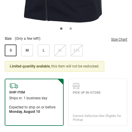
Size:
(Only a few left!)
Size Chart
S
M
L
XL
XXL
Limited quantity available
, this item will not be restocked.