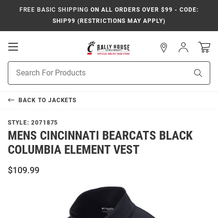
FREE BASIC SHIPPING
ON ALL ORDERS OVER $99 - CODE:
SHIP99 (RESTRICTIONS MAY APPLY)
Open
Sign
In
Mobile
Navigation
Product
Sear
Search
BACK TO
JACKETS
STYLE:
2071875
MENS CINCINNATI BEARCATS BLACK
COLUMBIA ELEMENT VEST
$109.99