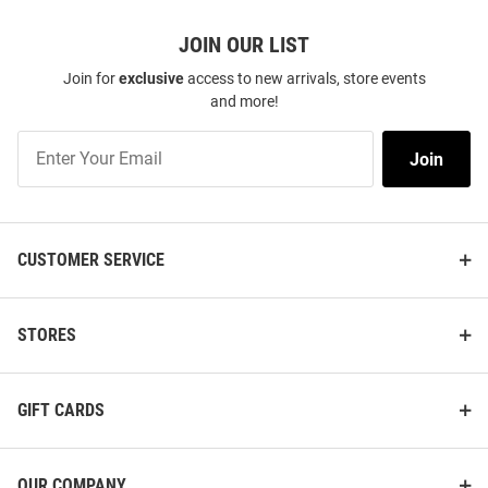
JOIN OUR LIST
Join for
exclusive
access to new arrivals, store events
and more!
Join
Join
Our
List
CUSTOMER SERVICE
STORES
GIFT CARDS
OUR COMPANY