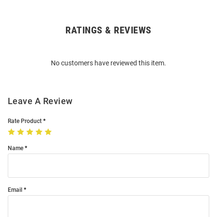
RATINGS & REVIEWS
Open
Bulk
Order
No customers have reviewed this item.
Modal
Leave A Review
Rate Product
Name
Email