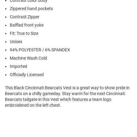
Contrast color body
Zippered hand pockets
Contrast Zipper
Baffled front yoke
Fit: True to Size
Unisex
94% POLYESTER / 6% SPANDEX
Machine Wash Cold
Imported
Officially Licensed
This Black Cincinnati Bearcats Vest is a great way to show pride in
Bearcats on a chilly gameday. Stay warm for the next Cincinnati
Bearcats tailgate in this Vest which features a team logo
embroidered on the left chest.