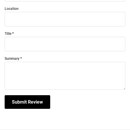
Location
Title
Summary
Submit Review